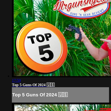
17:59
Top 5 Guns Of 2024 🇺🇸
Top 5 Guns Of 2024 🇺🇸