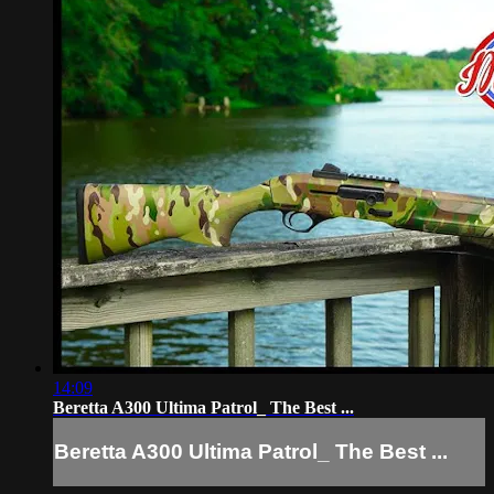
14:09
Beretta A300 Ultima Patrol_ The Best ...
Beretta A300 Ultima Patrol_ The Best ...