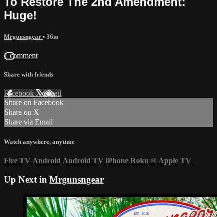
To Restore The 2nd Amendment:
Huge!
Mrgunsngear
• 36m
1 comment
Share with friends
Facebook
X
Email
Share on Facebook
Share on X
Share via Email
Watch anywhere, anytime
Fire TV
Android
Android TV
iPhone
Roku
®
Apple TV
Up Next in
Mrgunsngear