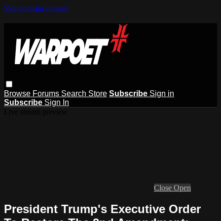
Skip to main content
Browse
Forums
Search
Store
Subscribe
Sign in
Subscribe
Sign In
Live stream preview
Close
Open
President Trump's Executive Order