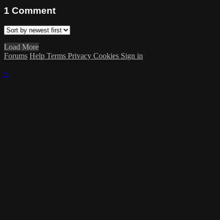
1
Comment
Load More
Forums
Help
Terms
Privacy
Cookies
Sign in
×