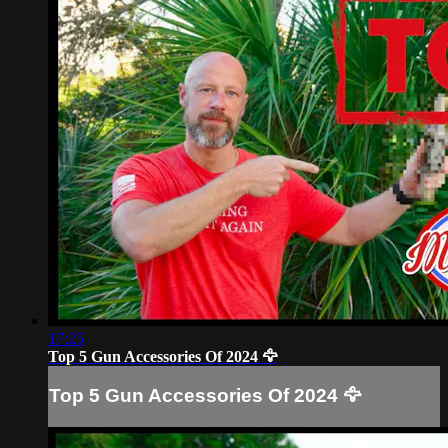
17:25
Top 5 Gun Accessories Of 2024 🦅
Top 5 Gun Accessories Of 2024 🦅