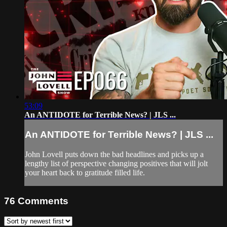
53:09
An ANTIDOTE for Terrible News? | JLS ...
An ANTIDOTE for Terrible News? | JLS ...
John Lovell puts down the bad headlines and picks up a
lengthy list of perspective changing positives that will jolt
your heart back to gratitude filled life.
76
Comments