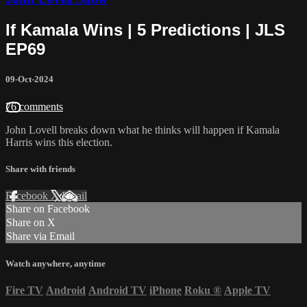
If Kamala Wins | 5 Predictions | JLS
EP69
09-Oct-2024
76 comments
John Lovell breaks down what he thinks will happen if Kamala
Harris wins this election.
Share with friends
Facebook
X
Email
Share on Facebook
Share on X
Share via Email
Watch anywhere, anytime
Fire TV
Android
Android TV
iPhone
Roku
®
Apple TV