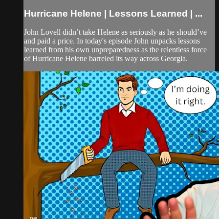
Hurricane Helene | Lessons Learned | ...
John Lovell didn’t take Helene as seriously as he should’ve
and paid a price. In today's episode John unpacks lessons
learned from his own unpreparedness as the relentless force
of Hurricane Helene barreled its way across Georgia.