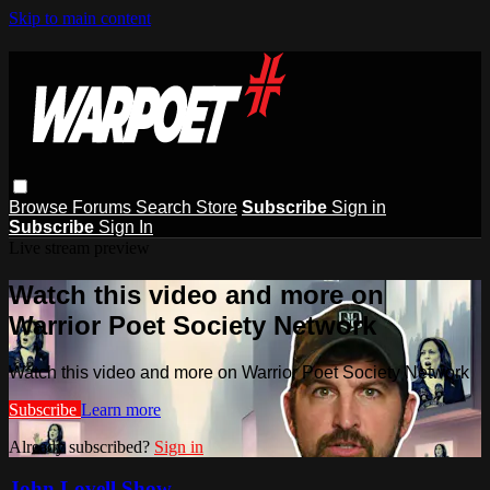
Skip to main content
Browse
Forums
Search
Store
Subscribe
Sign in
Subscribe
Sign In
Live stream preview
Watch this video and more on
Warrior Poet Society Network
Watch this video and more on Warrior Poet Society Network
Subscribe
Learn more
Already subscribed?
Sign in
John Lovell Show