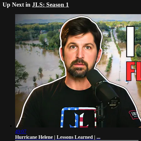
Up Next in
JLS: Season 1
49:07
Hurricane Helene | Lessons Learned | ...