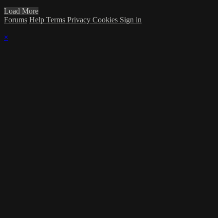
Load More
Forums
Help
Terms
Privacy
Cookies
Sign in
×