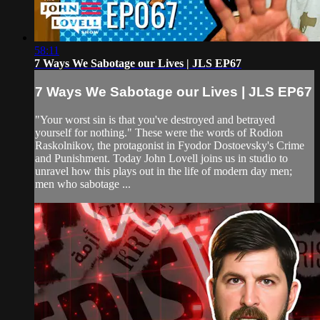
58:11
7 Ways We Sabotage our Lives | JLS EP67
7 Ways We Sabotage our Lives | JLS EP67
"Your worst sin is that you've destroyed and betrayed
yourself for nothing." These were the words of Rodion
Raskolnikov, the protagonist in Fyodor Dostoevsky's Crime
and Punishment. Today John Lovell joins us in studio to
unravel how this plays out in the life of modern day men;
men who sabotage ...