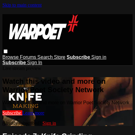
Skip to main content
Browse
Forums
Search
Store
Subscribe
Sign in
Subscribe
Sign In
Live stream preview
Watch this video and more on
Warrior Poet Society Network
Watch this video and more on Warrior Poet Society Network
Subscribe
Learn more
Already subscribed?
Sign in