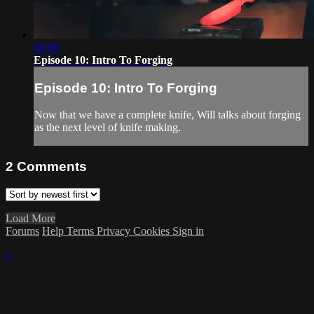
08:00
Episode 10: Intro To Forging
Episode 10: Intro To Forging
Now that we have a complete knife, Will talks about forging
as the next level of knife making.
2
Comments
Load More
Forums
Help
Terms
Privacy
Cookies
Sign in
×