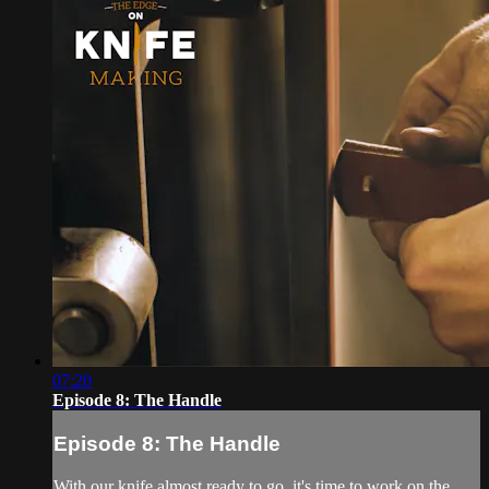
07:20
Episode 8: The Handle
Episode 8: The Handle
With our knife almost ready to go, it's time to work on the