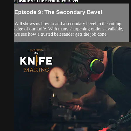
Episode 9: The Secondary Bevel
Episode 9: The Secondary Bevel
Will shows us how to add a secondary bevel to the cutting
edge of our knife. With many sharpening options available,
we see how a trusted belt sander gets the job done.