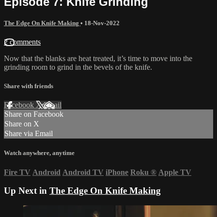
Episode 7: Knife Grinding
The Edge On Knife Making
•
18-Nov-2022
2 comments
Now that the blanks are heat treated, it’s time to move into the
grinding room to grind in the bevels of the knife.
Share with friends
Facebook
X
Email
Share on Facebook
Share on X
Share via Email
Watch anywhere, anytime
Fire TV
Android
Android TV
iPhone
Roku
®
Apple TV
Up Next in
The Edge On Knife Making