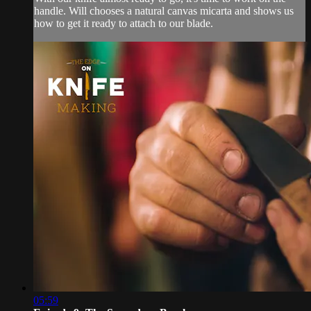
handle. Will chooses a natural canvas micarta and shows us
how to get it ready to attach to our blade.
05:59