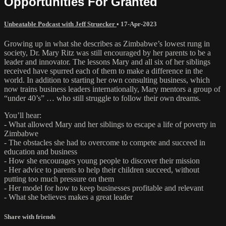
Opportunities For Granted
Unbeatable Podcast with Jeff Struecker
•
17-Apr-2023
Growing up in what she describes as Zimbabwe’s lowest rung in
society, Dr. Mary Ritz was still encouraged by her parents to be a
leader and innovator. The lessons Mary and all six of her siblings
received have spurred each of them to make a difference in the
world. In addition to starting her own consulting business, which
now trains business leaders internationally, Mary mentors a group of
“under 40’s” … who still struggle to follow their own dreams.
You’ll hear:
- What allowed Mary and her siblings to escape a life of poverty in
Zimbabwe
- The obstacles she had to overcome to compete and succeed in
education and business
- How she encourages young people to discover their mission
- Her advice to parents to help their children succeed, without
putting too much pressure on them
- Her model for how to keep businesses profitable and relevant
- What she believes makes a great leader
Share with friends