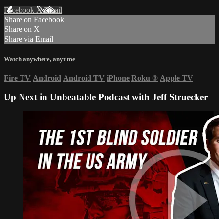
Facebook
X
Email
Share on Facebook
Share on X
Share via Email
Watch anywhere, anytime
Fire TV
Android
Android TV
iPhone
Roku
®
Apple TV
Up Next in
Unbeatable Podcast with Jeff Struecker