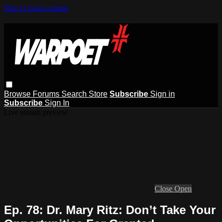
Skip to main content
Browse
Forums
Search
Store
Subscribe
Sign in
Subscribe
Sign In
Live stream preview
Close
Open
Ep. 78: Dr. Mary Ritz: Don’t Take Your