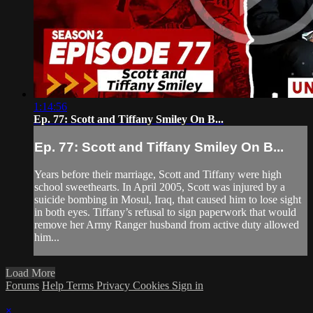
1:14:56
Ep. 77: Scott and Tiffany Smiley On B...
Ep. 77: Scott and Tiffany Smiley On B...
Years before their marriage, Scott and Tiffany were high
school sweethearts. In April 2005, Scott was injured by a
suicide bombing in Mosul, Iraq, that caused him to lose sight
in both eyes. Tiffany’s refusal to sign paperwork that would
remove her Army Ranger husband from active duty allowed
him...
Load More
Forums
Help
Terms
Privacy
Cookies
Sign in
×