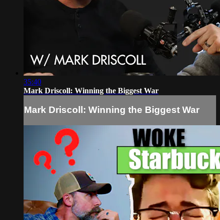
35:40
Mark Driscoll: Winning the Biggest War
Mark Driscoll: Winning the Biggest War