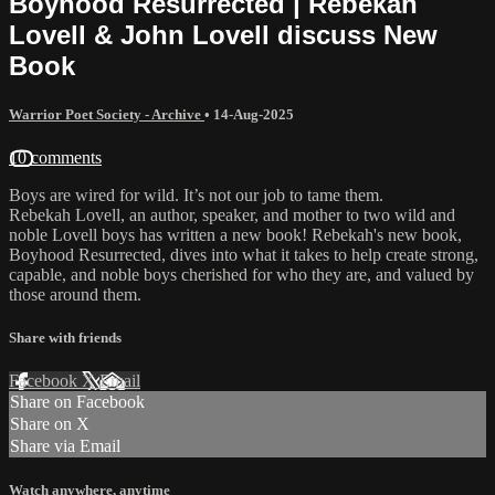
Boyhood Resurrected | Rebekah
Lovell & John Lovell discuss New
Book
Warrior Poet Society - Archive
•
14-Aug-2025
10 comments
Boys are wired for wild. It’s not our job to tame them.
Rebekah Lovell, an author, speaker, and mother to two wild and
noble Lovell boys has written a new book! Rebekah's new book,
Boyhood Resurrected, dives into what it takes to help create strong,
capable, and noble boys cherished for who they are, and valued by
those around them.
Share with friends
Facebook
X
Email
Share on Facebook
Share on X
Share via Email
Watch anywhere, anytime