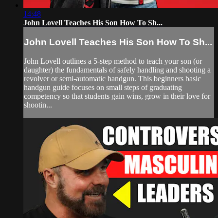
14:48
John Lovell Teaches His Son How To Sh...
John Lovell Teaches His Son How To Sh...
John Lovell outlines a 5-step method to teach your son (or
daughter) the fundamentals of safely handling and shooting a
revolver or semi-automatic handgun. This beginners basic
handgun guide focuses on small steps of graduating
competency so that students gain wins, grow in their love for
shootin...