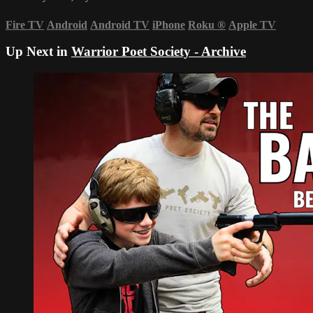
Fire TV
Android
Android TV
iPhone
Roku
®
Apple TV
Up Next in
Warrior Poet Society - Archive