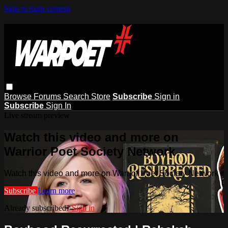
Skip to main content
Browse
Forums
Search
Store
Subscribe
Sign in
Subscribe
Sign In
Live stream preview
Watch this video and more on
Warrior Poet Society Network
Watch this video and more on Warrior Poet Society Network
Subscribe
Learn more
Already subscribed?
Sign in