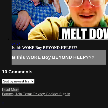
07:37
Is this WOKE Boy BEYOND HELP???
Is this WOKE Boy BEYOND HELP???
10
Comments
Load More
Forums
Help
Terms
Privacy
Cookies
Sign in
×