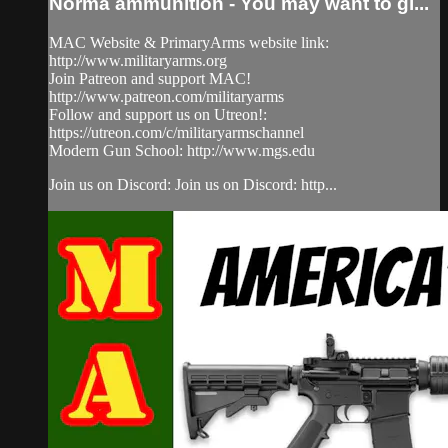
Norma ammunition - You may want to gi...
MAC Website & PrimaryArms website link:
http://www.militaryarms.org
Join Patreon and support MAC!
http://www.patreon.com/militaryarms
Follow and support us on Utreon!:
https://utreon.com/c/militaryarmschannel
Modern Gun School: http://www.mgs.edu
Join us on Discord: Join us on Discord: http...