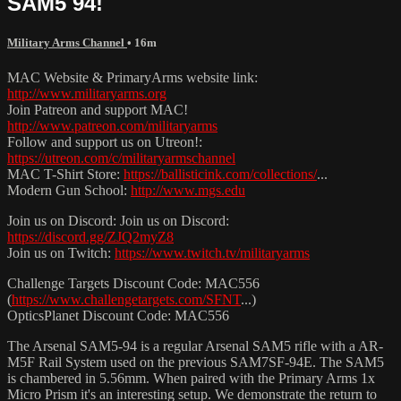
SAM5 94!
Military Arms Channel
• 16m
MAC Website & PrimaryArms website link:
http://www.militaryarms.org
Join Patreon and support MAC!
http://www.patreon.com/militaryarms
Follow and support us on Utreon!:
https://utreon.com/c/militaryarmschannel
MAC T-Shirt Store:
https://ballisticink.com/collections/
...
Modern Gun School:
http://www.mgs.edu
Join us on Discord: Join us on Discord:
https://discord.gg/ZJQ2myZ8
Join us on Twitch:
https://www.twitch.tv/militaryarms
Challenge Targets Discount Code: MAC556
(
https://www.challengetargets.com/SFNT
...)
OpticsPlanet Discount Code: MAC556
The Arsenal SAM5-94 is a regular Arsenal SAM5 rifle with a AR-
M5F Rail System used on the previous SAM7SF-94E. The SAM5
is chambered in 5.56mm. When paired with the Primary Arms 1x
Micro Prism it's an interesting setup. We demonstrate the return to