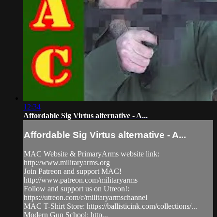
12:34
Affordable Sig Virtus alternative - A...
Affordable Sig Virtus alternative - A...
MAC Website & PrimaryArms website link:
http://www.militaryarms.org
Join Patreon and support MAC!
http://www.patreon.com/militaryarms
Follow and support us on Utreon!:
https://utreon.com/c/militaryarmschannel
MAC T-Shirt Store: https://ballisticink.com/collections/...
Modern Gun School: http...