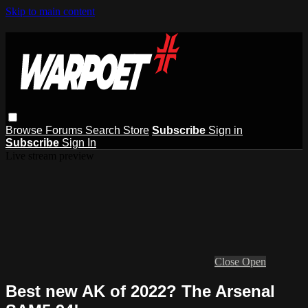
Skip to main content
Browse
Forums
Search
Store
Subscribe
Sign in
Subscribe
Sign In
Live stream preview
Close
Open
Best new AK of 2022? The Arsenal