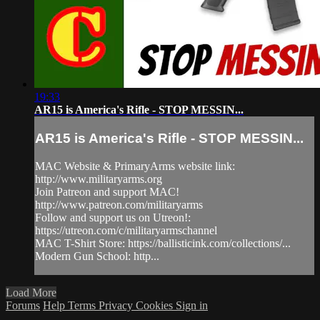
19:33
AR15 is America's Rifle - STOP MESSIN...
AR15 is America's Rifle - STOP MESSIN...
MAC Website & PrimaryArms website link:
http://www.militaryarms.org
Join Patreon and support MAC!
http://www.patreon.com/militaryarms
Follow and support us on Utreon!:
https://utreon.com/c/militaryarmschannel
MAC T-Shirt Store: https://ballisticink.com/collections/...
Modern Gun School: http...
Load More
Forums
Help
Terms
Privacy
Cookies
Sign in