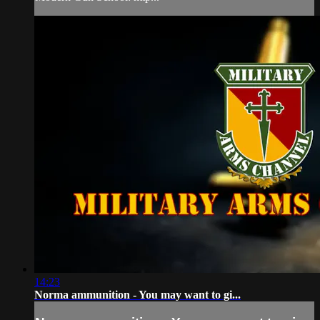
14:23
Norma ammunition - You may want to gi...