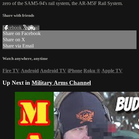
zero of the SAM5-94's rail system, the AR-M5F Rail System.
Share with friends
Facebook
X
Email
Share on Facebook
Share on X
Share via Email
Watch anywhere, anytime
Fire TV
Android
Android TV
iPhone
Roku
®
Apple TV
Up Next in
Military Arms Channel