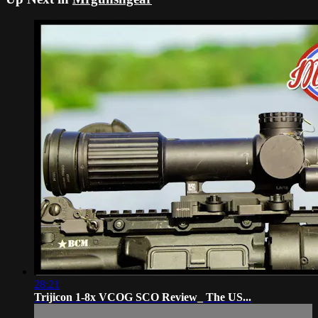
28:21
Trijicon 1-8x VCOG SCO Review_ The US...