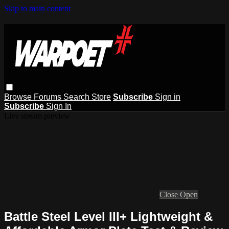
Skip to main content
Browse
Forums
Search
Store
Subscribe
Sign in
Subscribe
Sign In
Live stream preview
Close
Open
Battle Steel Level III+ Lightweight &