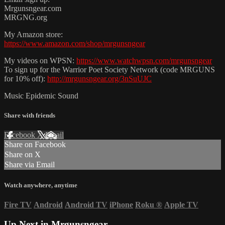
Mrgunsngear.com
MRGNG.org
My Amazon store:
https://www.amazon.com/shop/mrgunsngear
My videos on WPSN:
https://www.watchwpsn.com/mrgunsngear
To sign up for the Warrior Poet Society Network (code MRGUNS
for 10% off):
http://mrgunsngear.org/3nSuUJC
Music Epidemic Sound
Share with friends
Facebook
X
Email
Share on Facebook
Share on X
Share via Email
Watch anywhere, anytime
Fire TV
Android
Android TV
iPhone
Roku
®
Apple TV
Up Next in
Mrgunsngear