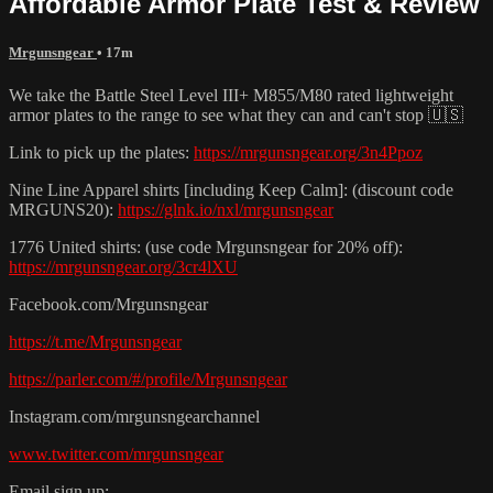
Affordable Armor Plate Test & Review
Mrgunsngear
• 17m
We take the Battle Steel Level III+ M855/M80 rated lightweight
armor plates to the range to see what they can and can't stop 🇺🇸
Link to pick up the plates:
https://mrgunsngear.org/3n4Ppoz
Nine Line Apparel shirts [including Keep Calm]: (discount code
MRGUNS20):
https://glnk.io/nxl/mrgunsngear
1776 United shirts: (use code Mrgunsngear for 20% off):
https://mrgunsngear.org/3cr4lXU
Facebook.com/Mrgunsngear
https://t.me/Mrgunsngear
https://parler.com/#/profile/Mrgunsngear
Instagram.com/mrgunsngearchannel
www.twitter.com/mrgunsngear
Email sign up: