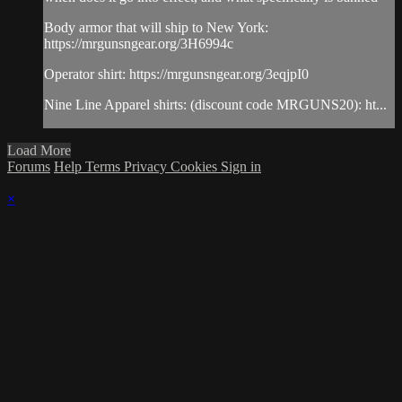
Body armor that will ship to New York:
https://mrgunsngear.org/3H6994c
Operator shirt: https://mrgunsngear.org/3eqjpI0
Nine Line Apparel shirts: (discount code MRGUNS20): ht...
Load More
Forums
Help
Terms
Privacy
Cookies
Sign in
×