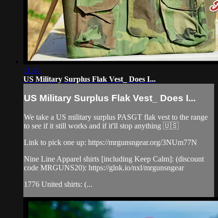
11:40
US Military Surplus Flak Vest_ Does I...
US Military Surplus Flak Vest_ Does I...
We take a US military surplus PASGT flak vest to the range
to see if it still works and if it'll stop anything 🇺🇸
Link to pick one up: https://mrgunsngear.org/3NUm77N
Nine Line Apparel shirts [including Keep Calm]: (discount
code MRGUNS20): https://glnk.io/nxl/mrgunsngear
1776 United shirts: (...