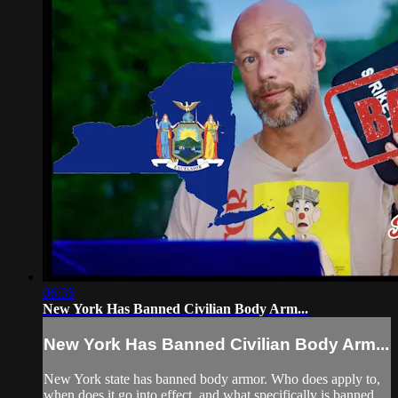
06:35
New York Has Banned Civilian Body Arm...
New York Has Banned Civilian Body Arm...
New York state has banned body armor. Who does apply to,
when does it go into effect, and what specifically is banned