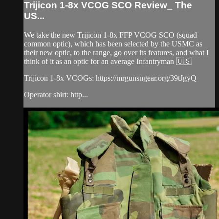
Trijicon 1-8x VCOG SCO Review_ The
US...
We take the new Trijicon 1-8x FFP VCOG SCO (squad
common optic), which has been selected by the USMC as
their new optic, to the range, go over its features, and what I
think of it as an optic for an average Infantryman 🇺🇸
Trijicon 1-8x VCOGs: https://mrgunsngear.org/39tJgyQ
Operator shirt: http...