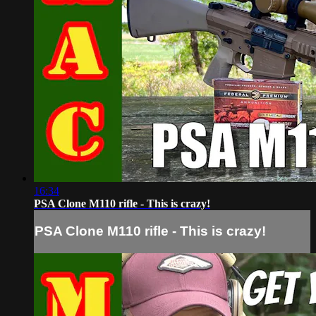
16:34
PSA Clone M110 rifle - This is crazy!
PSA Clone M110 rifle - This is crazy!