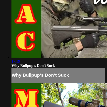
17:19
Why Bullpup's Don't Suck
Why Bullpup's Don't Suck