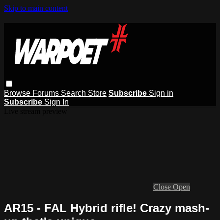
Skip to main content
Browse
Forums
Search
Store
Subscribe
Sign in
Subscribe
Sign In
Live stream preview
Close
Open
AR15 - FAL Hybrid rifle! Crazy mash-