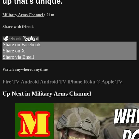
up that's unique.
Military Arms Channel
• 21m
Share with friends
Facebook
X
Email
Share on Facebook
Share on X
Share via Email
Watch anywhere, anytime
Fire TV
Android
Android TV
iPhone
Roku
®
Apple TV
Up Next in
Military Arms Channel