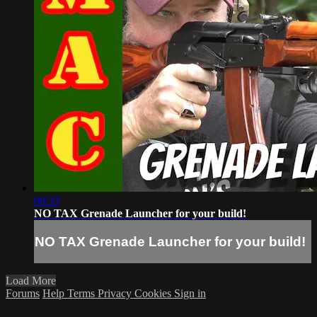
08:33
NO TAX Grenade Launcher for your build!
NO TAX Grenade Launcher for your build!
Load More
Forums
Help
Terms
Privacy
Cookies
Sign in