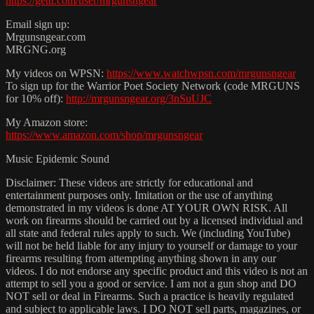
https://gettr.com/user/mrgunsngear
Email sign up:
Mrgunsngear.com
MRGNG.org
My videos on WPSN:
https://www.watchwpsn.com/mrgunsngear
To sign up for the Warrior Poet Society Network (code MRGUNS
for 10% off):
http://mrgunsngear.org/3nSuUJC
My Amazon store:
https://www.amazon.com/shop/mrgunsngear
Music Epidemic Sound
Disclaimer: These videos are strictly for educational and
entertainment purposes only. Imitation or the use of anything
demonstrated in my videos is done AT YOUR OWN RISK. All
work on firearms should be carried out by a licensed individual and
all state and federal rules apply to such. We (including YouTube)
will not be held liable for any injury to yourself or damage to your
firearms resulting from attempting anything shown in any our
videos. I do not endorse any specific product and this video is not an
attempt to sell you a good or service. I am not a gun shop and DO
NOT sell or deal in Firearms. Such a practice is heavily regulated
and subject to applicable laws. I DO NOT sell parts, magazines, or