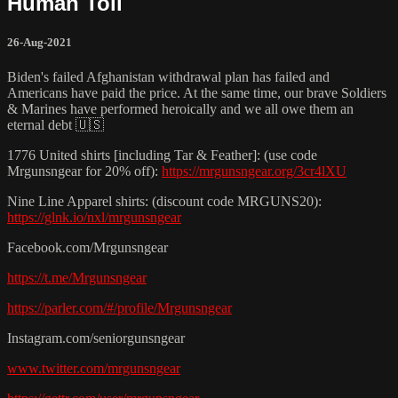
Human Toll
26-Aug-2021
Biden's failed Afghanistan withdrawal plan has failed and
Americans have paid the price. At the same time, our brave Soldiers
& Marines have performed heroically and we all owe them an
eternal debt 🇺🇸
1776 United shirts [including Tar & Feather]: (use code
Mrgunsngear for 20% off):
https://mrgunsngear.org/3cr4lXU
Nine Line Apparel shirts: (discount code MRGUNS20):
https://glnk.io/nxl/mrgunsngear
Facebook.com/Mrgunsngear
https://t.me/Mrgunsngear
https://parler.com/#/profile/Mrgunsngear
Instagram.com/seniorgunsngear
www.twitter.com/mrgunsngear