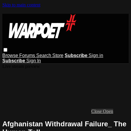
Skip to main content
Browse
Forums
Search
Store
Subscribe
Sign in
Subscribe
Sign In
Live stream preview
Close
Open
Afghanistan Withdrawal Failure_ The