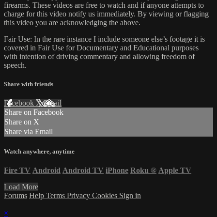
firearms. These videos are free to watch and if anyone attempts to
charge for this video notify us immediately. By viewing or flagging
this video you are acknowledging the above.
Fair Use: In the rare instance I include someone else’s footage it is
covered in Fair Use for Documentary and Educational purposes
with intention of driving commentary and allowing freedom of
speech.
Share with friends
Facebook
X
Email
Share on Facebook
Share on X
Share via Email
Watch anywhere, anytime
Fire TV
Android
Android TV
iPhone
Roku
®
Apple TV
Load More
Forums
Help
Terms
Privacy
Cookies
Sign in
×