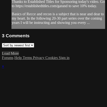
Thanks to Established Titles for Sponsoring today's video. Go
to https://establishedtitles.com/garand to save 10% today.
Basics of Recce and recon is a subject that is near and dear to
my heart. In the following 20-30 part series over the coming
years I will be instructing and showing you every ...
3
Comments
Load More
Forums
Help
Terms
Privacy
Cookies
Sign in
×