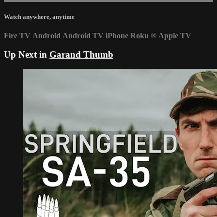
Watch anywhere, anytime
Fire TV
Android
Android TV
iPhone
Roku
®
Apple TV
Up Next in
Garand Thumb