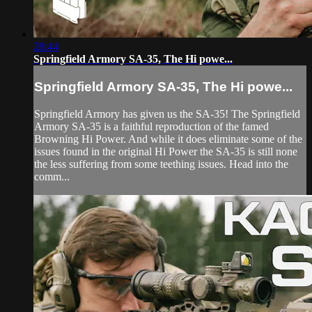
28:44
Springfield Armory SA-35, The Hi powe...
Springfield Armory SA-35, The Hi powe...
Springfield Armory has given us the SA-35! The Springfield
Armory SA-35 is a faithful reproduction of the famed
Browning Hi Power. And while it does eliminate some of the
issues found in the original Hi Power the SA-35 is still none
the less suffering from some teething issues. Head into the
comm...