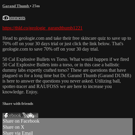
Garand Thumb
• 25m
3 comments
https://thld.co/geologie_garandthumb1221
Head to geologie.com and take their free skincare quiz to save up to
70% off on your 30 days trial or just click the link below. That's
geologie.com to save 70% off on your 30 day trial.
50 Cal Explosive Bullets vs Torso. What would happen if we fired
50 Cal Explosive Bullets into a torso, or in this case a ballistic
dummy labs expertly crafted torso? These are questions that have
plagued us for a long time but Dr. Garand Thumb (Garand DUMB)
is here to answer the questions you never asked. Utilizing ball,
spotter-tracer and RAUFOSS we are here to increase you
knowledge. Enjoy.
Share with friends
Facebook
X
Email
Share on Facebook
Share on X
Share via Email