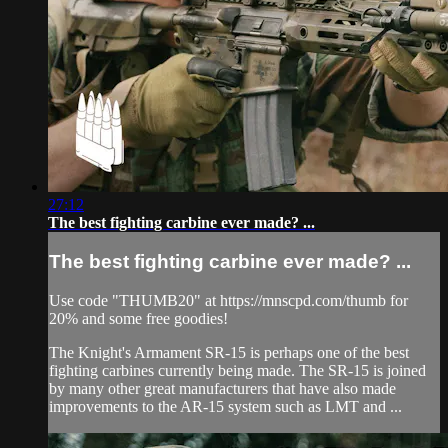
27:12
The best fighting carbine ever made? ...
The best fighting carbine ever made? ...
Use code "THUMB20" at https://mnscpd.com/thumb for
20% and some free goodies!
The Knight's Armament SR-15 is perhaps one of the best
fighting carbines currently being made. The SR-15 is joined
by many other great manufacturers that have also made
improvements to the AR-15 system such as LMT and ...