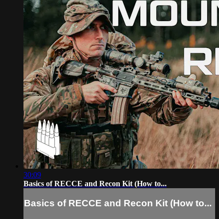
30:09
Basics of RECCE and Recon Kit (How to...
Basics of RECCE and Recon Kit (How to...