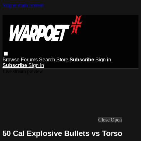
Skip to main content
Browse
Forums
Search
Store
Subscribe
Sign in
Subscribe
Sign In
Live stream preview
Close
Open
50 Cal Explosive Bullets vs Torso