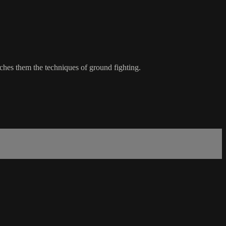
ches them the techniques of ground fighting.