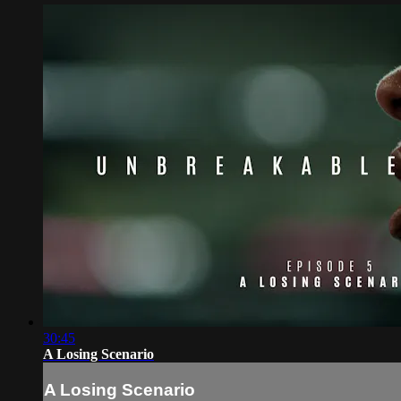
30:45
A Losing Scenario
A Losing Scenario