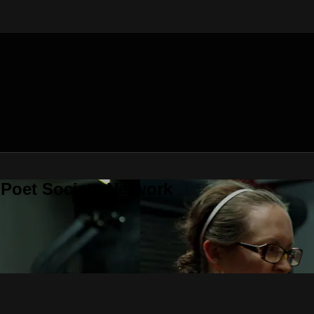
 Poet Society Network