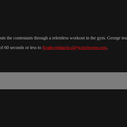
uts the contestants through a relentless workout in the gym. George tea
f 60 seconds or less to
Realworldtactical@watchwpsn.com
.