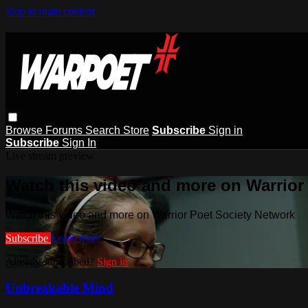
Skip to main content
Browse
Forums
Search
Store
Subscribe
Sign in
Subscribe
Sign In
Live stream preview
Watch this video and more on Warrior
Watch this video and more on Warrior Poet Society Network
Subscribe
Learn more
Already subscribed?
Sign in
Unbreakable Mind