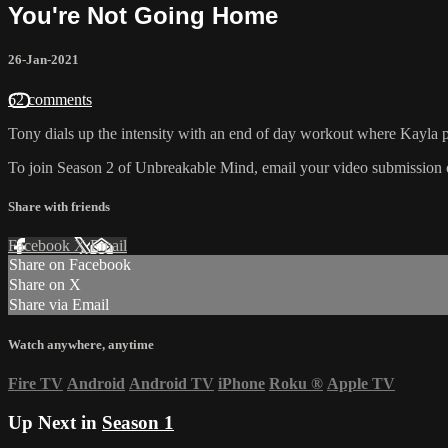
You're Not Going Home
26-Jan-2021
62 comments
Tony dials up the intensity with an end of day workout where Kayla p
To join Season 2 of Unbreakable Mind, email your video submission o
Share with friends
Facebook
X
Email
Share on Facebook
Share on X
Share via Email
Watch anywhere, anytime
Fire TV
Android
Android TV
iPhone
Roku
®
Apple TV
Up Next in
Season 1