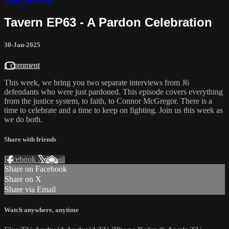
Tavern EP63 - A Pardon Celebration
30-Jan-2025
1 comment
This week, we bring you two separate interviews from J6
defendants who were just pardoned. This episode covers everything
from the justice system, to faith, to Connor McGregor. There is a
time to celebrate and a time to keep on fighting. Join us this week as
we do both.
Share with friends
Facebook
X
Email
Share on Facebook
Share on X
Share via Email
Watch anywhere, anytime