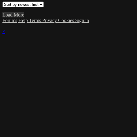
Load More
Forums
Help
Terms
Privacy
Cookies
Sign in
×