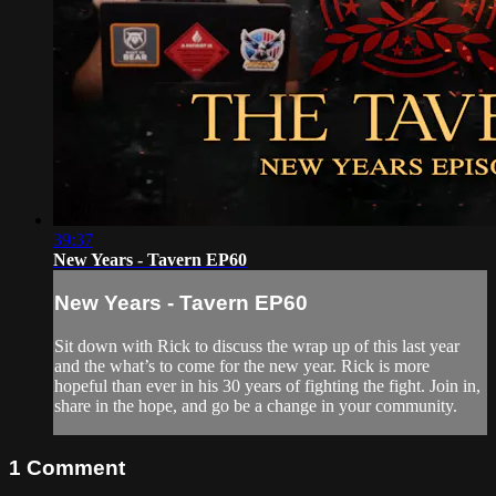
39:37
New Years - Tavern EP60
New Years - Tavern EP60
Sit down with Rick to discuss the wrap up of this last year
and the what’s to come for the new year. Rick is more
hopeful than ever in his 30 years of fighting the fight. Join in,
share in the hope, and go be a change in your community.
1
Comment