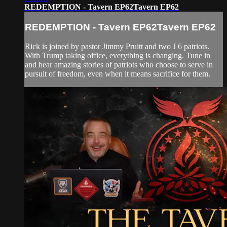
REDEMPTION - Tavern EP62Tavern EP62
REDEMPTION - Tavern EP62Tavern EP62
Rick is joined by pastor Jimmy Pruitt and two J 6 patriots.
With Trump taking office, everything is changing. Tune in
and hear amazing stories of patriots who choose to serve in
pursuit of freedom, even when it means sacrifice for them.