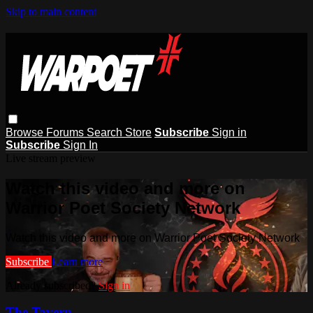
Skip to main content
Browse
Forums
Search
Store
Subscribe
Sign in
Subscribe
Sign In
Live stream preview
Watch this video and more on
Warrior Poet Society Network
Watch this video and more on Warrior Poet Society Network
Subscribe
Learn more
Already subscribed?
Sign in
The Tavern