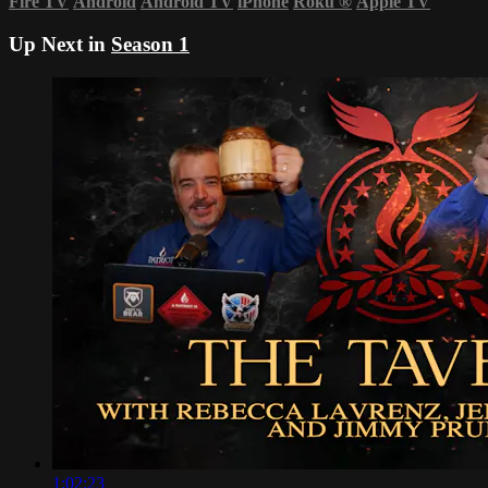
Fire TV
Android
Android TV
iPhone
Roku
®
Apple TV
Up Next in
Season 1
1:02:23