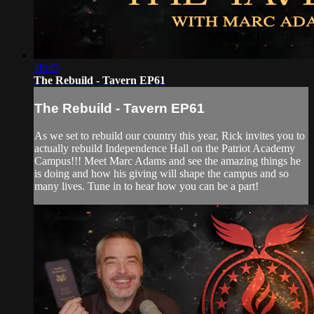
48:45
The Rebuild - Tavern EP61
The Rebuild - Tavern EP61
As we set to rebuild our country this year, Rick invites you to
actually rebuild Independence Hall on the Patriot Academy
Campus!!! Meet Marc Adams and see the amazing things he
is doing and how his giving will shape the campus and so
many lives. Tune in to hear how you can be a part!