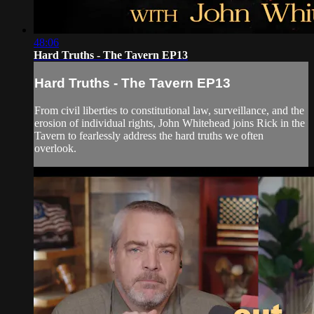
48:06
Hard Truths - The Tavern EP13
Hard Truths - The Tavern EP13
From civil liberties to constitutional law, surveillance, and the
erosion of individual rights, John Whitehead joins Rick in the
Tavern to fearlessly address the hard truths we often
overlook.