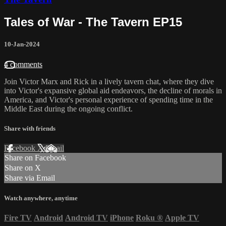
Tales of War - The Tavern EP15
10-Jan-2024
4 comments
Join Victor Marx and Rick in a lively tavern chat, where they dive
into Victor's expansive global aid endeavors, the decline of morals in
America, and Victor's personal experience of spending time in the
Middle East during the ongoing conflict.
Share with friends
Facebook
X
Email
Share on Facebook
Share on X
Share via Email
Watch anywhere, anytime
Fire TV
Android
Android TV
iPhone
Roku
®
Apple TV