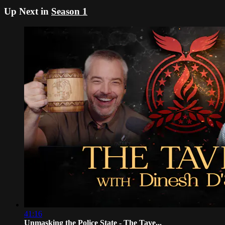
Up Next in
Season 1
41:16
Unmasking the Police State - The Tave...