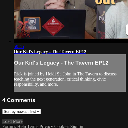
59:45
Our Kid's Legacy - The Tavern EP12
Our Kid's Legacy - The Tavern EP12
Rick is joined by Heidi St. John in The Tavern to discuss
teaching the next generation, critical thinking, civic
responsibility, and more.
4
Comments
Load More
Forums
Help
Terms
Privacy
Cookies
Sign in