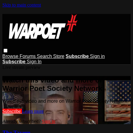
Skip to main content
Browse
Forums
Search
Store
Subscribe
Sign in
Subscribe
Sign In
Live stream preview
Watch this video and more on
Warrior Poet Society Network
Watch this video and more on Warrior Poet Society Network
Subscribe
Learn more
Already subscribed?
Sign in
The Tavern