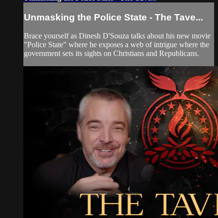
Unmasking the Police State - The Tave...
Brace yourself as Dinesh D'Souza talks about his new movie
"Police State" where he exposes a web of intrigue where the
government sets its sights on Christians and Republicans.