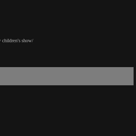
 children's show/