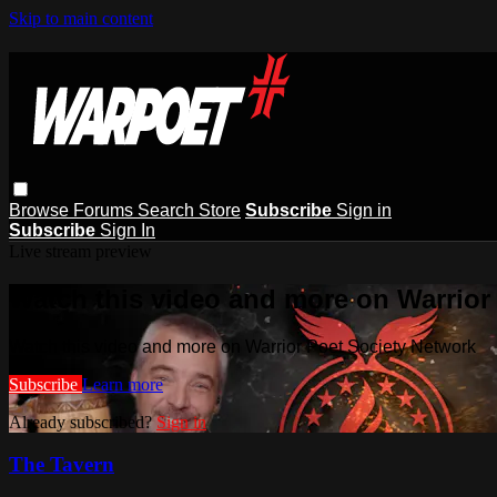
Skip to main content
Browse
Forums
Search
Store
Subscribe
Sign in
Subscribe
Sign In
Live stream preview
Watch this video and more on Warrior
Watch this video and more on Warrior Poet Society Network
Subscribe
Learn more
Already subscribed?
Sign in
The Tavern