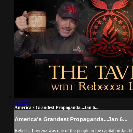
1:13:55
America's Grandest Propaganda...Jan 6...
America's Grandest Propaganda...Jan 6...
Rebecca Lavrenz was one of the people in the capital on Jan 6th