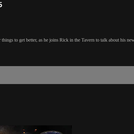
5
gs to get better, as he joins Rick in the Tavern to talk about his new