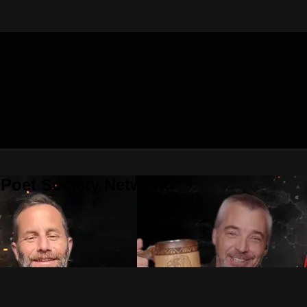
 Poet Society Network