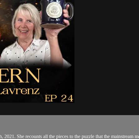
, 2021. She recounts all the pieces to the puzzle that the mainstream me