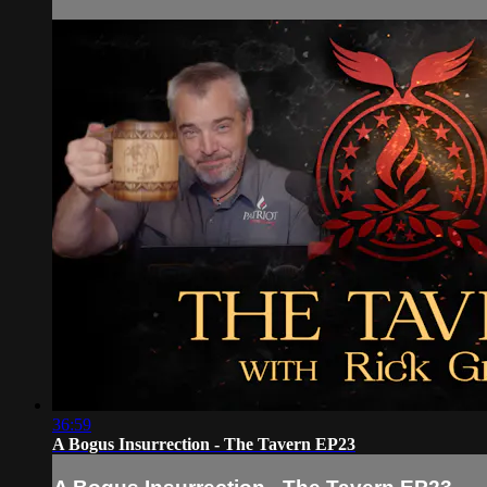
36:59
A Bogus Insurrection - The Tavern EP23