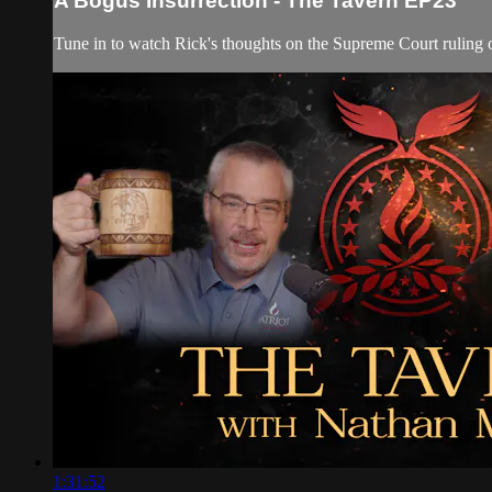
A Bogus Insurrection - The Tavern EP23
Tune in to watch Rick's thoughts on the Supreme Court ruling of
1:31:52