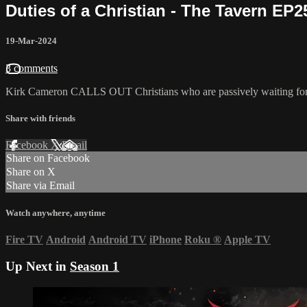
Duties of a Christian - The Tavern EP2
19-Mar-2024
3 comments
Kirk Cameron CALLS OUT Christians who are passively waiting for thin
Share with friends
Facebook
X
Email
Share on Facebook
Share on X
Share via Email
Watch anywhere, anytime
Fire TV
Android
Android TV
iPhone
Roku
®
Apple TV
Up Next in
Season 1