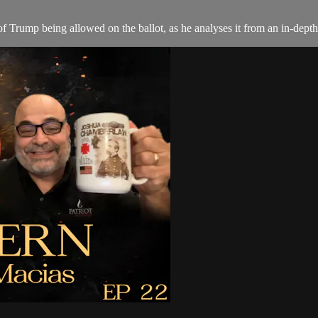
 Trump being allowed on the ballot, as he analyses it from an in-depth 