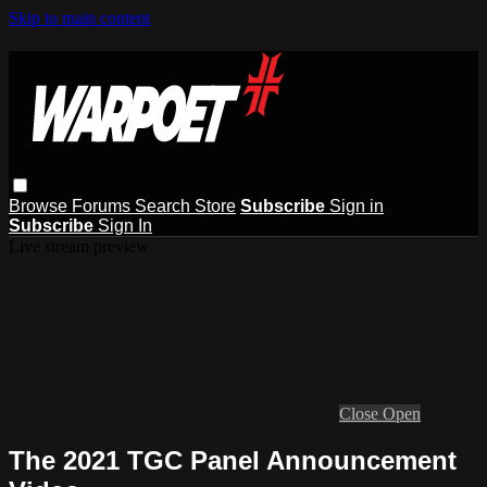
Skip to main content
Browse
Forums
Search
Store
Subscribe
Sign in
Subscribe
Sign In
Live stream preview
Close
Open
The 2021 TGC Panel Announcement