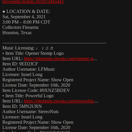
brownells-tickets-165015045443
● LOCATION & DATE:
Sat, September 4, 2021
3:00 PM – 8:00 PM CDT
Collectors Firearms
Houston, Texas
——————————————————————
Music Licensing: ♩ ♪ ♫ ♬
• Item Title: Opener Stomp Logo
Item URL:
https://elements.envato.com/opener-st
...
Item ID: 9ED2JCF
Author Username: LFMusic
Licensee: Israel Long
Registered Project Name: Show Open
License Date: September 16th, 2020
Item License Code: 89XNZ5BDEV
• Item Title: Powerful Logo
Item URL:
https://elements.envato.com/powerful-
...
Item ID: 5MN2URN
Author Username: StereoNuts
Licensee: Israel Long
Registered Project Name: Show Open
License Date: September 16th, 2020