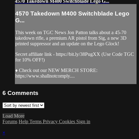
4570 Takedown M400 Switchblade Lego G...
4570 Takedown M400 Switchblade Lego
G...
This week on TGC News Jon Patton talks about a 45-70
takedown rifle, a premium AR pistol from Sig, a new 3D
printed suppressor and an update on the Lego Glock!
Secret affiliate link - https://bit.ly/38PugXX (Use Code TGC
for 10% OFF!)
♦ Check out our NEW MERCH STORE:
https://www.shallnotcomply....
6
Comments
Load More
Forums
Help
Terms
Privacy
Cookies
Sign in
×