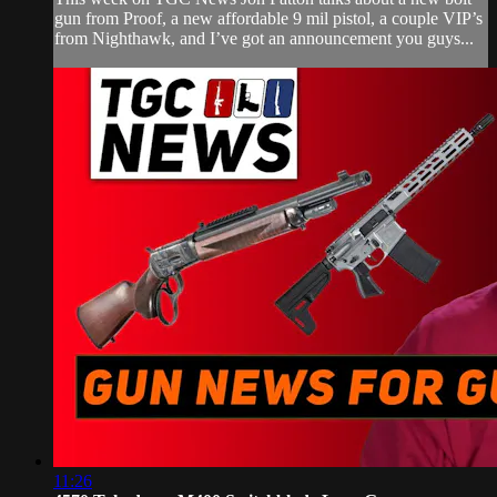
gun from Proof, a new affordable 9 mil pistol, a couple VIP’s
from Nighthawk, and I’ve got an announcement you guys...
11:26