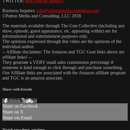
TWITTER:
http://goo.gl/3q4qoN
Business Inquires:
info@pattonmediaconsulting.com
©Patton Media and Consulting, LLC 2018
The materials available through The Gun Collective (including any
show, episode, guest appearance, etc. appearing within) are for
informational and entertainment purposes only.
The opinions expressed through this video are the opinions of the
individual author.
-- Affiliate disclaimer: The Amazon and TGC Gear links above are
affiliate links! --
They generate a VERY small sales commission percentage if
someone is kind enough to click through and purchase something.
Our Affiliate links are associated with the Amazon affiliate program
and TGC is an amazon associate.
Share with friends
Facebook
X
Email
Share on Facebook
Share on X
Share via Email
Watch anywhere, anytime