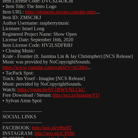
Item License Code: DVCSZ4UK38
• Item Title: The Intro Logo
Item URL:
https://elements.envato.com/the-intro
...
Item ID: ZMSCJKJ
Author Username: raspberrymusic
Licensee: Israel Long
Registered Project Name: Show Open
License Date: September 16th, 2020
Item License Code: HV2LSDFRBJ
• Closing Music:
Krale - Frontier (ft. Jasmina Lin & Jay Christopher) [NCS Release]
Music was provided by NoCopyrightSounds.
https://www.youtube.com/watch?v=pGMoj
...
• TacPack Spot:
Track: Jim Yosef - Imagine [NCS Release]
Music provided by NoCopyrightSounds.
Watch:
https://youtu.be/6V1BWVNLCkU
Free Download / Stream:
http://ncs.io/ImagineYO
• Sylvan Arms Spot:
————————
SOCIAL LINKS
————————
FACEBOOK:
http://goo.gl/x9bz8T
INSTAGRAM:
http://goo.gl/sCIN86