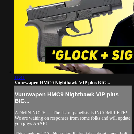
11:41
Vuurwapen HMC9 Nighthawk VIP plus BIG...
Vuurwapen HMC9 Nighthawk VIP plus
BIG...
ADMIN NOTE — The list of panelists Is INCOMPLETE!
We are waiting on responses from some folks and will update
you guys ASAP!
This week on TGC News Jon Patton talks about a new bolt