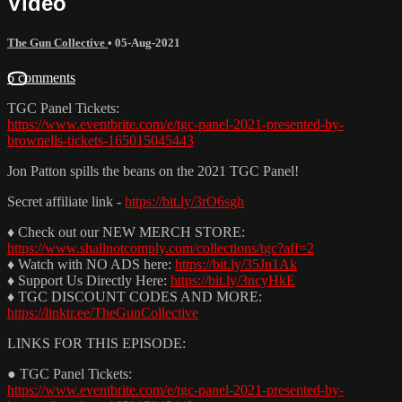
Video
The Gun Collective
•
05-Aug-2021
6 comments
TGC Panel Tickets:
https://www.eventbrite.com/e/tgc-panel-2021-presented-by-
brownells-tickets-165015045443
Jon Patton spills the beans on the 2021 TGC Panel!
Secret affiliate link -
https://bit.ly/3rO6sgh
♦ Check out our NEW MERCH STORE:
https://www.shallnotcomply.com/collections/tgc?aff=2
♦ Watch with NO ADS here:
https://bit.ly/35Jn1Ak
♦ Support Us Directly Here:
https://bit.ly/3ncyHkE
♦ TGC DISCOUNT CODES AND MORE:
https://linktr.ee/TheGunCollective
LINKS FOR THIS EPISODE:
● TGC Panel Tickets:
https://www.eventbrite.com/e/tgc-panel-2021-presented-by-