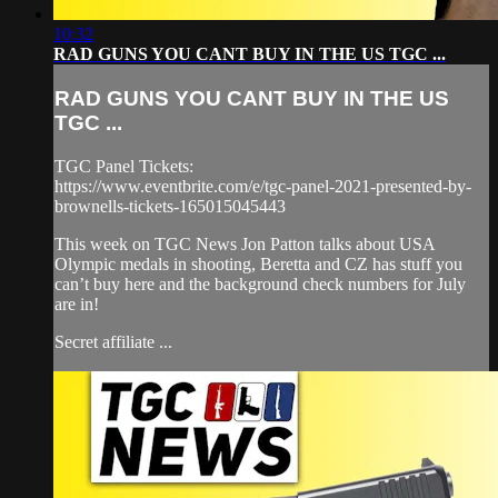
10:32
RAD GUNS YOU CANT BUY IN THE US TGC ...
RAD GUNS YOU CANT BUY IN THE US
TGC ...
TGC Panel Tickets:
https://www.eventbrite.com/e/tgc-panel-2021-presented-by-
brownells-tickets-165015045443
This week on TGC News Jon Patton talks about USA
Olympic medals in shooting, Beretta and CZ has stuff you
can’t buy here and the background check numbers for July
are in!
Secret affiliate ...