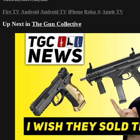
Fire TV
Android
Android TV
iPhone
Roku
®
Apple TV
Up Next in
The Gun Collective