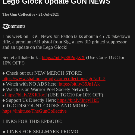
Lego Glock Update GUN NEWS
The Gun Collective
•
21-Jul-2021
2 comments
This week on TGC News Jon Patton talks about a 45-70 takedown
rifle, a premium AR pistol from Sig, a new 3D printed suppressor
and an update on the Lego Glock!
Secret affiliate link -
https://bit.ly/38PugXX
(Use Code TGC for
10% OFF!)
♦ Check out our NEW MERCH STORE:
https://www.shallnotcomply.com/collections/tgc?aff=2
♦ Watch with NO ADS here:
https://bit.ly/35Jn1Ak
♦ Watch us on Warrior Poet Society Network:
-
https://bit.ly/2XR1ocJ
(USE TGC10 for 10% OFF)
♦ Support Us Directly Here:
https://bit.ly/3ncyHkE
♦ TGC DISCOUNT CODES AND MORE:
https://linktr.ee/TheGunCollective
LINKS FOR THIS EPISODE:
● LINKS FOR SELLMARK PROMO