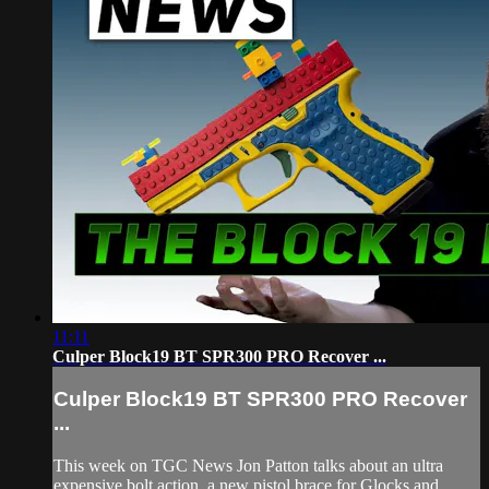
11:11
Culper Block19 BT SPR300 PRO Recover ...
Culper Block19 BT SPR300 PRO Recover
...
This week on TGC News Jon Patton talks about an ultra
expensive bolt action, a new pistol brace for Glocks and