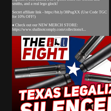
smiths, and a real lego glock!
Secret affiliate link - https://bit.ly/38PugXX (Use Code TGC
for 10% OFF!)
♦ Check out our NEW MERCH STORE:
https://www.shallnotcomply.com/collections/t...