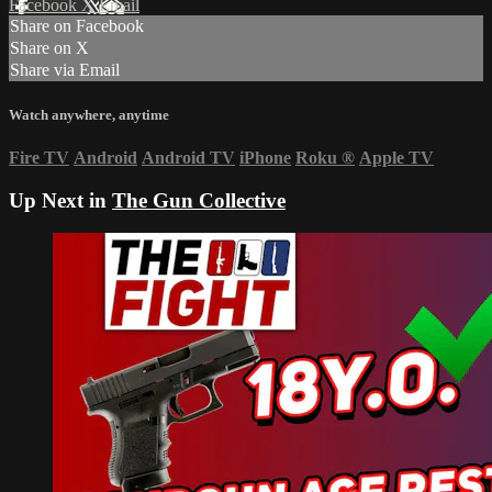
Facebook
X
Email
Share on Facebook
Share on X
Share via Email
Watch anywhere, anytime
Fire TV
Android
Android TV
iPhone
Roku
®
Apple TV
Up Next in
The Gun Collective