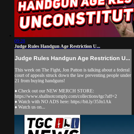
09:28
Judge Rules Handgun Age Restriction U...
Judge Rules Handgun Age Restriction U...
This week on The Fight, Jon Patton is talking about a federal
court of appeals struck down the law preventing people under
21 from buying handguns!
♦ Check out our NEW MERCH STORE:
https://www.shallnotcomply.com/collections/tgc?aff=2
♦ Watch with NO ADS here: https://bit.ly/35Jn1Ak
♦ Watch us on...