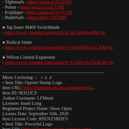
- SIghtmark -
https://amzn.to/3j1A9rD
- Pulsar -
https://amzn.to/3zLT7IB
- Kopfjager -
https://amzn.to/3xyYcSS
- BulletSafe -
https://bit.ly/35JTq96
● Sig Sauer M400 Switchblade
-
https://www.youtube.com/watch?v=pK-IuNjtogI&t=0s
● Radical Sinter
-
https://www.youtube.com/watch?v=sPnO0DYUeCE&t=0s
● Wilson Combat Expansion
-
https://www.youtube.com/watch?v=C32WxA47KBo&t=0s
——————————————————————
Music Licensing: ♩ ♪ ♫ ♬
• Item Title: Opener Stomp Logo
Item URL:
https://elements.envato.com/opener-st
...
Item ID: 9ED2JCF
Author Username: LFMusic
Licensee: Israel Long
Registered Project Name: Show Open
License Date: September 16th, 2020
Item License Code: 89XNZ5BDEV
• Item Title: Powerful Logo