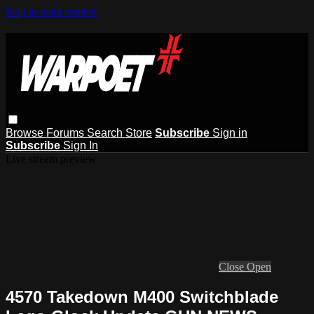
Skip to main content
Browse
Forums
Search
Store
Subscribe
Sign in
Subscribe
Sign In
Live stream preview
Close
Open
4570 Takedown M400 Switchblade