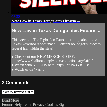
08:52
New Law in Texas Deregulates Firearm ...
New Law in Texas Deregulates Firearm ...
This week on The Fight, Jon Patton is talking about how
Texas Governor Abbot made Silencers no longer subject to
federal law within the state!
♦ Check out our NEW MERCH STORE:
https://www.shallnotcomply.com/collections/tgc?aff=2
♦ Watch with NO ADS here: https://bit.ly/35Jn1Ak
♦ Watch us on Warr...
2
Comments
Load More
Forums
Help
Terms
Privacy
Cookies
Sign in