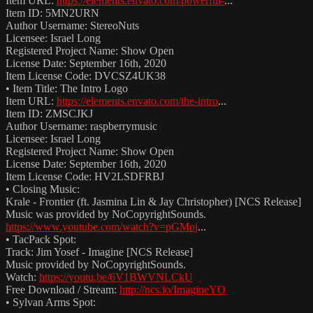
Item URL:
https://elements.envato.com/powerful-
...
Item ID: 5MN2URN
Author Username: StereoNuts
Licensee: Israel Long
Registered Project Name: Show Open
License Date: September 16th, 2020
Item License Code: DVCSZ4UK38
• Item Title: The Intro Logo
Item URL:
https://elements.envato.com/the-intro
...
Item ID: ZMSCJKJ
Author Username: raspberrymusic
Licensee: Israel Long
Registered Project Name: Show Open
License Date: September 16th, 2020
Item License Code: HV2LSDFRBJ
• Closing Music:
Krale - Frontier (ft. Jasmina Lin & Jay Christopher) [NCS Release]
Music was provided by NoCopyrightSounds.
https://www.youtube.com/watch?v=pGMoj
...
• TacPack Spot:
Track: Jim Yosef - Imagine [NCS Release]
Music provided by NoCopyrightSounds.
Watch:
https://youtu.be/6V1BWVNLCkU
Free Download / Stream:
http://ncs.io/ImagineYO
• Sylvan Arms Spot: