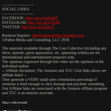
————————
SOCIAL LINKS
————————
FACEBOOK:
http://goo.gl/x9bz8T
INSTAGRAM:
http://goo.gl/sCIN86
TWITTER:
http://goo.gl/3q4qoN
Business Inquires:
info@pattonmediaconsulting.com
©Patton Media and Consulting, LLC 2018
The materials available through The Gun Collective (including any
show, episode, guest appearance, etc. appearing within) are for
informational and entertainment purposes only.
The opinions expressed through this video are the opinions of the
individual author.
-- Affiliate disclaimer: The Amazon and TGC Gear links above are
affiliate links! --
They generate a VERY small sales commission percentage if
someone is kind enough to click through and purchase something.
Our Affiliate links are associated with the Amazon affiliate program
and TGC is an amazon associate.
Share with friends