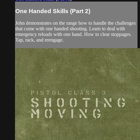
One Handed Skills (Part 2)
John demonstrates on the range how to handle the challenges
that come with one handed shooting. Learn to deal with
emergency reloads with one hand. How to clear stoppages.
Tap, rack, and reengage.