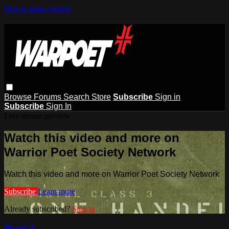
Skip to main content
Browse
Forums
Search
Store
Subscribe
Sign in
Subscribe
Sign In
Live stream preview
Watch this video and more on
Warrior Poet Society Network
Watch this video and more on Warrior Poet Society Network
Subscribe
Learn more
Already subscribed?
Sign in
Pistol 3