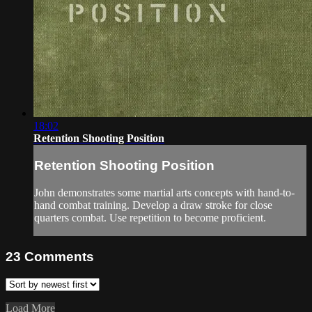
18:02
Retention Shooting Position
Retention Shooting Position
John demonstrates some martial arts concepts with hand-to-
hand combat training. Develop a draw stroke for close
quarters combat. Use repetition to become proficient.
23
Comments
Load More