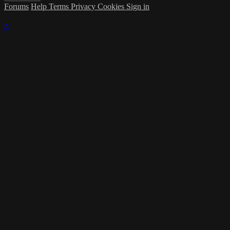
Forums
Help
Terms
Privacy
Cookies
Sign in
×