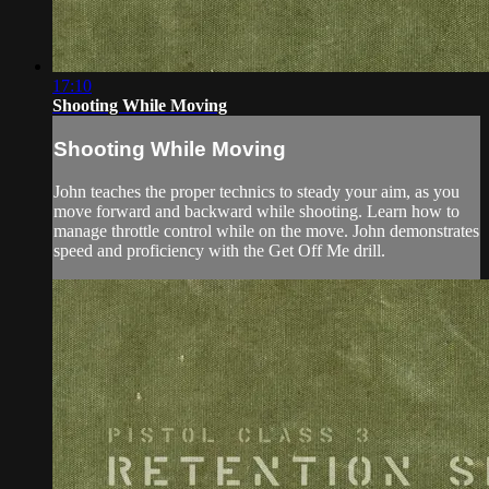
17:10
Shooting While Moving
Shooting While Moving
John teaches the proper technics to steady your aim, as you
move forward and backward while shooting. Learn how to
manage throttle control while on the move. John demonstrates
speed and proficiency with the Get Off Me drill.