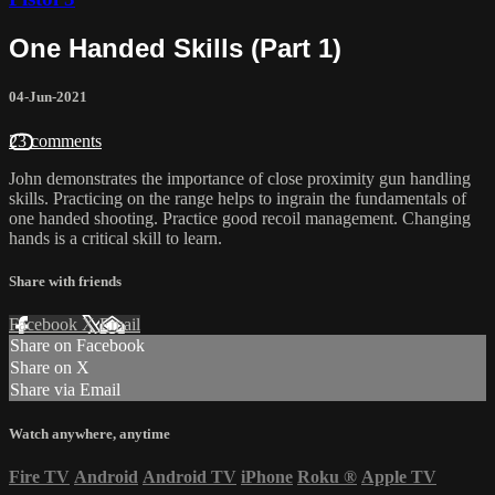
One Handed Skills (Part 1)
04-Jun-2021
23 comments
John demonstrates the importance of close proximity gun handling
skills. Practicing on the range helps to ingrain the fundamentals of
one handed shooting. Practice good recoil management. Changing
hands is a critical skill to learn.
Share with friends
Facebook
X
Email
Share on Facebook
Share on X
Share via Email
Watch anywhere, anytime
Fire TV
Android
Android TV
iPhone
Roku
®
Apple TV