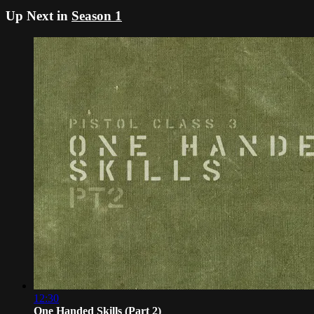
Up Next in
Season 1
12:30
One Handed Skills (Part 2)