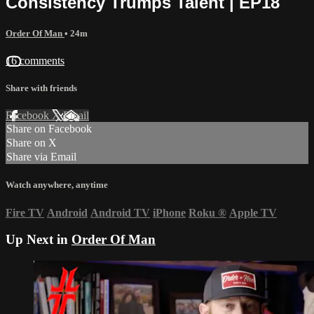
Consistency Trumps Talent | EP18
Order Of Man
• 24m
16 comments
Share with friends
Facebook
X
Email
Share on Facebook
Share on X
Share via Email
Watch anywhere, anytime
Fire TV
Android
Android TV
iPhone
Roku
®
Apple TV
Up Next in
Order Of Man