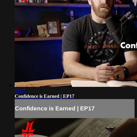
24:07
Confidence is Earned | EP17
Confidence is Earned | EP17