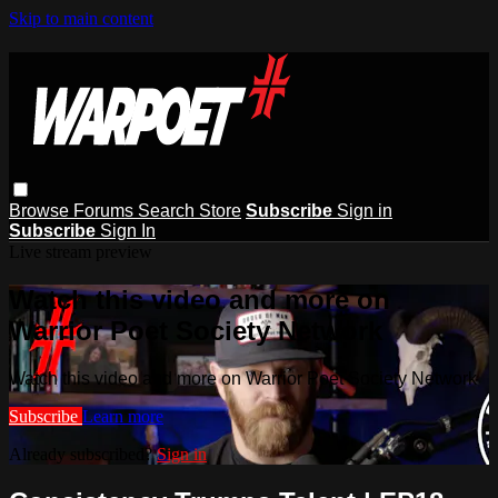
Skip to main content
Browse
Forums
Search
Store
Subscribe
Sign in
Subscribe
Sign In
Live stream preview
Watch this video and more on
Warrior Poet Society Network
Watch this video and more on Warrior Poet Society Network
Subscribe
Learn more
Already subscribed?
Sign in