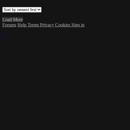
Load More
Forums
Help
Terms
Privacy
Cookies
Sign in
×