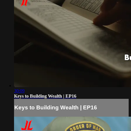
30:09
Keys to Building Wealth | EP16
Keys to Building Wealth | EP16