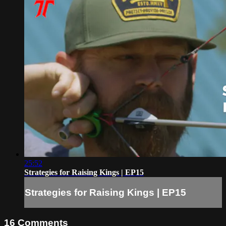
25:52
Strategies for Raising Kings | EP15
Strategies for Raising Kings | EP15
16
Comments