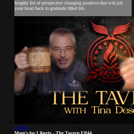
lengthy list of perspective changing positives that will jolt
your heart back to gratitude filled life.
1:03:44
Mom's for Liberty - The Tavern EP44