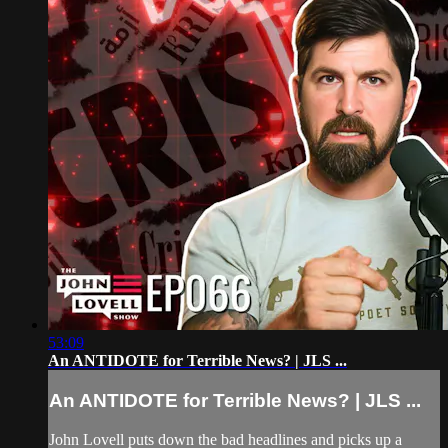
53:09
An ANTIDOTE for Terrible News? | JLS ...
An ANTIDOTE for Terrible News? | JLS ...
John Lovell puts down the bad headlines and picks up a