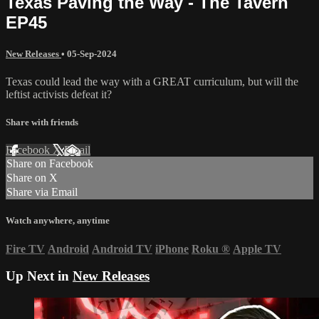
Texas Paving the Way - The Tavern
EP45
New Releases
•
05-Sep-2024
Texas could lead the way with a GREAT curriculum, but will the
leftist activists defeat it?
Share with friends
Facebook
X
Email
Share on Facebook
Share on X
Share via Email
Watch anywhere, anytime
Fire TV
Android
Android TV
iPhone
Roku
®
Apple TV
Up Next in
New Releases