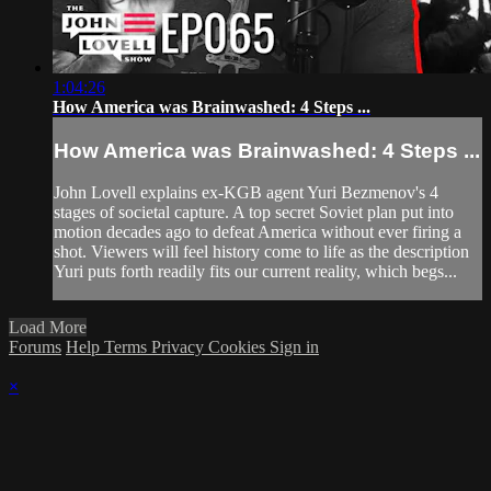
1:04:26
How America was Brainwashed: 4 Steps ...
How America was Brainwashed: 4 Steps ...
John Lovell explains ex-KGB agent Yuri Bezmenov's 4
stages of societal capture. A top secret Soviet plan put into
motion decades ago to defeat America without ever firing a
shot. Viewers will feel history come to life as the description
Yuri puts forth readily fits our current reality, which begs...
Load More
Forums
Help
Terms
Privacy
Cookies
Sign in
×