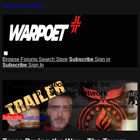
Skip to main content
Browse
Forums
Search
Store
Subscribe
Sign in
Subscribe
Sign In
Live stream preview
Watch this video and more on
Warrior Poet Society Network
Watch this video and more on Warrior Poet Society Network
Subscribe
Learn more
Already subscribed?
Sign in