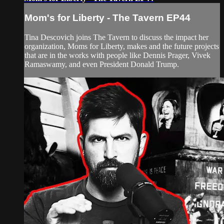
Mom's for Liberty - The Tavern EP44
Tina Descovich joins The Tavern to discuss the impact her
organization, Moms for Liberty, makes and the future projects
that are in the works with people like Dennis Prager, Vivek
Ramaswamy, and even President Donald Trump.