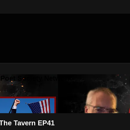
 Poet Society Network
 The Tavern EP41