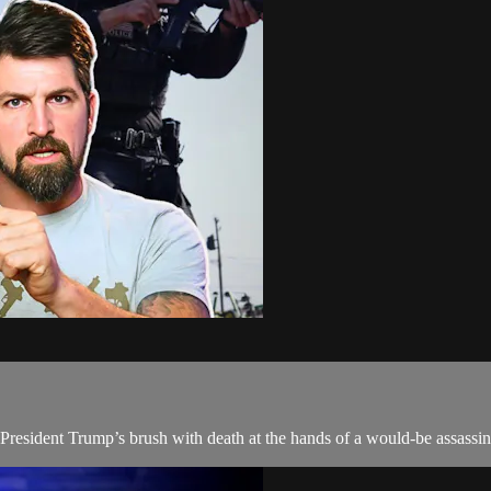
r President Trump’s brush with death at the hands of a would-be assassin 