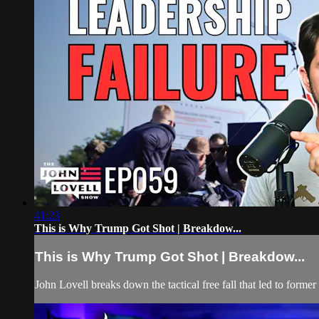
41:23
This is Why Trump Got Shot | Breakdow...
This is Why Trump Got Shot | Breakdow...
John Lovell breaks down the tactical free fall that led to forme