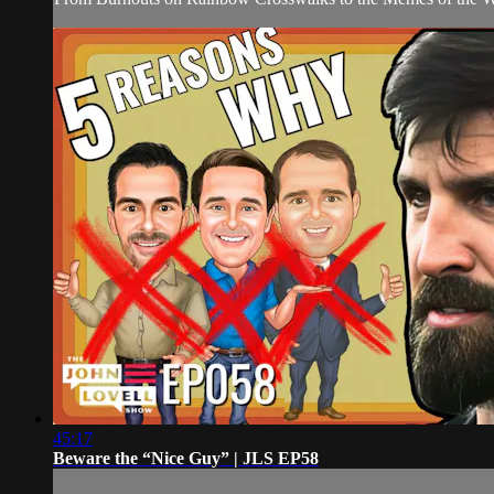
45:17
Beware the “Nice Guy” | JLS EP58