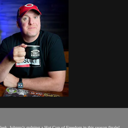
k, Johnny's gulping a Hot Cup of Freedom in this season finale!