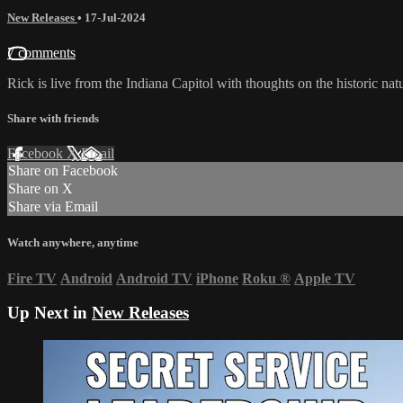
New Releases
•
17-Jul-2024
7 comments
Rick is live from the Indiana Capitol with thoughts on the historic n
Share with friends
Facebook
X
Email
Share on Facebook
Share on X
Share via Email
Watch anywhere, anytime
Fire TV
Android
Android TV
iPhone
Roku
®
Apple TV
Up Next in
New Releases