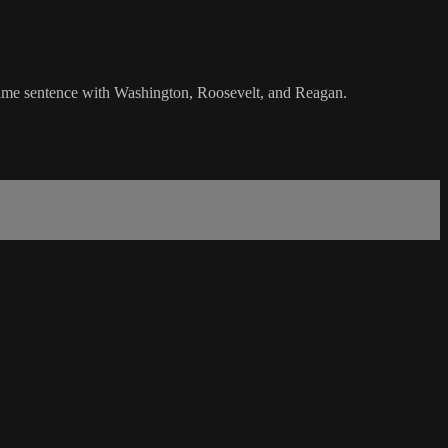
e same sentence with Washington, Roosevelt, and Reagan.