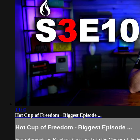
19:00
Hot Cup of Freedom - Biggest Episode ...
Hot Cup of Freedom - Biggest Episode ...
From Burnouts on Rainbow Crosswalks to the Memes of the Wee