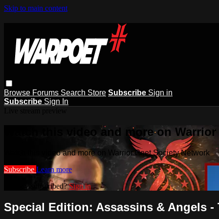
Skip to main content
Browse
Forums
Search
Store
Subscribe
Sign in
Subscribe
Sign In
Live stream preview
Watch this video and more on Warrior
Watch this video and more on Warrior Poet Society Network
Subscribe
Learn more
Already subscribed?
Sign in
Special Edition: Assassins & Angels -