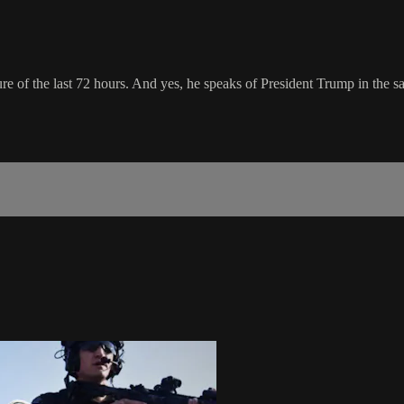
ature of the last 72 hours. And yes, he speaks of President Trump in th