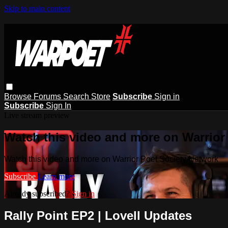
Skip to main content
Browse
Forums
Search
Store
Subscribe
Sign in
Subscribe
Sign In
Live stream preview
Watch this video and more on Warrior
Watch this video and more on Warrior Poet Society Network
Subscribe
Learn more
Already subscribed?
Sign in
Rally Point EP2 | Lovell Updates