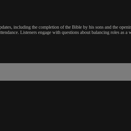
updates, including the completion of the Bible by his sons and the openi
ttendance. Listeners engage with questions about balancing roles as a w