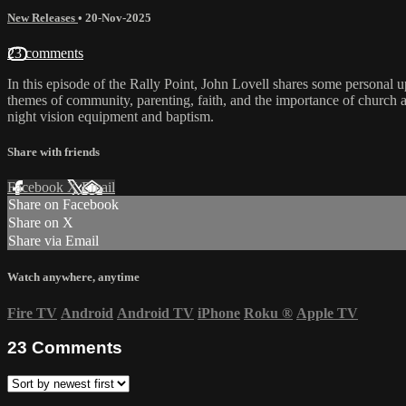
New Releases
•
20-Nov-2025
23 comments
In this episode of the Rally Point, John Lovell shares some personal 
themes of community, parenting, faith, and the importance of church a
night vision equipment and baptism.
Share with friends
Facebook
X
Email
Share on Facebook
Share on X
Share via Email
Watch anywhere, anytime
Fire TV
Android
Android TV
iPhone
Roku
®
Apple TV
23
Comments