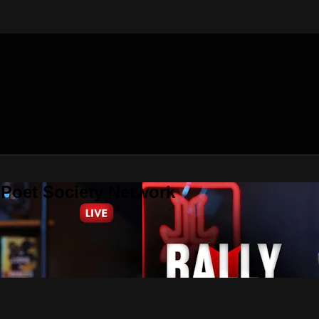
 Poet Society Network