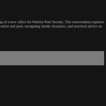
ng of a new office for Warrior Poet Society. The conversation explores
arrior and poet, navigating family dynamics, and practical advice on