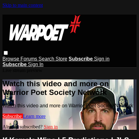
Skip to main content
Browse
Forums
Search
Store
Subscribe
Sign in
Subscribe
Sign In
Live stream preview
Watch this video and more on
Warrior Poet Society Network
Watch this video and more on Warrior Poet Society Network
Subscribe
Learn more
Already subscribed?
Sign in