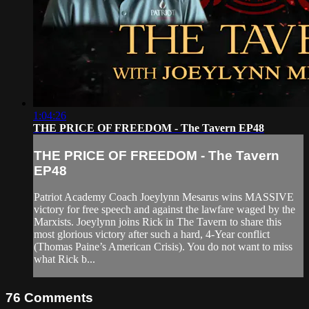
1:04:26
THE PRICE OF FREEDOM - The Tavern EP48
THE PRICE OF FREEDOM - The Tavern
EP48
Patriot Academy Coach Joeylynn Mesarus wins MASSIVE
victory for free speech and against the lawfare waged by the
Marxists. Joeylynn joins Rick in The Tavern to share this
most glorious victory after such a hard, 4-Year conflict
(Thomas Paine’s American Crisis). You do not want to miss
what Rick b...
76
Comments