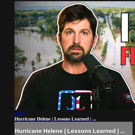
49:07
Hurricane Helene | Lessons Learned | ...
Hurricane Helene | Lessons Learned | ...