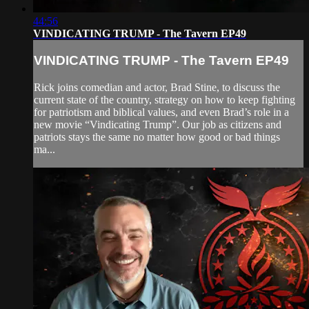
44:56
VINDICATING TRUMP - The Tavern EP49
VINDICATING TRUMP - The Tavern EP49
Rick joins comedian and actor, Brad Stine, to discuss the
current state of the country, strategy on how to keep fighting
for patriotism and biblical values, and even Brad’s role in a
new movie “Vindicating Trump”. Our job as citizens and
patriots stays the same no matter how good or bad things
ma...