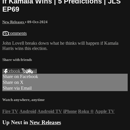
If Kamala Wins | 5 Predictions | JLS
EP69
New Releases
•
09-Oct-2024
76 comments
John Lovell breaks down what he thinks will happen if Kamala
Harris wins this election.
Share with friends
Facebook
X
Email
Share on Facebook
Share on X
Share via Email
Watch anywhere, anytime
Fire TV
Android
Android TV
iPhone
Roku
®
Apple TV
Up Next in
New Releases