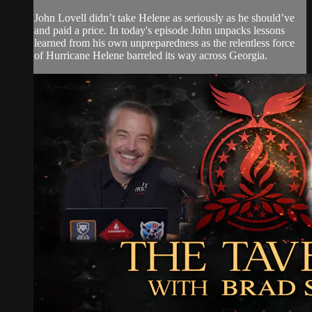
John Lovell didn’t take Helene as seriously as he should’ve
and paid a price. In today's episode John unpacks lessons
learned from his own unpreparedness as the relentless force
of Hurricane Helene barreled its way across Georgia.