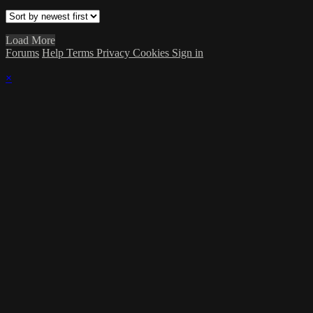
Load More
Forums
Help
Terms
Privacy
Cookies
Sign in
×