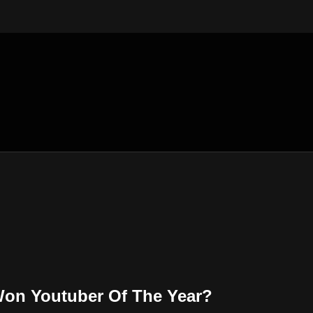
on Youtuber Of The Year?