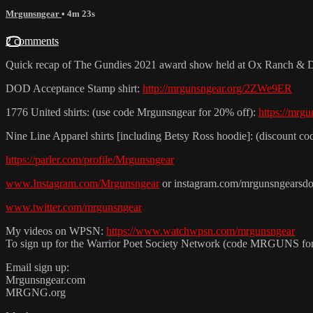
Mrgunsngear
• 4m 23s
2 comments
Quick recap of The Gundies 2021 award show held at Ox Ranch & 
DOD Acceptance Stamp shirt:
http://mrgunsngear.org/2ZWe9ER
1776 United shirts: (use code Mrgunsngear for 20% off):
https://mrg
Nine Line Apparel shirts [including Betsy Ross hoodie]: (discoun
https://parler.com/profile/Mrgunsngear
www.Instagram.com/Mrgunsngear
or instagram.com/mrgunsngearsd
www.twitter.com/mrgunsngear
My videos on WPSN:
https://www.watchwpsn.com/mrgunsngear
To sign up for the Warrior Poet Society Network (code MRGUNS fo
Email sign up:
Mrgunsngear.com
MRGNG.org