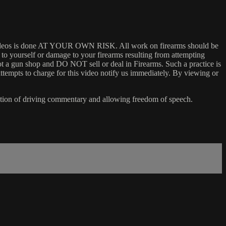
 my videos is done AT YOUR OWN RISK. All work on firearms should be
y to yourself or damage to your firearms resulting from attempting
not a gun shop and DO NOT sell or deal in Firearms. Such a practice is
ttempts to charge for this video notify us immediately. By viewing or
ention of driving commentary and allowing freedom of speech.