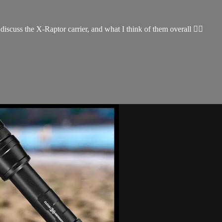
iscuss the X-Raptor carrier, and what I think of them overall 👌🏽