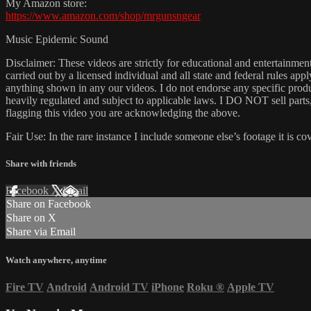
My Amazon store:
https://www.amazon.com/shop/mrgunsngear
Music Epidemic Sound
Disclaimer: These videos are strictly for educational and entertain
carried out by a licensed individual and all state and federal rules ap
anything shown in any our videos. I do not endorse any specific produc
heavily regulated and subject to applicable laws. I DO NOT sell parts
flagging this video you are acknowledging the above.
Fair Use: In the rare instance I include someone else’s footage it i
Share with friends
Facebook
X
Email
Share on Facebook
Share on X
Share via Email
Watch anywhere, anytime
Fire TV
Android
Android TV
iPhone
Roku
®
Apple TV