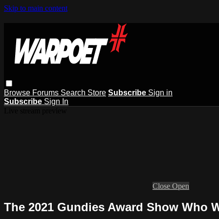
Skip to main content
Browse
Forums
Search
Store
Subscribe
Sign in
Subscribe
Sign In
Live stream preview
Close
Open
The 2021 Gundies Award Show Who W