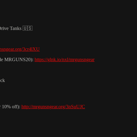
Drive Tanks 🇺🇸
unsngear.org/3cr4lXU
t code MRGUNS20):
https://glnk.io/nxl/mrgunsngear
ock
r 10% off):
http://mrgunsngear.org/3nSuUJC