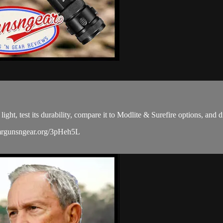
 test its durability, compare it to Modlite & Surefire options, and di
/mrgunsngear.org/3pHeh5L