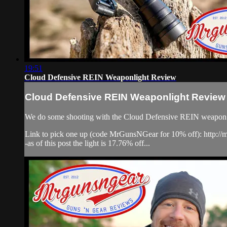
19:51
Cloud Defensive REIN Weaponlight Review
Cloud Defensive REIN Weaponlight Review
We do some shooting with the Cloud Defensive REIN weapon light,
Link to pick one up (code MrGunsNGear for 10% off): http:/
-as of this post the light is 17.76% off...