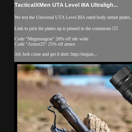
TacticalXMen UTA Level IIIA Ultraligh...
We test the Universal UTA Level IIIA rated body armor plates, d
Link to pick the plates up is pinned in the comments 👌🏽
Code "Mrgunsngear" 20% off site wide
Code "Armor25" 25% off armor
AK bolt come and get it shirt: http://mrgun...