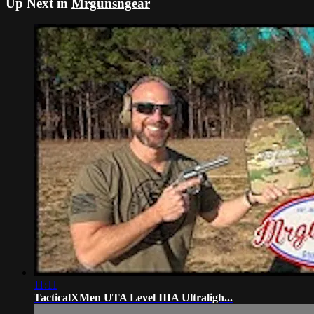
Up Next in
Mrgunsngear
11:11
TacticalXMen UTA Level IIIA Ultraligh...