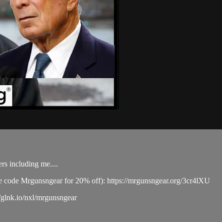
rs including me....
se code Mrgunsngear for 20% off): https://mrgunsngear.org/3cr4lXU
/glnk.io/nxl/mrgunsngear