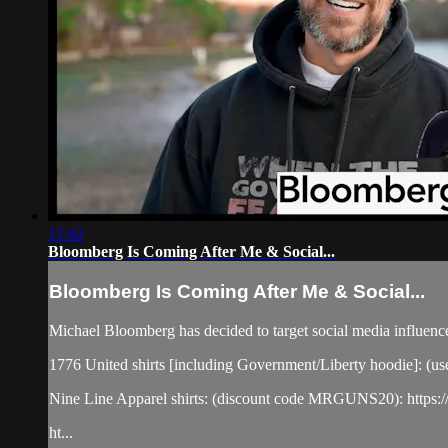
12:42
Bloomberg Is Coming After Me & Social...
Bloomberg Is Coming After Me & Social...
Michael Bloomberg has decided to target social media influence
1776 United shirts [including Government/Liberty hoodie]: (u
Nine Line Apparel shirts: (discount code MRGUNS20): https:/
ht...