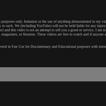
ment purposes only. Imitation or the use of anything demonstrated in
ply to such. We (including YouTube) will not be held liable for any injur
t and this video is not an attempt to sell you a good or service. I am 
, magazines, or firearms. These videos are free to watch and if anyone a
s covered in Fair Use for Documentary and Educational purposes with int