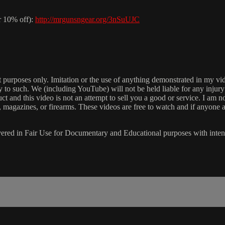
r 10% off):
http://mrgunsngear.org/3nSuUJC
ment purposes only. Imitation or the use of anything demonstrated in
ply to such. We (including YouTube) will not be held liable for any injur
t and this video is not an attempt to sell you a good or service. I am 
, magazines, or firearms. These videos are free to watch and if anyone a
s covered in Fair Use for Documentary and Educational purposes with int