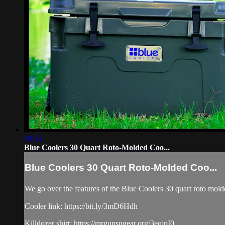
10:53
Blue Coolers 30 Quart Roto-Molded Coo...
Blue Coolers 30 Quart Roto-Molded Coo...
We go over the features of the Blue Coolers 30 quart roto molded 
Cooler link: https://bit.ly/3mD6Hdh
Killdozer shirt: https://mrgunsngear.org/3eqjpI0