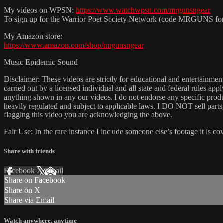
My videos on WPSN:
https://www.watchwpsn.com/mrgunsngear
To sign up for the Warrior Poet Society Network (code MRGUNS fo
My Amazon store:
https://www.amazon.com/shop/mrgunsngear
Music Epidemic Sound
Disclaimer: These videos are strictly for educational and entertain
carried out by a licensed individual and all state and federal rules ap
anything shown in any our videos. I do not endorse any specific produc
heavily regulated and subject to applicable laws. I DO NOT sell parts
flagging this video you are acknowledging the above.
Fair Use: In the rare instance I include someone else’s footage it i
Share with friends
Facebook
X
Email
Share on Facebook
Share on X
Share via Email
Watch anywhere, anytime