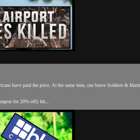
icans have paid the price. At the same time, our brave Soldiers & Mari
gear for 20% off): htt...