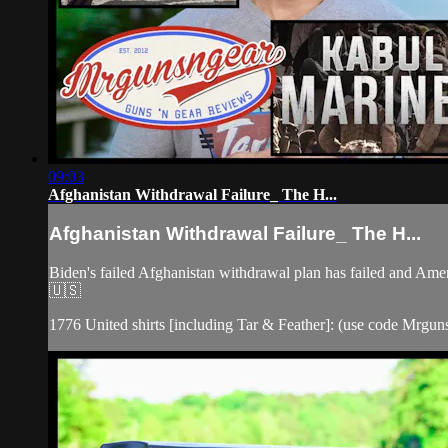
09:03
Afghanistan Withdrawal Failure_ The H...
Afghanistan Withdrawal Failure_ The H...
Biden's failed Afghanistan withdrawal plan has failed and Amer
🇺🇸
1776 United shirts [including Tar & Feather]: (use code Mrgunsn