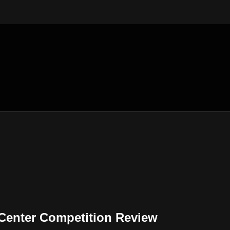
enter Competition Review