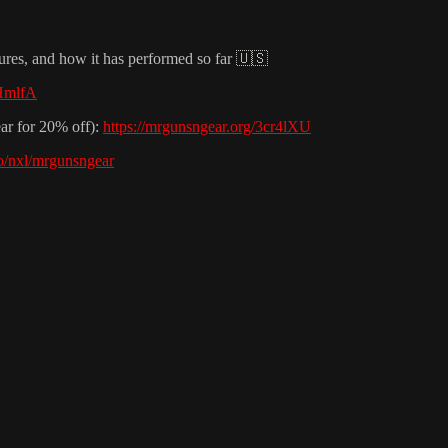
tures, and how it has performed so far 🇺🇸
8HmlfA
ar for 20% off):
https://mrgunsngear.org/3cr4lXU
.io/nxl/mrgunsngear