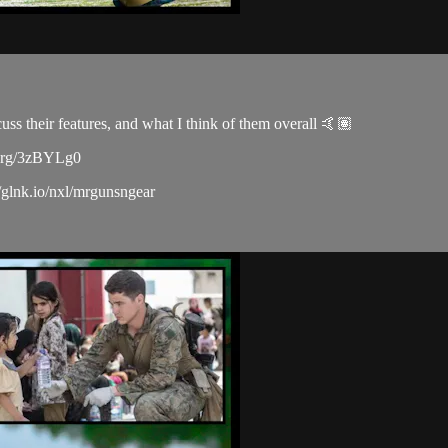
s their features, and what I think of them overall 🤙🏽
r.org/3zBYLg0
/glnk.io/nxl/mrgunsngear