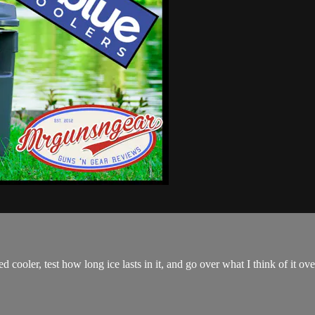
cooler, test how long ice lasts in it, and go over what I think of it over