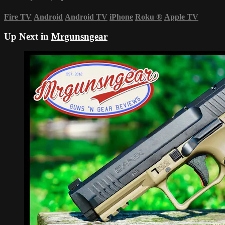
Fire TV
Android
Android TV
iPhone
Roku
®
Apple TV
Up Next in
Mrgunsngear