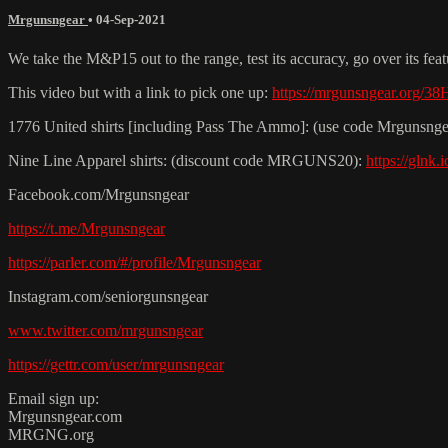
Mrgunsngear
•
04-Sep-2021
We take the M&P15 out to the range, test its accuracy, go over its fea
This video but with a link to pick one up:
https://mrgunsngear.org/3
1776 United shirts [including Pass The Ammo]: (use code Mrgunsnge
Nine Line Apparel shirts: (discount code MRGUNS20):
https://glnk
Facebook.com/Mrgunsngear
https://t.me/Mrgunsngear
https://parler.com/#/profile/Mrgunsngear
Instagram.com/seniorgunsngear
www.twitter.com/mrgunsngear
https://gettr.com/user/mrgunsngear
Email sign up:
Mrgunsngear.com
MRGNG.org