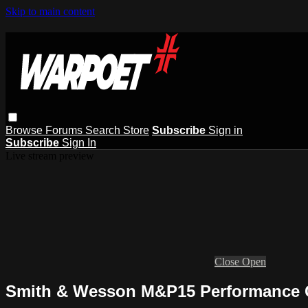
Skip to main content
Browse
Forums
Search
Store
Subscribe
Sign in
Subscribe
Sign In
Live stream preview
Close
Open
Smith & Wesson M&P15 Performance C