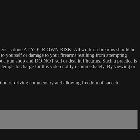
 my videos is done AT YOUR OWN RISK. All work on firearms should be
y to yourself or damage to your firearms resulting from attempting
not a gun shop and DO NOT sell or deal in Firearms. Such a practice is
ttempts to charge for this video notify us immediately. By viewing or
ention of driving commentary and allowing freedom of speech.