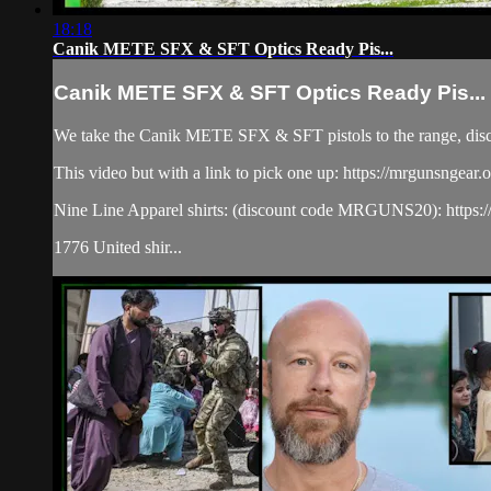
18:18
Canik METE SFX & SFT Optics Ready Pis...
Canik METE SFX & SFT Optics Ready Pis...
We take the Canik METE SFX & SFT pistols to the range, discus
This video but with a link to pick one up: https://mrgunsngea
Nine Line Apparel shirts: (discount code MRGUNS20): https:/
1776 United shir...