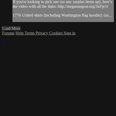
If you're looking to pick one (or any surplus items up), here's
the video with all the links: http://mrgunsngear.org/3uFje1t​
1776 United shirts [including Washington flag hoodie]: (us...
Load More
Forums
Help
Terms
Privacy
Cookies
Sign in
×