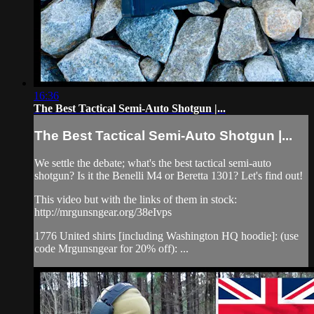
16:36
The Best Tactical Semi-Auto Shotgun |...
The Best Tactical Semi-Auto Shotgun |...
We settle the debate; what's the best tactical semi-auto
shotgun? Is it the Benelli M4 or Beretta 1301? Let's find out!
This video but with the links of them in stock:
http://mrgunsngear.org/38eIvps​
1776 United shirts [including Washington HQ hoodie]: (use
code Mrgunsngear for 20% off): ...