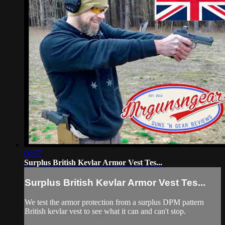
08:57
Surplus British Kevlar Armor Vest Tes...
Surplus British Kevlar Armor Vest Tes...
We test the armor protection from a surplus DPM pattern
British kevlar vest to see what it can and can't stop.