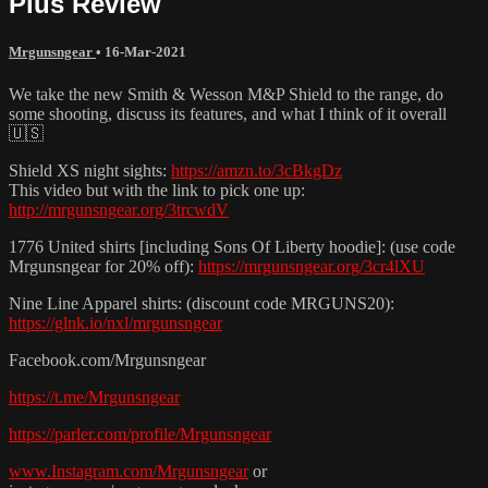
Plus Review
Mrgunsngear
•
16-Mar-2021
We take the new Smith & Wesson M&P Shield to the range, do
some shooting, discuss its features, and what I think of it overall
🇺🇸
Shield XS night sights:
https://amzn.to/3cBkgDz
This video but with the link to pick one up:
http://mrgunsngear.org/3trcwdV
1776 United shirts [including Sons Of Liberty hoodie]: (use code
Mrgunsngear for 20% off):
https://mrgunsngear.org/3cr4lXU
Nine Line Apparel shirts: (discount code MRGUNS20):
https://glnk.io/nxl/mrgunsngear
Facebook.com/Mrgunsngear
https://t.me/Mrgunsngear
https://parler.com/profile/Mrgunsngear
www.Instagram.com/Mrgunsngear
or