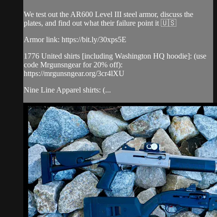
We test out the AR600 Level III steel armor, discuss the
plates, and find out what their failure point it 🇺🇸
Armor link: https://bit.ly/30xps5E​
1776 United shirts [including Washington HQ hoodie]: (use
code Mrgunsngear for 20% off):
https://mrgunsngear.org/3cr4lXU​
Nine Line Apparel shirts: (...