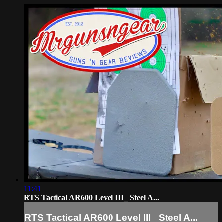
11:41
RTS Tactical AR600 Level III_ Steel A...
RTS Tactical AR600 Level III_ Steel A...