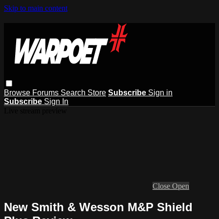
Skip to main content
Browse
Forums
Search
Store
Subscribe
Sign in
Subscribe
Sign In
Live stream preview
Close
Open
New Smith & Wesson M&P Shield