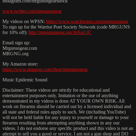
instagram.com/mrgunsngearsdock
www.twitter.com/mrgunsngear
My videos on WPSN:
https://www.watchwpsn.com/mrgunsngear
To sign up for the Warrior Poet Society Network (code MRGUNS
for 10% off):
http://mrgunsngear.org/3nSuUJC
Email sign up:
Mrgunsngear.com
MRGNG.org
My Amazon store:
https://www.amazon.com/shop/mrgunsngear
Music Epidemic Sound
Disclaimer: These videos are strictly for educational and
entertainment purposes only. Imitation or the use of anything
demonstrated in my videos is done AT YOUR OWN RISK. All
work on firearms should be carried out by a licensed individual and
all state and federal rules apply to such. We (including YouTube)
will not be held liable for any injury to yourself or damage to your
firearms resulting from attempting anything shown in any our
videos. I do not endorse any specific product and this video is not an
attempt to sell you a good or service. I am not a gun shop and DO