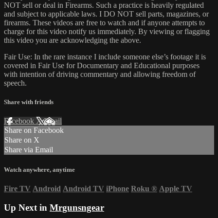
NOT sell or deal in Firearms. Such a practice is heavily regulated
and subject to applicable laws. I DO NOT sell parts, magazines, or
firearms. These videos are free to watch and if anyone attempts to
charge for this video notify us immediately. By viewing or flagging
this video you are acknowledging the above.
Fair Use: In the rare instance I include someone else’s footage it is
covered in Fair Use for Documentary and Educational purposes
with intention of driving commentary and allowing freedom of
speech.
Share with friends
Facebook
X
Email
Share on Facebook
Share on X
Share via Email
Watch anywhere, anytime
Fire TV
Android
Android TV
iPhone
Roku
®
Apple TV
Up Next in
Mrgunsngear