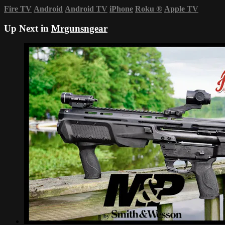
Fire TV
Android
Android TV
iPhone
Roku
®
Apple TV
Up Next in
Mrgunsngear