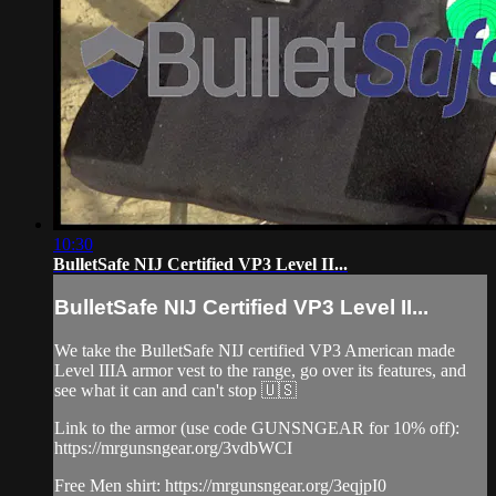
10:30
BulletSafe NIJ Certified VP3 Level II...
BulletSafe NIJ Certified VP3 Level II...
We take the BulletSafe NIJ certified VP3 American made
Level IIIA armor vest to the range, go over its features, and
see what it can and can't stop 🇺🇸
Link to the armor (use code GUNSNGEAR for 10% off):
https://mrgunsngear.org/3vdbWCI
Free Men shirt: https://mrgunsngear.org/3eqjpI0