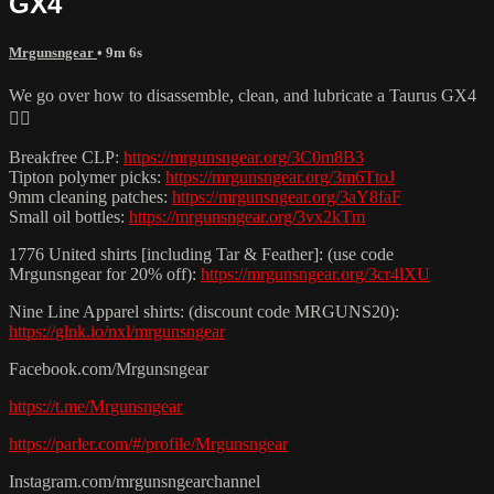
GX4
Mrgunsngear
• 9m 6s
We go over how to disassemble, clean, and lubricate a Taurus GX4
👌🏽
Breakfree CLP:
https://mrgunsngear.org/3C0m8B3
Tipton polymer picks:
https://mrgunsngear.org/3m6TtoJ
9mm cleaning patches:
https://mrgunsngear.org/3aY8faF
Small oil bottles:
https://mrgunsngear.org/3vx2kTm
1776 United shirts [including Tar & Feather]: (use code
Mrgunsngear for 20% off):
https://mrgunsngear.org/3cr4lXU
Nine Line Apparel shirts: (discount code MRGUNS20):
https://glnk.io/nxl/mrgunsngear
Facebook.com/Mrgunsngear
https://t.me/Mrgunsngear
https://parler.com/#/profile/Mrgunsngear
Instagram.com/mrgunsngearchannel