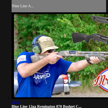
Nine Line A...
12:48
Blue Line 12ga Remington 870 Budget C...