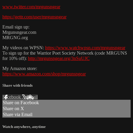
www.twitter.com/mrgunsngear
https://gettr.com/user/mrgunsngear
Email sign up:
Mrgunsngear.com
MRGNG.org
My videos on WPSN:
https://www.watchwpsn.com/mrgunsngear
To sign up for the Warrior Poet Society Network (code MRGUNS
for 10% off):
http://mrgunsngear.org/3nSuUJC
My Amazon store:
https://www.amazon.com/shop/mrgunsngear
Share with friends
Facebook
X
Email
Share on Facebook
Share on X
Share via Email
Watch anywhere, anytime