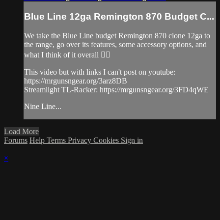
Blue Line 12ga Remington 870 Budget C...
We take the Blue Line budget Remington 870 clone 12ga to
the range, go over its features, some accessory options, and
what I think of it overall 👌🏽
This video but with links I can't post on youtube:
https://mrgunsngear.org/3arz8DB
Streamlight TL-Racker: https://mrgunsngear.org/3FD4qWE
Nine Line...
Load More
Forums
Help
Terms
Privacy
Cookies
Sign in
×