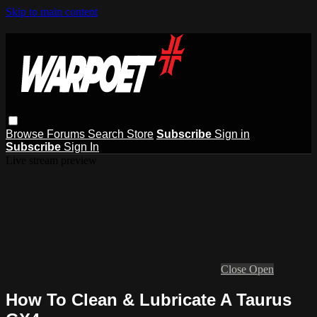
Skip to main content
Browse
Forums
Search
Store
Subscribe
Sign in
Subscribe
Sign In
Live stream preview
Close
Open
How To Clean & Lubricate A Taurus