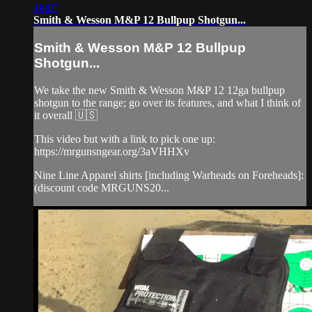
16:07
Smith & Wesson M&P 12 Bullpup Shotgun...
Smith & Wesson M&P 12 Bullpup
Shotgun...
We take the new Smith & Wesson M&P 12 12ga bullpup
shotgun to the range; go over its features, and what I think of
it overall 🇺🇸
This video but with a link to pick one up:
https://mrgunsngear.org/3aVHHXv
Nine Line Apparel shirts [including Warheads on Foreheads]:
(discount code MRGUNS20...