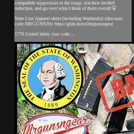
compatible suppressors to the range, test their decibel
reduction, and go over what I think of them overall 🤫
Nine Line Apparel shirts [including Warheads]: (discount
code MRGUNS20): https://glnk.io/nxl/mrgunsngear
1776 United shirts: (use code ...