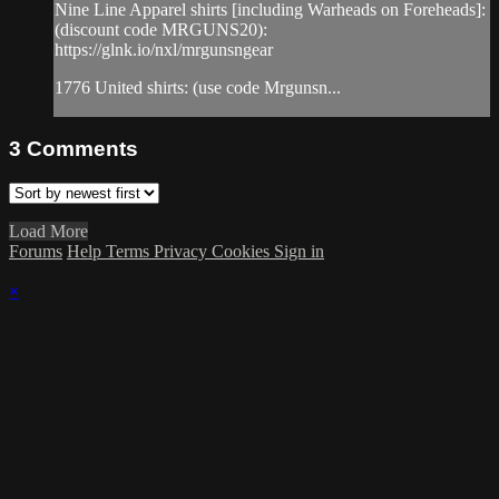
Nine Line Apparel shirts [including Warheads on Foreheads]:
(discount code MRGUNS20):
https://glnk.io/nxl/mrgunsngear
1776 United shirts: (use code Mrgunsn...
3
Comments
Load More
Forums
Help
Terms
Privacy
Cookies
Sign in
×