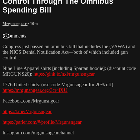
Control Through The Omnibus
Spending Bill
Mrgunsngear
• 10m
3 comments
Congress just passed an omnibus bill that includes the (VAWA) and
the NICS Denial Notification Act—both of which included gun
control...
Nine Line Apparel shirts [including Spartan hoodie]: (discount code
MRGUNS20):
https://glnk.io/nxl/mrgunsngear
1776 United shirts: (use code Mrgunsngear for 20% off):
https://mrgunsngear.org/3cr4lXU
Facebook.com/Mrgunsngear
https://t.me/Mrgunsngear
https://parler.com/#/profile/Mrgunsngear
Instagram.com/mrgunsngearchannel