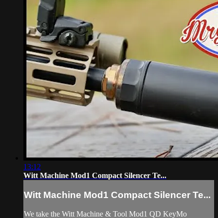
13:12
Witt Machine Mod1 Compact Silencer Te...
Witt Machine Mod1 Compact Silencer Te...
We take the Witt Machine & Tool Mod1 QD KeyMo