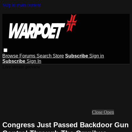
Skip to main content
Browse
Forums
Search
Store
Subscribe
Sign in
Subscribe
Sign In
Live stream preview
Close
Open
Congress Just Passed Backdoor Gun