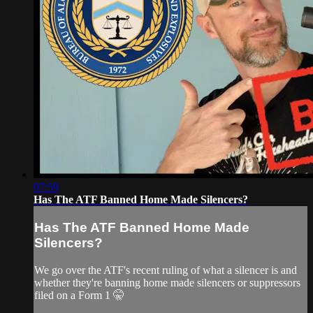
07:59
Has The ATF Banned Home Made Silencers?
Has The ATF Banned Home Made
Silencers?
We go over the ATF's recent ruling of what a silencer is and
whether they're banning home made silencers or suppressors
filed on a Form 1 🤫