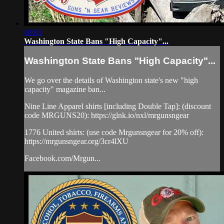
08:01
Washington State Bans "High Capacity"...
Washington State Bans "High Capacity"...
We go over the details of Washington state's new "high
capacity" magazine ban...
Nine Line Apparel shirts [including Double Tap]: (discount
code MRGUNS20): https://glnk.io/nxl/mrgunsngear
1776 United shirts: (use code Mrgunsngear for 20% off):
https://mrgunsngear.org/3cr4lXU
Facebook.com/Mrgun...