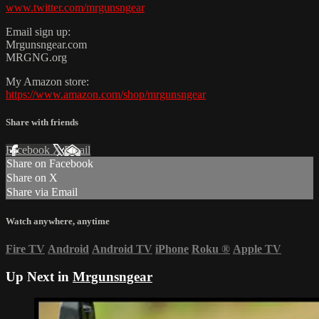
www.twitter.com/mrgunsngear
Email sign up:
Mrgunsngear.com
MRGNG.org
My Amazon store:
https://www.amazon.com/shop/mrgunsngear
Share with friends
Facebook
X
Email
Share on Facebook
Share on X
Share via Email
Watch anywhere, anytime
Fire TV
Android
Android TV
iPhone
Roku
®
Apple TV
Up Next in
Mrgunsngear