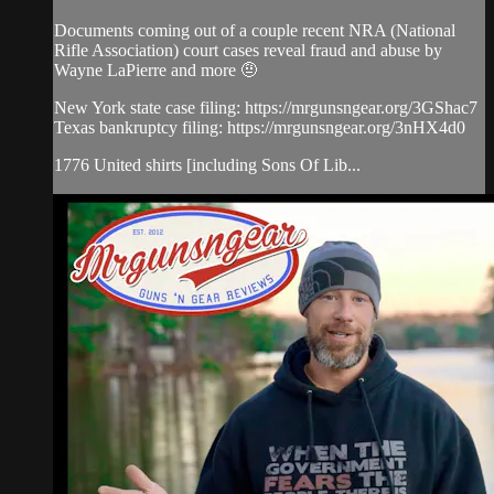
Documents coming out of a couple recent NRA (National
Rifle Association) court cases reveal fraud and abuse by
Wayne LaPierre and more 🤨
New York state case filing: https://mrgunsngear.org/3GShac7
Texas bankruptcy filing: https://mrgunsngear.org/3nHX4d0
1776 United shirts [including Sons Of Lib...