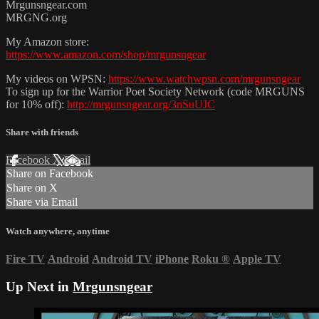
Mrgunsngear.com
MRGNG.org
My Amazon store:
https://www.amazon.com/shop/mrgunsngear
My videos on WPSN:
https://www.watchwpsn.com/mrgunsngear
To sign up for the Warrior Poet Society Network (code MRGUNS
for 10% off):
http://mrgunsngear.org/3nSuUJC
Share with friends
Facebook
X
Email
Share on Facebook
Share on X
Share via Email
Watch anywhere, anytime
Fire TV
Android
Android TV
iPhone
Roku
®
Apple TV
Up Next in
Mrgunsngear