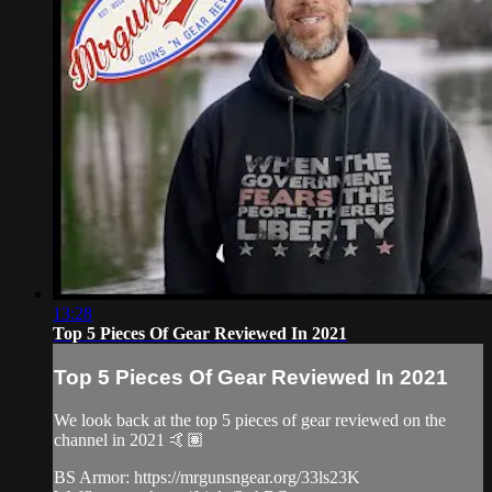
13:28
Top 5 Pieces Of Gear Reviewed In 2021
Top 5 Pieces Of Gear Reviewed In 2021
We look back at the top 5 pieces of gear reviewed on the
channel in 2021 🤙🏽
BS Armor: https://mrgunsngear.org/33ls23K