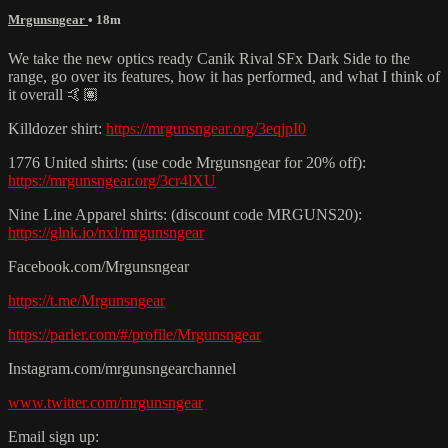
Mrgunsngear
• 18m
We take the new optics ready Canik Rival SFx Dark Side to the
range, go over its features, how it has performed, and what I think of
it overall 🤙🏽
Killdozer shirt:
https://mrgunsngear.org/3eqjpI0
1776 United shirts: (use code Mrgunsngear for 20% off):
https://mrgunsngear.org/3cr4lXU
Nine Line Apparel shirts: (discount code MRGUNS20):
https://glnk.io/nxl/mrgunsngear
Facebook.com/Mrgunsngear
https://t.me/Mrgunsngear
https://parler.com/#/profile/Mrgunsngear
Instagram.com/mrgunsngearchannel
www.twitter.com/mrgunsngear
Email sign up: