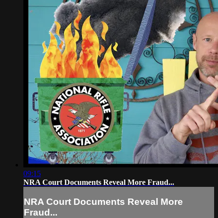
09:15
NRA Court Documents Reveal More Fraud...
NRA Court Documents Reveal More
Fraud...