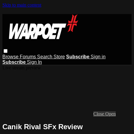
Skip to main content
Browse
Forums
Search
Store
Subscribe
Sign in
Subscribe
Sign In
Live stream preview
Close
Open
Canik Rival SFx Review