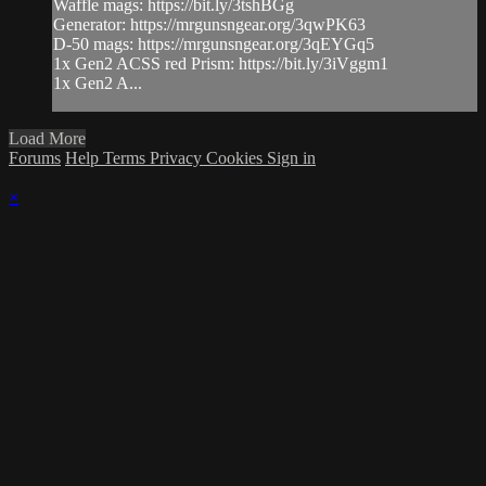
Waffle mags: https://bit.ly/3tshBGg
Generator: https://mrgunsngear.org/3qwPK63
D-50 mags: https://mrgunsngear.org/3qEYGq5
1x Gen2 ACSS red Prism: https://bit.ly/3iVggm1
1x Gen2 A...
Load More
Forums
Help
Terms
Privacy
Cookies
Sign in
×