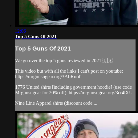
12:06
Top 5 Guns Of 2021
Top 5 Guns Of 2021
We go over the top 5 guns reviewed in 2021 🇺🇸
This video but with all the links I can't post on youtube:
https://mrgunsngear.org/3AbRuof
1776 United shirts [including government hoodie] (use code
Mrgunsngear for 20% off): https://mrgunsngear.org/3cr4lXU
Nine Line Apparel shirts (discount code ...