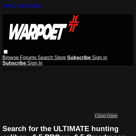
Skip to main content
Browse
Forums
Search
Store
Subscribe
Sign in
Subscribe
Sign In
Live stream preview
Close
Open
Search for the ULTIMATE hunting