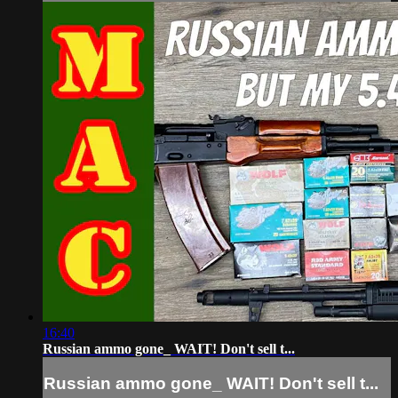
16:40
Russian ammo gone_ WAIT! Don't sell t...
Russian ammo gone_ WAIT! Don't sell t...