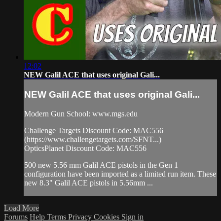
12:02
NEW Galil ACE that uses original Gali...
NEW Galil ACE that uses original Gali...
Modern Gun School: www.mgs.edu
Challenge Targets Discount Code: MAC556
(https://www.challengetargets.com/SFNT...)
OpticsPlanet Discount Code: MAC556
500 new 5.56 mm Galil ACE pistols in the Gen 1
configuration have been imported as a limited run item. These
new 8.3" Galil ACE pistols in 5.56mm ...
Load More
Forums
Help
Terms
Privacy
Cookies
Sign in