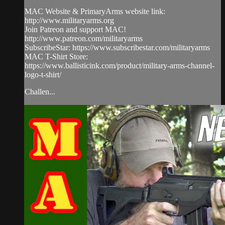
MAC Website & PrimaryArms website link:
http://www.militaryarms.org
Join Patreon and support MAC!
http://www.patreon.com/militaryarms
SubscribeStar: https://www.subscribestar.com/militaryarms
MAC T-Shirt Store:
https://www.ballisticink.com/product/military-arms-channel-
logo-t-shirt/
Challen...