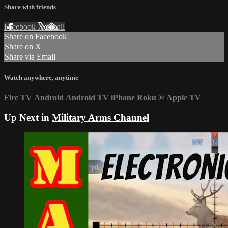
Share with friends
Facebook
X
Email
Share on Facebook
Share on X
Share via Email
Watch anywhere, anytime
Fire TV
Android
Android TV
iPhone
Roku
®
Apple TV
Up Next in
Military Arms Channel