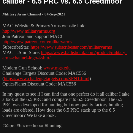
caliber - 6.5 PRC vs. 6.5 Creedmoor
Military Arms Channel
•
04-Sep-2021
MAC Website & PrimaryArms website link:
http://www.militaryarms.org
Join Patreon and support MAC!
http://www.patreon.com/militaryarms
SubscribeStar:
https://www.subscribestar.com/militaryarms
MAC T-Shirt Store:
https://www.ballisticink.com/product/military-
arms-channel-logo-t-shirt/
Modern Gun School:
www.mgs.edu
Challenge Targets Discount Code: MAC556
(
https://www.challengetargets.com/SFNT.html
)
OpticsPlanet Discount Code: MAC556
In my quest to see if I can find that one perfect do it all caliber I take
a look at the 6.5 PRC and compare it to 6.5 Creedmoor. The 6.5
PRC was developed for hunting but now quality factory hunting
loads are offered. How does the 6.5 PRC stack up to the 6.5
Creedmoor? We take a look.
#65prc #65creedmoor #hunting