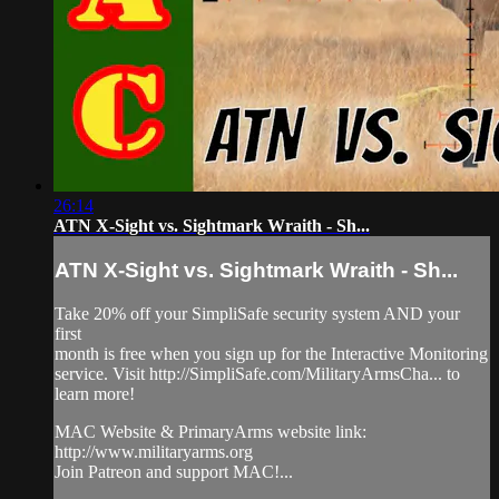
26:14
ATN X-Sight vs. Sightmark Wraith - Sh...
ATN X-Sight vs. Sightmark Wraith - Sh...
Take 20% off your SimpliSafe security system AND your
first
month is free when you sign up for the Interactive Monitoring
service. Visit http://SimpliSafe.com/MilitaryArmsCha... to
learn more!
MAC Website & PrimaryArms website link:
http://www.militaryarms.org
Join Patreon and support MAC!...