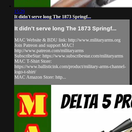
15:29
It didn't serve long The 1873 Springf...
It didn't serve long The 1873 Springf...
MAC Website & BDU link: http://www.militaryarms.org​
Join Patreon and support MAC!
http://www.patreon.com/militaryarms​
SubscribeStar: https://www.subscribestar.com/militaryarms
MAC T-Shirt Store:
https://www.ballisticink.com/product/military-arms-channel-
logo-t-shirt/
MAC Amazon Store: http...