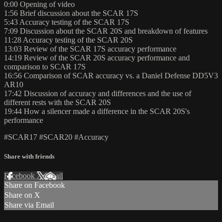
0:00​ Opening of video
1:56​ Brief discussion about the SCAR 17S
5:43​ Accuracy testing of the SCAR 17S
7:09​ Discussion about the SCAR 20S and breakdown of features
11:28​ Accuracy testing of the SCAR 20S
13:03​ Review of the SCAR 17S accuracy performance
14:19​ Review of the SCAR 20S accuracy performance and
comparison to SCAR 17S
16:56​ Comparison of SCAR accuracy vs. a Daniel Defense DD5V3
AR10
17:42​ Discussion of accuracy and differences and the use of
different rests with the SCAR 20S
19:44​ How a silencer made a difference in the SCAR 20S's
performance
#SCAR17​ #SCAR20​ #Accuracy
Share with friends
Facebook
X
Email
Share on Facebook
Share on X
Share via Email