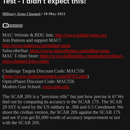
Test - I didn't expect this!
Military Arms Channel
•
10-May-2021
1 comment
MAC Website & BDU link:
http://www.militaryarms.org
Join Patreon and support MAC!
http://www.patreon.com/militaryarms
SubscribeStar:
https://www.subscribestar.com/militaryarms
MAC T-Shirt Store:
https://www.ballisticink.com/product/military-
arms-channel-logo-t-shirt/
Challenge Targets Discount Code: MAC556
(
https://www.challengetargets.com/SFNT.html
​)
OpticsPlanet Discount Code: MAC556
Modern Gun School:
www.mgs.edu
The SCAR 20S is a "precision rifle" but just how precise is it? We
find out by comparing its accuracy to the SCAR 17S. The SCAR
20 SST is used by the US military in .308 and 6.5 Creedmoor. We
shoot the civilian version, the SCAR 20S against the SCAR 17S
and see if you get $1,000 worth of accuracy improvement or not
with the SCAR 20S.