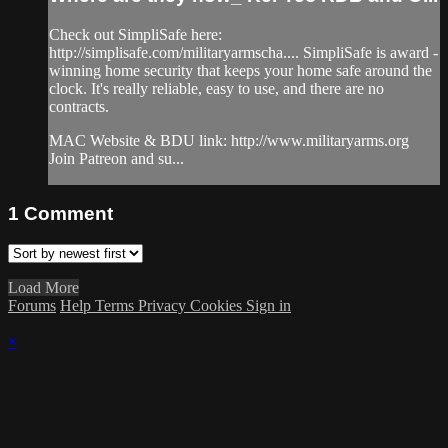
Check out SimpliSafe here:
http://simplisafe.com/militaryarmscha...​. SimpliSafe is award -
winning home security that keeps your home safe around the
clock. It's really reliable, easy to use, and there are no
contracts.
MAC Website & BDU link: http://www.militaryarms.org​
Join Patreon and su...
1
Comment
Load More
Forums
Help
Terms
Privacy
Cookies
Sign in
×