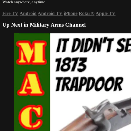
Watch anywhere, anytime
Fire TV
Android
Android TV
iPhone
Roku
®
Apple TV
Up Next in
Military Arms Channel