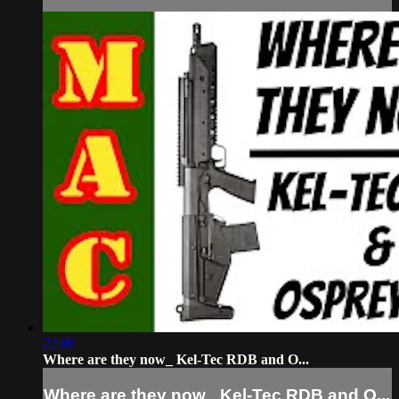
22:06
Where are they now_ Kel-Tec RDB and O...
Where are they now_ Kel-Tec RDB and O...