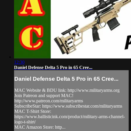
12:30
Daniel Defense Delta 5 Pro in 65 Cree...
Daniel Defense Delta 5 Pro in 65 Cree...
MAC Website & BDU link: http://www.militaryarms.org​
Join Patreon and support MAC!
http://www.patreon.com/militaryarms​
SubscribeStar: https://www.subscribestar.com/militaryarms
MAC T-Shirt Store:
https://www.ballisticink.com/product/military-arms-channel-
logo-t-shirt/
MAC Amazon Store: http...