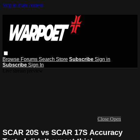
Skip to main content
Browse
Forums
Search
Store
Subscribe
Sign in
Subscribe
Sign In
Live stream preview
Close
Open
SCAR 20S vs SCAR 17S Accuracy