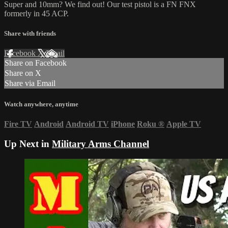
Super and 10mm? We find out! Our test pistol is a FN FNX
formerly in 45 ACP.
Share with friends
Facebook
X
Email
Share on Facebook
Share on X
Share via Email
Watch anywhere, anytime
Fire TV
Android
Android TV
iPhone
Roku
®
Apple TV
Up Next in
Military Arms Channel