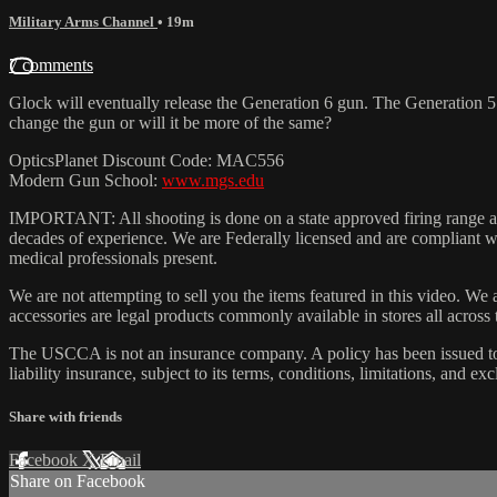
Military Arms Channel
• 19m
7 comments
Glock will eventually release the Generation 6 gun. The Generation 5 
change the gun or will it be more of the same?
OpticsPlanet Discount Code: MAC556
Modern Gun School:
www.mgs.edu
IMPORTANT: All shooting is done on a state approved firing range and
decades of experience. We are Federally licensed and are compliant wit
medical professionals present.
We are not attempting to sell you the items featured in this video. We 
accessories are legal products commonly available in stores all across
The USCCA is not an insurance company. A policy has been issued to
liability insurance, subject to its terms, conditions, limitations, and exc
Share with friends
Facebook
X
Email
Share on Facebook