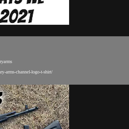
aryarms
ry-arms-channel-logo-t-shirt/