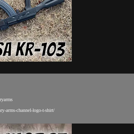
aryarms
ry-arms-channel-logo-t-shirt/