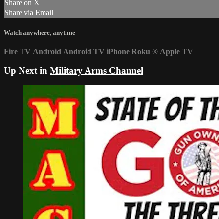
Share on X
Share via Email
Watch anywhere, anytime
Fire TV
Android
Android TV
iPhone
Roku
®
Apple TV
Up Next in
Military Arms Channel