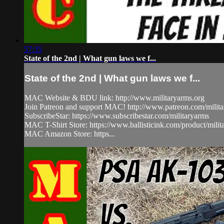
57:35
State of the 2nd | What gun laws we f...
State of the 2nd | What gun laws we f...
MAC Website & BDU link: http://www.militaryarms.org
Join Patreon and support MAC! http://www.patreon.com/milit
SubscribeStar: https://www.subscribestar.com/militaryarms
MAC T-Shirt Store: https://www.ballisticink.com/product/milita
MAC Amazon Store: https...