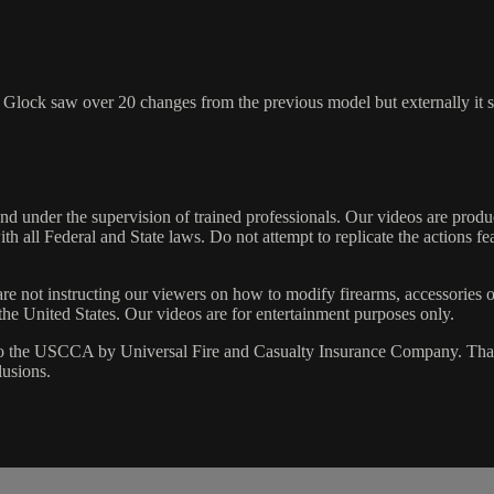
Glock saw over 20 changes from the previous model but externally it se
 under the supervision of trained professionals. Our videos are produc
h all Federal and State laws. Do not attempt to replicate the actions fe
are not instructing our viewers on how to modify firearms, accessories o
 the United States. Our videos are for entertainment purposes only.
 the USCCA by Universal Fire and Casualty Insurance Company. That p
lusions.