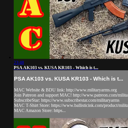
23:48
PSA AK103 vs. KUSA KR103 - Which is t...
PSA AK103 vs. KUSA KR103 - Which is t...
MAC Website & BDU link: http://www.militaryarms.org
Join Patreon and support MAC! http://www.patreon.com/milit
SubscribeStar: https://www.subscribestar.com/militaryarms
MAC T-Shirt Store: https://www.ballisticink.com/product/milita
MAC Amazon Store: https...