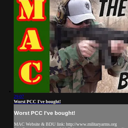
29:07
Worst PCC I've bought!
Worst PCC I've bought!
MAC Website & BDU link: http://www.militaryarms.org