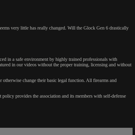
ems very little has really changed. Will the Glock Gen 6 drastically
ed in a safe environment by highly trained professionals with
atured in our videos without the proper training, licensing and without
r otherwise change their basic legal function. All firearms and
olicy provides the association and its members with self-defense