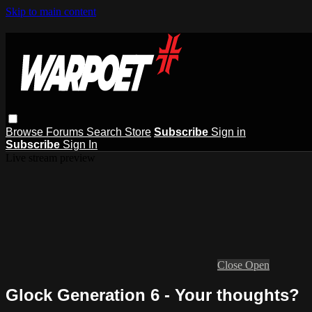
Skip to main content
Browse
Forums
Search
Store
Subscribe
Sign in
Subscribe
Sign In
Live stream preview
Close
Open
Glock Generation 6 - Your thoughts?