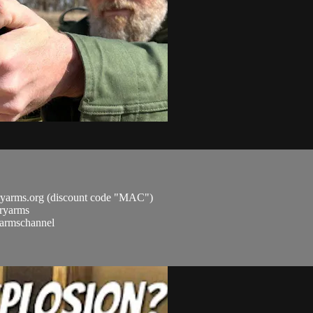
ryarms.org (discount code "MAC")
aryarms
ryarmschannel