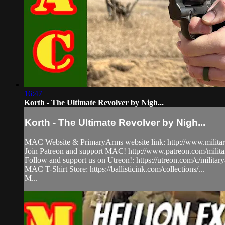
16:47
Korth - The Ultimate Revolver by Nigh...
Korth - The Ultimate Revolver by Nigh...
MAC Website & PrimaryArms website link: http://www.milita
Join Patreon and support MAC! http://www.patreon.com/milit
Follow and support us on Utreon!: https://utreon.com/c/milita
MAC T-Shirt Store: https://ballisticink.com/collections/...
M...