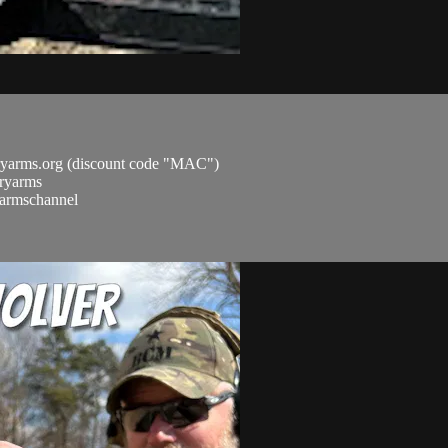
ryarms.org (discount code "MAC")
aryarms
ryarmschannel