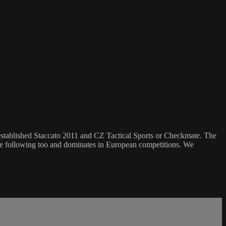
established Staccato 2011 and CZ Tactical Sports or Checkmate. The
like following too and dominates in European competitions. We