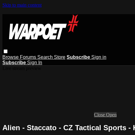
Skip to main content
Browse
Forums
Search
Store
Subscribe
Sign in
Subscribe
Sign In
Live stream preview
Close
Open
Alien - Staccato - CZ Tactical Sports - 