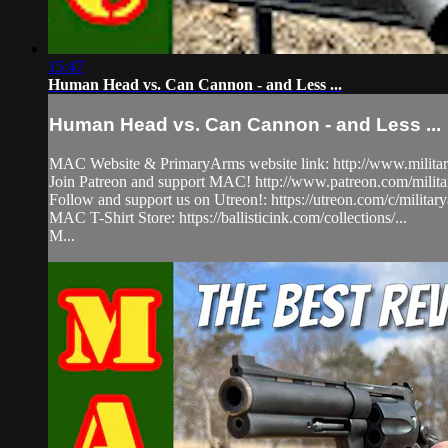
15:47
Human Head vs. Can Cannon - and Less ...
Human Head vs. Can Cannon - and Less ...
MAC Website & PrimaryArms website link: http://www.milita
Join Patreon and support MAC! http://www.patreon.com/milit
Follow and support us on Utreon!: https://utreon.com/c/milita
MAC T-Shirt Store: https://ballisticink.com/collections/...
M...