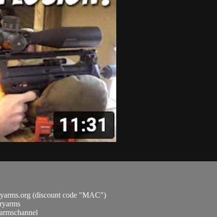
ryarms.org (discount code "MAC")
aryarms
ryarmschannel