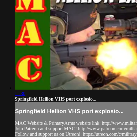
11:30
Springfield Hellion VHS port explosio...
Springfield Hellion VHS port explosio...
MAC Website & PrimaryArms website link: http://www.milita
Join Patreon and support MAC! http://www.patreon.com/milit
Follow and support us on Utreon!: https://utreon.com/c/milita