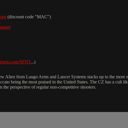
.org
(discount code "MAC")
s
hannel
targets.com/SFNT
...)
 new Alien from Laugo Arms and Lancer Systems stacks up to the more 
taccato being the most praised in the United States. The CZ has a cult 
 the perspective of regular non-competitive shooters.