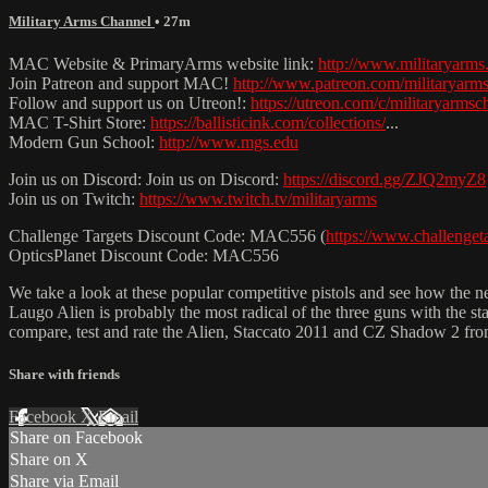
Military Arms Channel
• 27m
MAC Website & PrimaryArms website link:
http://www.militaryarms
Join Patreon and support MAC!
http://www.patreon.com/militaryarm
Follow and support us on Utreon!:
https://utreon.com/c/militaryarmsc
MAC T-Shirt Store:
https://ballisticink.com/collections/
...
Modern Gun School:
http://www.mgs.edu
Join us on Discord: Join us on Discord:
https://discord.gg/ZJQ2myZ8
Join us on Twitch:
https://www.twitch.tv/militaryarms
Challenge Targets Discount Code: MAC556 (
https://www.challenge
OpticsPlanet Discount Code: MAC556
We take a look at these popular competitive pistols and see how the
Laugo Alien is probably the most radical of the three guns with the s
compare, test and rate the Alien, Staccato 2011 and CZ Shadow 2 from
Share with friends
Facebook
X
Email
Share on Facebook
Share on X
Share via Email