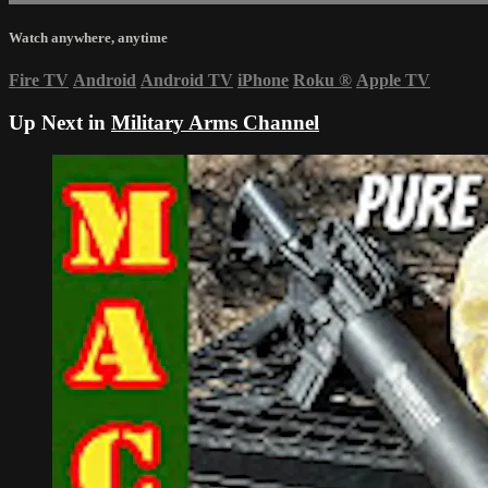
Watch anywhere, anytime
Fire TV
Android
Android TV
iPhone
Roku
®
Apple TV
Up Next in
Military Arms Channel