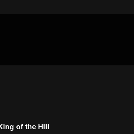
King of the Hill