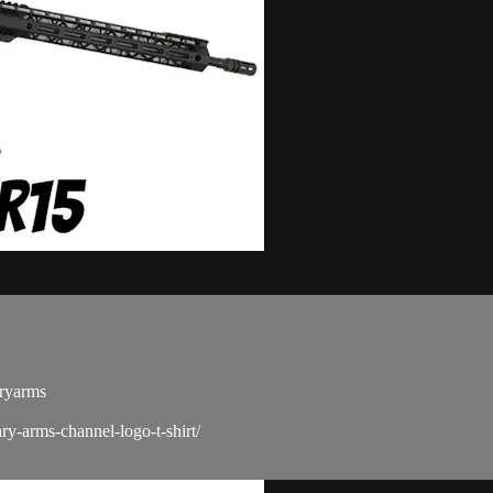
ryarms​
ry-arms-channel-logo-t-shirt/