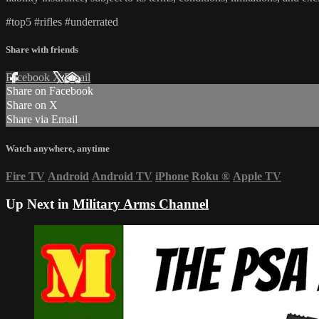
#top5​ #rifles​ #underrated​
Share with friends
Facebook
X
Email
Share on Facebook
Share on X
Share via Email
Watch anywhere, anytime
Fire TV
Android
Android TV
iPhone
Roku
®
Apple TV
Up Next in
Military Arms Channel