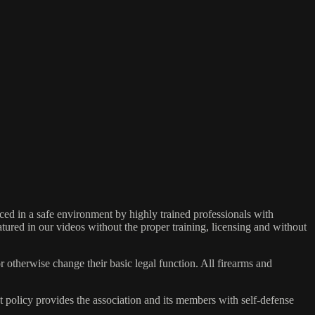
ed in a safe environment by highly trained professionals with
atured in our videos without the proper training, licensing and without
r otherwise change their basic legal function. All firearms and
olicy provides the association and its members with self-defense