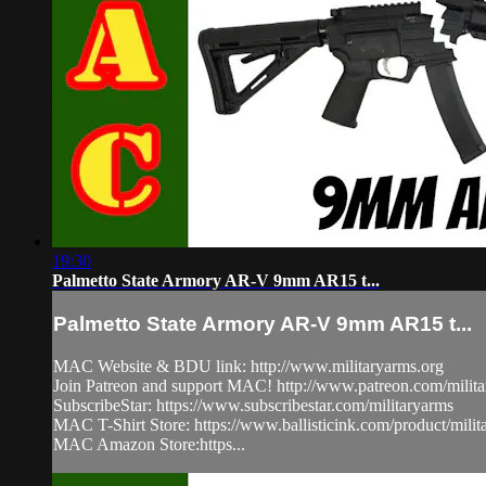
19:30
Palmetto State Armory AR-V 9mm AR15 t...
Palmetto State Armory AR-V 9mm AR15 t...
MAC Website & BDU link: http://www.militaryarms.org​
Join Patreon and support MAC! http://www.patreon.com/milita
SubscribeStar: https://www.subscribestar.com/militaryarms
MAC T-Shirt Store: https://www.ballisticink.com/product/milita
MAC Amazon Store:https...