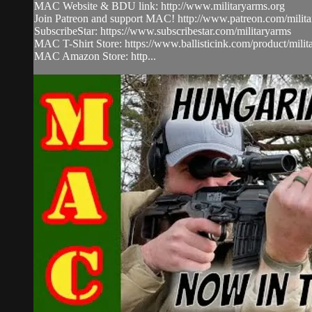
MAC Website & BDU link: http://www.militaryarms.org​
Join Patreon and support MAC! http://www.patreon.com/milita
SubscribeStar: https://www.subscribestar.com/militaryarms
MAC T-Shirt Store: https://www.ballisticink.com/product/milita
MAC Amazon Store: http...