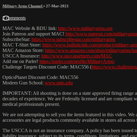
Military Arms Channel
•
27-Mar-2021
2 comments
MAC Website & BDU link:
http://www.militaryarms.org
Join Patreon and support MAC!
http://www.patreon.com/militaryarm
SubscribeStar:
https://www.subscribestar.com/militaryarms
MAC T-Shirt Store:
https://www.ballisticink.com/product/military-arm
MAC Amazon Store:
https://www.amazon.com/shop/militaryarmscha
USCCA Insurance:
http://www.usccapartners.com/MAC
Add me on Parler!
https://parler.com/profile/MilitaryArms/
Challenge Targets Discount Code: MAC556 (
https://www.challenge
OpticsPlanet Discount Code: MAC556
Modern Gun School:
www.mgs.edu
IMPORTANT: All shooting is done on a state approved firing range and
decades of experience. We are Federally licensed and are compliant wit
medical professionals present.
We are not attempting to sell you the items featured in this video. We 
accessories are legal products commonly available in stores all across
The USCCA is not an insurance company. A policy has been issued to
liability insurance, subject to its terms, conditions, limitations, and exc