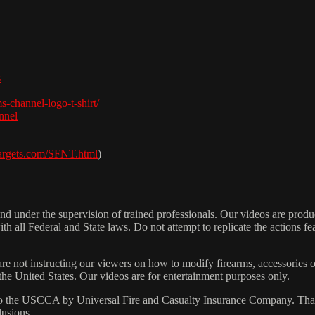
s
s-channel-logo-t-shirt/
nnel
targets.com/SFNT.html
​)
 under the supervision of trained professionals. Our videos are produc
h all Federal and State laws. Do not attempt to replicate the actions fe
are not instructing our viewers on how to modify firearms, accessories o
 the United States. Our videos are for entertainment purposes only.
 the USCCA by Universal Fire and Casualty Insurance Company. That p
lusions.