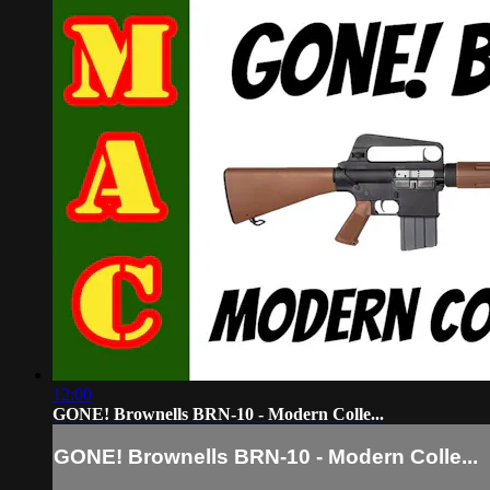
12:00
GONE! Brownells BRN-10 - Modern Colle...
GONE! Brownells BRN-10 - Modern Colle...