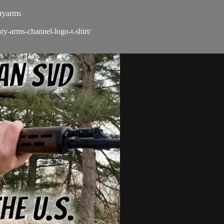
ryarms​
ry-arms-channel-logo-t-shirt/