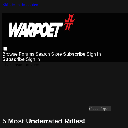
Skip to main content
Browse
Forums
Search
Store
Subscribe
Sign in
Subscribe
Sign In
Live stream preview
Close
Open
5 Most Underrated Rifles!