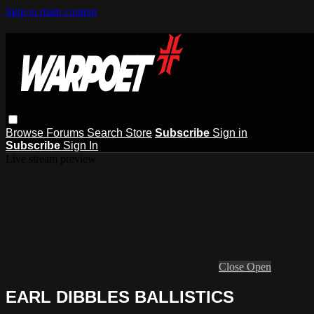
Skip to main content
Browse
Forums
Search
Store
Subscribe
Sign in
Subscribe
Sign In
Live stream preview
Close
Open
EARL DIBBLES BALLISTICS