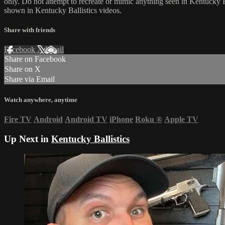
only. Do not attempt to recreate or mimic anything seen in Kentucky Bal
shown in Kentucky Ballistics videos.
Share with friends
Facebook
X
Email
Share on Facebook
Share on X
Share via Email
Watch anywhere, anytime
Fire TV
Android
Android TV
iPhone
Roku
®
Apple TV
Up Next in
Kentucky Ballistics