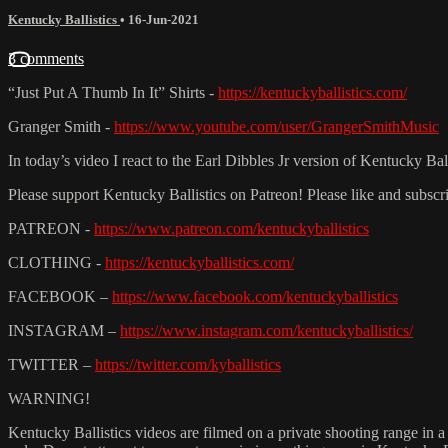
Kentucky Ballistics
•
16-Jun-2021
3 comments
“Just Put A Thumb In It” Shirts -
https://kentuckyballistics.com/
Granger Smith -
https://www.youtube.com/user/GrangerSmithMusic
In today’s video I react to the Earl Dibbles Jr version of Kentucky Bal
Please support Kentucky Ballistics on Patreon! Please like and subsc
PATREON -
https://www.patreon.com/kentuckyballistics
CLOTHING -
https://kentuckyballistics.com/
FACEBOOK –
https://www.facebook.com/kentuckyballistics
INSTAGRAM –
https://www.instagram.com/kentuckyballistics/
TWITTER –
https://twitter.com/kyballistics
WARNING!
Kentucky Ballistics videos are filmed on a private shooting range in a