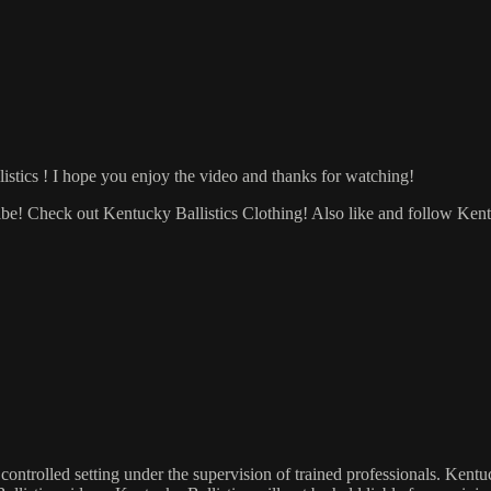
listics ! I hope you enjoy the video and thanks for watching!
ribe! Check out Kentucky Ballistics Clothing! Also like and follow Ken
 controlled setting under the supervision of trained professionals. Kent