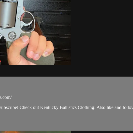
cs.com/
 subscribe! Check out Kentucky Ballistics Clothing! Also like and foll