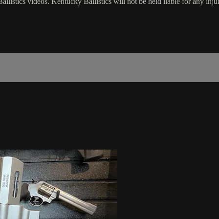
listics videos. Kentucky Ballistics will not be held liable for any inju