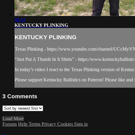
08:24
KENTUCKY PLINKING
KENTUCKY PLINKING
Texas Plinking - https://www.youtube.com/channel/UCc
“Just Put A Thumb In It Shirts” - https://www.kentuckyballisti
In today’s video I react to the Texas Plinking version of Kentuc
Please support Kentucky Ballistics on Patreon! Please like and s
3
Comments
Load More
Forums
Help
Terms
Privacy
Cookies
Sign in
×