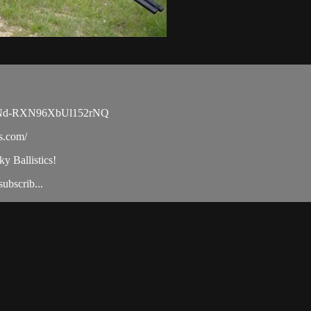
MyVNd-RXN96XbUl152rNQ
cs.com/
ky Ballistics!
ubscrib...