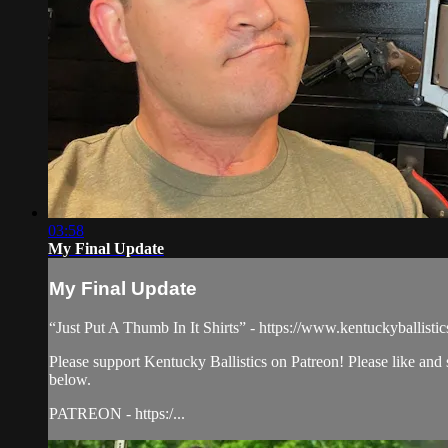
03:58
My Final Update
My Final Update
“Just Put A Thumb In It Shirts” - https://www.kentuckyballisti
Please support Kentucky Ballistics on Patreon! Please like and
below.
PATREON - https:/...