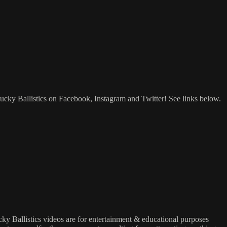
tucky Ballistics on Facebook, Instagram and Twitter! See links below.
ucky Ballistics videos are for entertainment & educational purposes