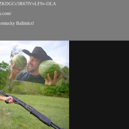
l/UC9ZKDGCc5R67fVvLFSv-OLA
cs.com/
Kentucky Ballistics!