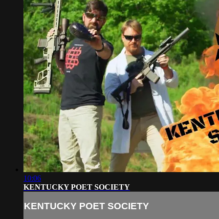
10:06
KENTUCKY POET SOCIETY
KENTUCKY POET SOCIETY