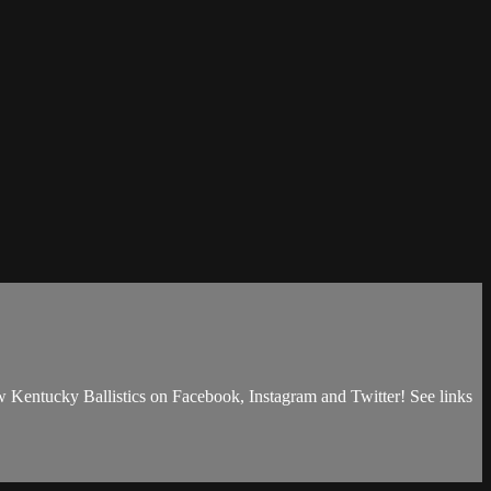
ow Kentucky Ballistics on Facebook, Instagram and Twitter! See links