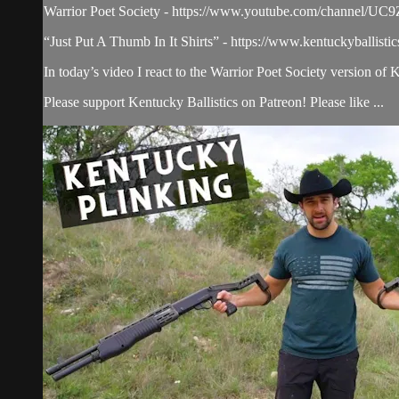
Warrior Poet Society - https://www.youtube.com/channe
“Just Put A Thumb In It Shirts” - https://www.kentuckyballisti
In today’s video I react to the Warrior Poet Society version of 
Please support Kentucky Ballistics on Patreon! Please like ...