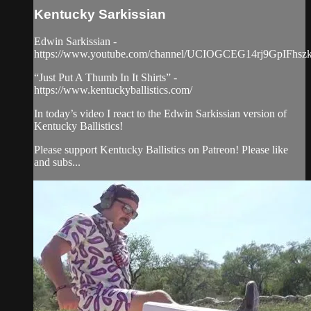
Kentucky Sarkissian
Edwin Sarkissian -
https://www.youtube.com/channel/UCIOGCEG14rj9GpIFhs
“Just Put A Thumb In It Shirts” -
https://www.kentuckyballistics.com/
In today’s video I react to the Edwin Sarkissian version of
Kentucky Ballistics!
Please support Kentucky Ballistics on Patreon! Please like
and subs...