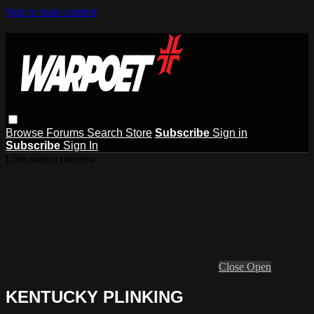
Skip to main content
Browse
Forums
Search
Store
Subscribe
Sign in
Subscribe
Sign In
Live stream preview
Close
Open
KENTUCKY PLINKING