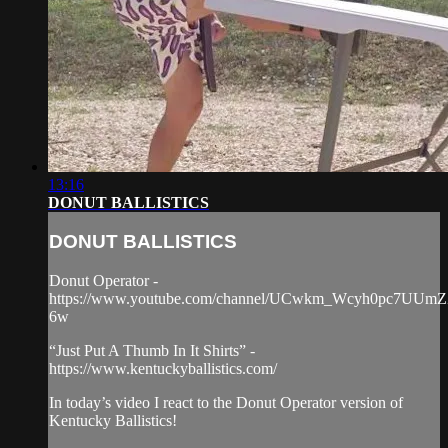
13:16
DONUT BALLISTICS
DONUT BALLISTICS
Donut Operator -
https://www.youtube.com/channel/UCwkm_Wcyh0pc7UUmZ
6w
“Just Put A Thumb In It Shirts” -
https://www.kentuckyballistics.com/
In today’s video I react to the Donut Operator version of
Kentucky Ballistics!