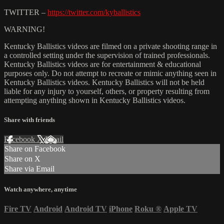
TWITTER –
https://twitter.com/kyballistics
WARNING!
Kentucky Ballistics videos are filmed on a private shooting range in
a controlled setting under the supervision of trained professionals.
Kentucky Ballistics videos are for entertainment & educational
purposes only. Do not attempt to recreate or mimic anything seen in
Kentucky Ballistics videos. Kentucky Ballistics will not be held
liable for any injury to yourself, others, or property resulting from
attempting anything shown in Kentucky Ballistics videos.
Share with friends
Facebook
X
Email
Share on Facebook
Share on X
Share via Email
Watch anywhere, anytime
Fire TV
Android
Android TV
iPhone
Roku
®
Apple TV