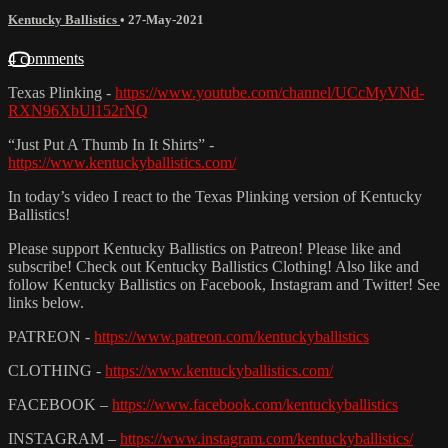
Kentucky Ballistics
•
27-May-2021
4 comments
Texas Plinking -
https://www.youtube.com/channel/UCcMyVNd-
RXN96XbUl152rNQ
“Just Put A Thumb In It Shirts” -
https://www.kentuckyballistics.com/
In today’s video I react to the Texas Plinking version of Kentucky
Ballistics!
Please support Kentucky Ballistics on Patreon! Please like and
subscribe! Check out Kentucky Ballistics Clothing! Also like and
follow Kentucky Ballistics on Facebook, Instagram and Twitter! See
links below.
PATREON -
https://www.patreon.com/kentuckyballistics
CLOTHING -
https://www.kentuckyballistics.com/
FACEBOOK –
https://www.facebook.com/kentuckyballistics
INSTAGRAM –
https://www.instagram.com/kentuckyballistics/