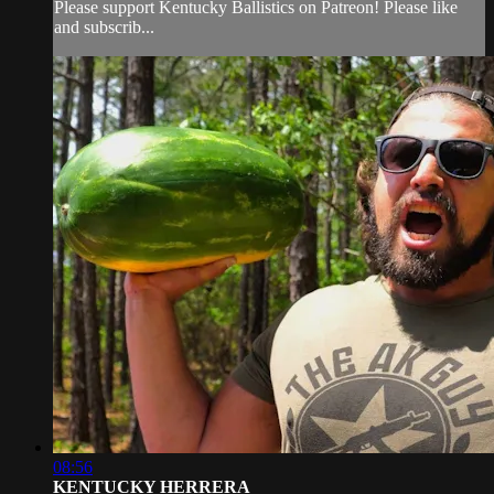
Please support Kentucky Ballistics on Patreon! Please like
and subscrib...
08:56
KENTUCKY HERRERA