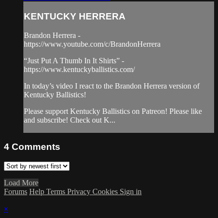
KENTUCKY HERRERA
Brandon Herrera -
https://www.youtube.com/c/BrandonHerrera
“Just Put A Thumb In It Shirts” -
https://www.kentuckyballistics.com/
In today’s video I react to the Brandon Herrera version of
Kentucky Ballistics!
Please support Kentucky Ballistics on Patreon! Please like
and subscribe! Check out K...
4
Comments
Load More
Forums
Help
Terms
Privacy
Cookies
Sign in
×