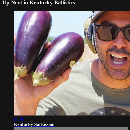
Up Next in
Kentucky Ballistics
08:00
Kentucky Sarkissian