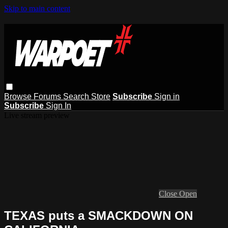
Skip to main content
Browse
Forums
Search
Store
Subscribe
Sign in
Subscribe
Sign In
Live stream preview
Close
Open
TEXAS puts a SMACKDOWN ON