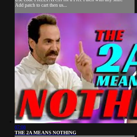
Add patch to cart then us...
07:08
THE 2A MEANS NOTHING