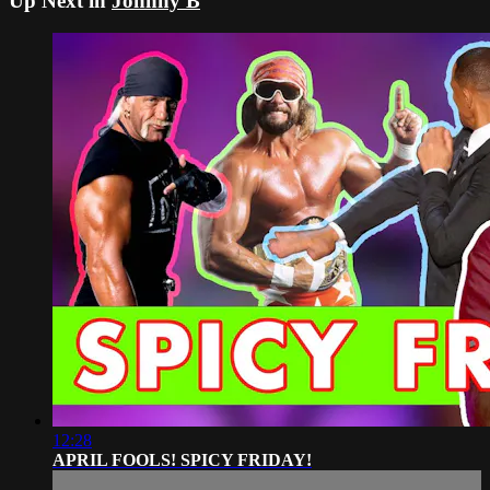
Up Next in
Johnny B
12:28
APRIL FOOLS! SPICY FRIDAY!