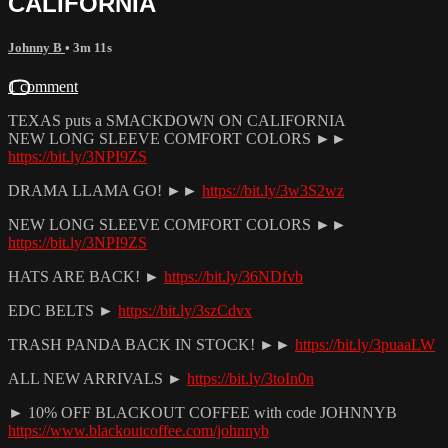
CALIFORNIA
Johnny B
• 3m 11s
1 comment
TEXAS puts a SMACKDOWN ON CALIFORNIA
NEW LONG SLEEVE COMFORT COLORS ►►
https://bit.ly/3NPI9ZS
DRAMA LLAMA GO! ►►
https://bit.ly/3w3S2wz
NEW LONG SLEEVE COMFORT COLORS ►►
https://bit.ly/3NPI9ZS
HATS ARE BACK! ►
https://bit.ly/36NDfvb
EDC BELTS ►
https://bit.ly/3szCdvx
TRASH PANDA BACK IN STOCK! ►►
https://bit.ly/3puaaLW
ALL NEW ARRIVALS ►
https://bit.ly/3toIn0n
► 10% OFF BLACKOUT COFFEE with code JOHNNYB
https://www.blackoutcoffee.com/johnnyb