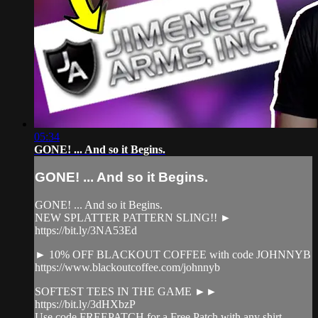
05:34
GONE! ... And so it Begins.
GONE! ... And so it Begins.
GONE! ... And so it Begins.
NEW SPLATTER PATTERN SLING!! ►
https://bit.ly/3NA53Ed
► 10% OFF BLACKOUT COFFEE with code JOHNNYB
https://www.blackoutcoffee.com/johnnyb
SOFTEST TEES IN THE GAME ►►
https://bit.ly/3dHXbzP
Use code FREEPATCH for a Free Patch with any shirt.