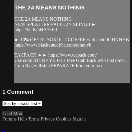
THE 2A MEANS NOTHING
THE 2A MEANS NOTHING
NEW SPLATTER PATTERN SLING!! ►
https://bit.ly/3NA53Ed
► 10% OFF BLACKOUT COFFEE with code JOHNNYB
https://www.blackoutcoffee.com/johnnyb
TACPACK ►► https://www.tacpack.com/
Use code JOHNNYB for a Free Grab Back with first order.
Grab Bag will ship SEPARATE from your box.
...
1
Comment
Load More
Forums
Help
Terms
Privacy
Cookies
Sign in
×