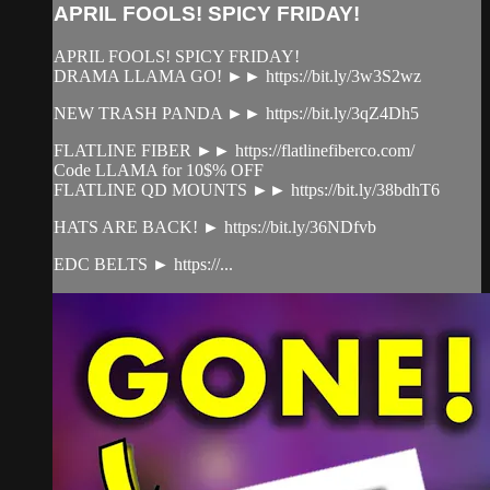
APRIL FOOLS! SPICY FRIDAY!
APRIL FOOLS! SPICY FRIDAY!
DRAMA LLAMA GO! ►► https://bit.ly/3w3S2wz
NEW TRASH PANDA ►► https://bit.ly/3qZ4Dh5
FLATLINE FIBER ►► https://flatlinefiberco.com/
Code LLAMA for 10$% OFF
FLATLINE QD MOUNTS ►► https://bit.ly/38bdhT6
HATS ARE BACK! ► https://bit.ly/36NDfvb
EDC BELTS ► https://...