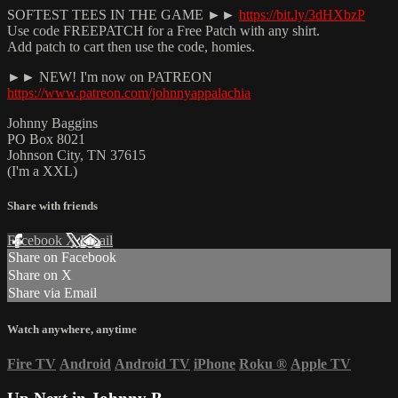
SOFTEST TEES IN THE GAME ►►
https://bit.ly/3dHXbzP
Use code FREEPATCH for a Free Patch with any shirt.
Add patch to cart then use the code, homies.
►► NEW! I'm now on PATREON
https://www.patreon.com/johnnyappalachia
Johnny Baggins
PO Box 8021
Johnson City, TN 37615
(I'm a XXL)
Share with friends
Facebook
X
Email
Share on Facebook
Share on X
Share via Email
Watch anywhere, anytime
Fire TV
Android
Android TV
iPhone
Roku
®
Apple TV