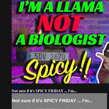
15:46
Not sure if it's SPICY FRIDAY ... I'm...
Not sure if it's SPICY FRIDAY ... I'm...