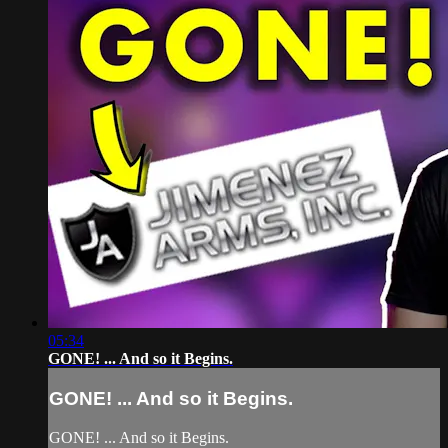
05:34
GONE! ... And so it Begins.
GONE! ... And so it Begins.
GONE! ... And so it Begins.