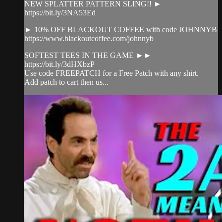
NEW SPLATTER PATTERN SLING!! ►
https://bit.ly/3NA53Ed
► 10% OFF BLACKOUT COFFEE with code JOHNNYB
https://www.blackoutcoffee.com/johnnyb
SOFTEST TEES IN THE GAME ►►
https://bit.ly/3dHXbzP
Use code FREEPATCH for a Free Patch with any shirt.
Add patch to cart then us...