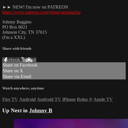
►► NEW! I'm now on PATREON
https://www.patreon.com/johnnyappalachia
Johnny Baggins
PO Box 8021
Johnson City, TN 37615
(I'm a XXL)
Share with friends
Facebook
X
Email
Share on Facebook
Share on X
Share via Email
Watch anywhere, anytime
Fire TV
Android
Android TV
iPhone
Roku
®
Apple TV
Up Next in
Johnny B