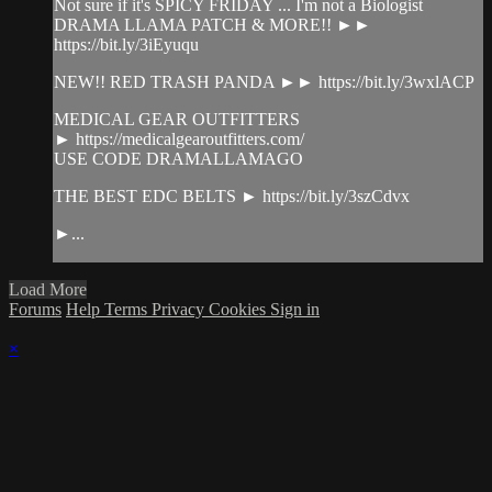
Not sure if it's SPICY FRIDAY ... I'm not a Biologist
DRAMA LLAMA PATCH & MORE!! ►►
https://bit.ly/3iEyuqu
NEW!! RED TRASH PANDA ►► https://bit.ly/3wxlACP
MEDICAL GEAR OUTFITTERS
► https://medicalgearoutfitters.com/
USE CODE DRAMALLAMAGO
THE BEST EDC BELTS ► https://bit.ly/3szCdvx
►...
Load More
Forums
Help
Terms
Privacy
Cookies
Sign in
×