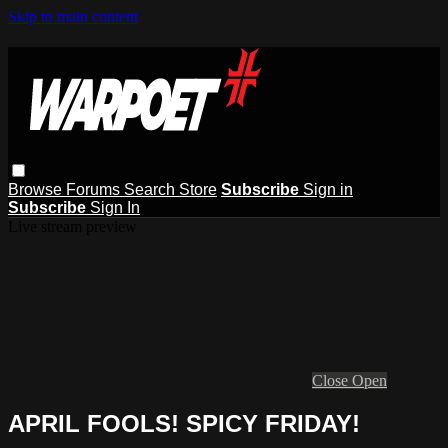
Skip to main content
Browse
Forums
Search
Store
Subscribe
Sign in
Subscribe
Sign In
Live stream preview
Close
Open
APRIL FOOLS! SPICY FRIDAY!