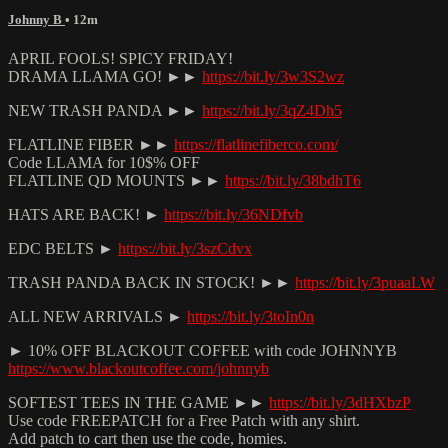
Johnny B
• 12m
APRIL FOOLS! SPICY FRIDAY!
DRAMA LLAMA GO! ►►
https://bit.ly/3w3S2wz
NEW TRASH PANDA ►►
https://bit.ly/3qZ4Dh5
FLATLINE FIBER ►►
https://flatlinefiberco.com/
Code LLAMA for 10$% OFF
FLATLINE QD MOUNTS ►►
https://bit.ly/38bdhT6
HATS ARE BACK! ►
https://bit.ly/36NDfvb
EDC BELTS ►
https://bit.ly/3szCdvx
TRASH PANDA BACK IN STOCK! ►►
https://bit.ly/3puaaLW
ALL NEW ARRIVALS ►
https://bit.ly/3toIn0n
► 10% OFF BLACKOUT COFFEE with code JOHNNYB
https://www.blackoutcoffee.com/johnnyb
SOFTEST TEES IN THE GAME ►►
https://bit.ly/3dHXbzP
Use code FREEPATCH for a Free Patch with any shirt.
Add patch to cart then use the code, homies.