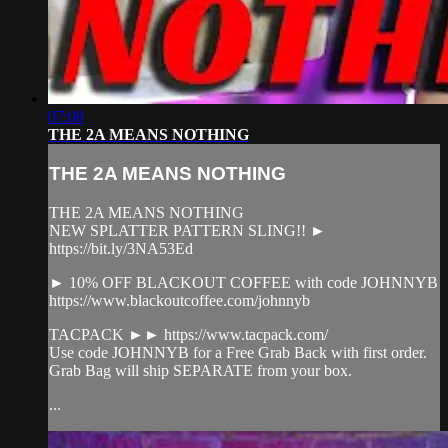
07:08
THE 2A MEANS NOTHING
THE 2A MEANS NOTHING
THE 2A MEANS NOTHING
NEW SPLATTER PATTERN SLING!! ►
https://bit.ly/3NA53Ed
► 10% OFF BLACKOUT COFFEE with code JOHNNYB
https://www.blackoutcoffee.com/johnnyb
TACPACK ►► https://www.tacpack.com/
Use code JOHNNYB for a Free Grab Back with first order.
Grab Bag will ship SEPARATE from your box.
...