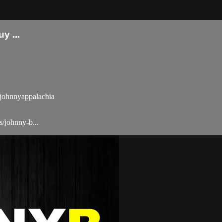
 ...
ohnnyappalachia
/johnny-b...