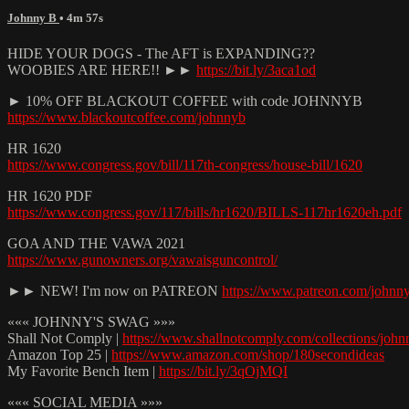
Johnny B
• 4m 57s
HIDE YOUR DOGS - The AFT is EXPANDING??
WOOBIES ARE HERE!! ►►
https://bit.ly/3aca1od
► 10% OFF BLACKOUT COFFEE with code JOHNNYB
https://www.blackoutcoffee.com/johnnyb
HR 1620
https://www.congress.gov/bill/117th-congress/house-bill/1620
HR 1620 PDF
https://www.congress.gov/117/bills/hr1620/BILLS-117hr1620eh.pdf
GOA AND THE VAWA 2021
https://www.gunowners.org/vawaisguncontrol/
►► NEW! I'm now on PATREON
https://www.patreon.com/johnn
««« JOHNNY'S SWAG »»»
Shall Not Comply |
https://www.shallnotcomply.com/collections/john
Amazon Top 25 |
https://www.amazon.com/shop/180secondideas
My Favorite Bench Item |
https://bit.ly/3qOjMQI
««« SOCIAL MEDIA »»»