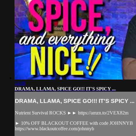
14:08
DRAMA, LLAMA, SPICE GO!!! IT'S SPICY ...
DRAMA, LLAMA, SPICE GO!!! IT'S SPICY ...
Nutrient Survival ROCKS ►► https://amzn.to/2VEX82m
► 10% OFF BLACKOUT COFFEE with code JOHNNYB
https://www.blackoutcoffee.com/johnnyb