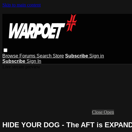
Skip to main content
Browse
Forums
Search
Store
Subscribe
Sign in
Subscribe
Sign In
Live stream preview
Close
Open
HIDE YOUR DOG - The AFT is EXPAN