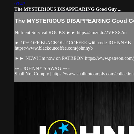
09:47
The MYSTERIOUS DISAPPEARING Good Guy ...
The MYSTERIOUS DISAPPEARING Good Guy
Nutrient Survival ROCKS ►► https://amzn.to/2VEX82m
► 10% OFF BLACKOUT COFFEE with code JOHNNYB
https://www.blackoutcoffee.com/johnnyb
►► NEW! I'm now on PATREON https://www.patreon.com/j
««« JOHNNY'S SWAG »»»
Shall Not Comply | https://www.shallnotcomply.com/collections