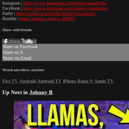
Instagram |
https://www.instagram.com/johnnyappalachia
Facebook |
https://www.facebook.com/JohnnyAppalachia
Parler |
https://parler.com/profile/JohnnyAppalachia
Rumble |
https://rumble.com/c/c-405885
Share with friends
Facebook
X
Email
Share on Facebook
Share on X
Share via Email
Watch anywhere, anytime
Fire TV
Android
Android TV
iPhone
Roku
®
Apple TV
Up Next in
Johnny B