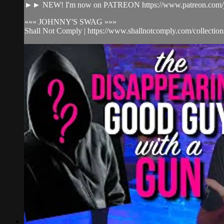
►► NEW! I'm now on PATREON https://www.patreon.com/j
««« JOHNNY'S SWAG »»»
Shall Not Comply | https://www.shallnotcomply.com/collections