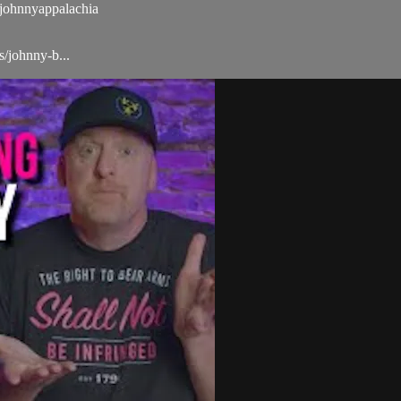
ohnnyappalachia
/johnny-b...