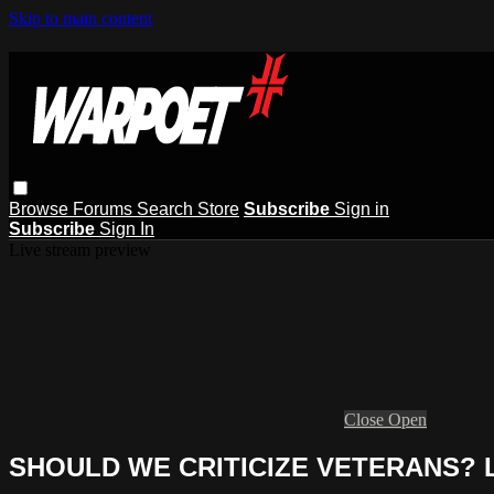
Skip to main content
Browse
Forums
Search
Store
Subscribe
Sign in
Subscribe
Sign In
Live stream preview
Close
Open
SHOULD WE CRITICIZE VETERANS? Lik