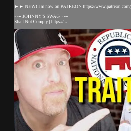
►► NEW! I'm now on PATREON https://www.patreon.com/j
««« JOHNNY'S SWAG »»»
Shall Not Comply | https://...