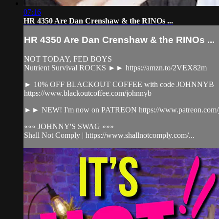
07:16
HR 4350 Are Dan Crenshaw & the RINOs ...
HR 4350 Are Dan Crenshaw & the RINOs ...
NOT TODAY, FED BOYS
Nutrient Survival ROCKS ►► https://amzn.to/2VEX82m
► 10% OFF BLACKOUT COFFEE with code JOHNNYB
https://www.blackoutcoffee.com/johnnyb
►► NEW! I'm now on PATREON https://www.patreon.com/j
««« JOHNNY'S SWAG »»»
Shall Not Comply | https://www.shallnotcomply.com/...