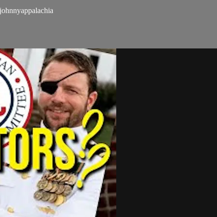
ohnnyappalachia