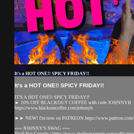
12:56
It's a HOT ONE!! SPICY FRIDAY!!
It's a HOT ONE!! SPICY FRIDAY!!
IT'S A HOT ONE!! SPICY FRIDAY!!
► 10% OFF BLACKOUT COFFEE with code JOHNNYB
https://www.blackoutcoffee.com/johnnyb
►► NEW! I'm now on PATREON https://www.patreon.com/j
««« JOHNNY'S SWAG »»»
Shall Not Comply | https://www.shallnotcomply.com/collection