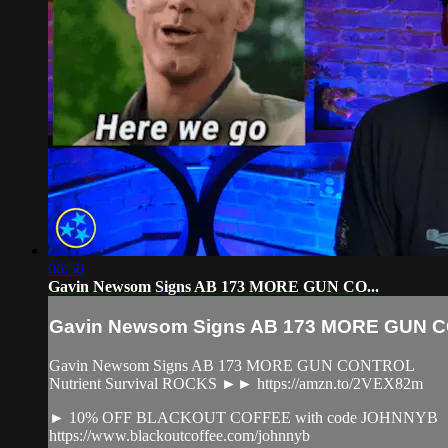
06:56
Gavin Newsom Signs AB 173 MORE GUN CO...
Gavin Newsom Signs AB 173 MORE GUN CO
Gavin Newsom Signs AB 173 MORE GUN CONTROL
Nutrient Survival ROCKS ►► https://amzn.to/2VEX82m
► 10% OFF BLACKOUT COFFEE with code JOHNNYB
https://www.blackoutcoffee.com/johnnyb