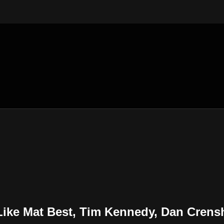
e Mat Best, Tim Kennedy, Dan Cren