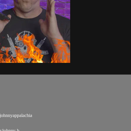
ohnnyappalachia
s/johnny-b