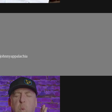
ohnnyappalachia