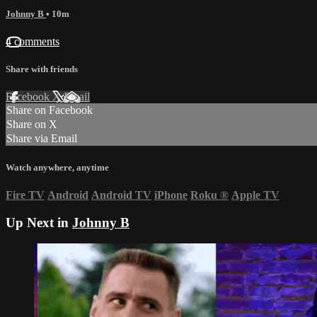
Johnny B
• 10m
4 comments
Share with friends
Facebook
X
Email
Share on Facebook
Share on X
Share via Email
Watch anywhere, anytime
Fire TV
Android
Android TV
iPhone
Roku
®
Apple TV
Up Next in
Johnny B