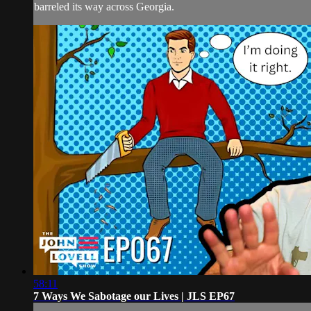
barreled its way across Georgia.
58:11
7 Ways We Sabotage our Lives | JLS EP67