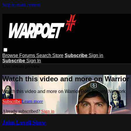
Skip to main content
Browse
Forums
Search
Store
Subscribe
Sign in
Subscribe
Sign In
Live stream preview
Watch this video and more on Warrior
Watch this video and more on Warrior Poet Society Network
Subscribe
Learn more
Already subscribed?
Sign in
John Lovell Show