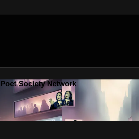
 Poet Society Network