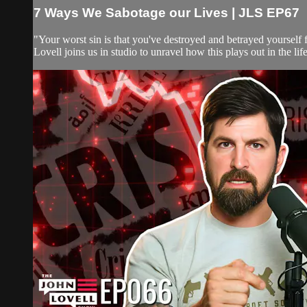
7 Ways We Sabotage our Lives | JLS EP67
"Your worst sin is that you've destroyed and betrayed yoursel
Lovell joins us in studio to unravel how this plays out in the 