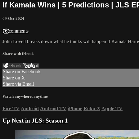
If Kamala Wins | 5 Predictions | JLS E
09-Oct-2024
76 comments
John Lovell breaks down what he thinks will happen if Kamala Harris 
Share with friends
Facebook
X
Email
Share on Facebook
Share on X
Share via Email
Watch anywhere, anytime
Fire TV
Android
Android TV
iPhone
Roku
®
Apple TV
Up Next in
JLS: Season 1