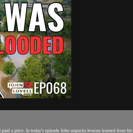
d paid a price. In today's episode John unpacks lessons learned from hi