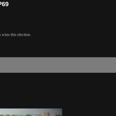
P69
wins this election.