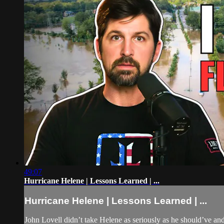
49:07
Hurricane Helene | Lessons Learned | ...
Hurricane Helene | Lessons Learned | ...
John Lovell didn’t take Helene as seriously as he should’ve an