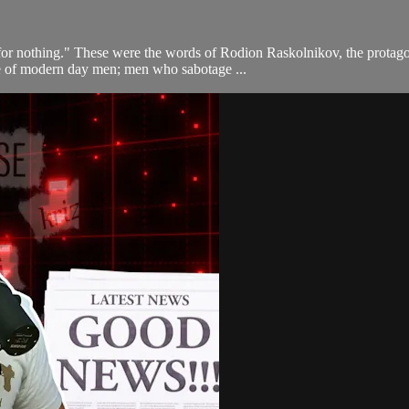
f for nothing." These were the words of Rodion Raskolnikov, the prot
life of modern day men; men who sabotage ...