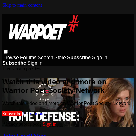
Skip to main content
Browse
Forums
Search
Store
Subscribe
Sign in
Subscribe
Sign In
Live stream preview
Watch this video and more on
Warrior Poet Society Network
Watch this video and more on Warrior Poet Society Network
Subscribe
Learn more
Already subscribed?
Sign in
John Lovell Show