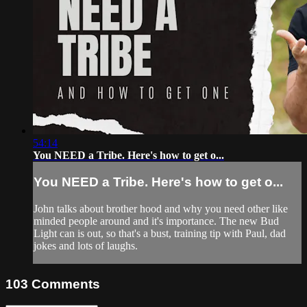
54:14
You NEED a Tribe. Here's how to get o...
You NEED a Tribe. Here's how to get o...
John talks about brother hood and why you need other like
minded people around and it's importance. The new Bud
Light can is out, so that's a bust, training tip with Paul, dad
jokes and lots of laughs.
103
Comments