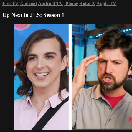
Fire TV
Android
Android TV
iPhone
Roku
®
Apple TV
Up Next in
JLS: Season 1