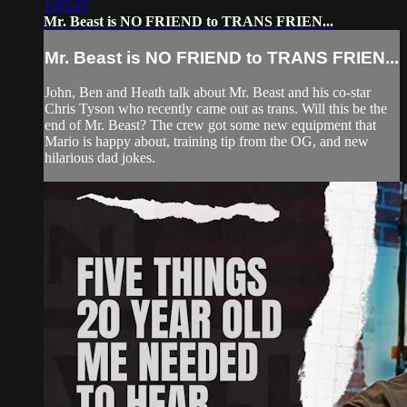
1:03:43
Mr. Beast is NO FRIEND to TRANS FRIEN...
Mr. Beast is NO FRIEND to TRANS FRIEN...
John, Ben and Heath talk about Mr. Beast and his co-star
Chris Tyson who recently came out as trans. Will this be the
end of Mr. Beast? The crew got some new equipment that
Mario is happy about, training tip from the OG, and new
hilarious dad jokes.