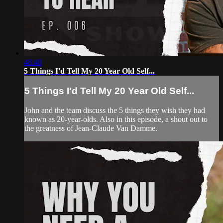
48:48
5 Things I'd Tell My 20 Year Old Self...
5 Things I'd Tell My 20 Year Old Self...
John and the team discuss the 5 things they wish they had
known as 20-year-olds. Also in this episode, a shout out to
the greatness of Jean-Claude Van Damme.