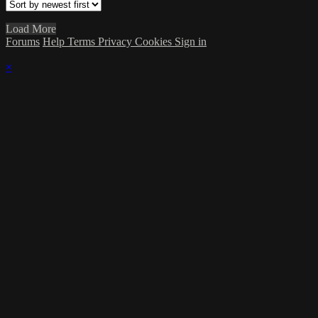
Load More
Forums
Help
Terms
Privacy
Cookies
Sign in
×