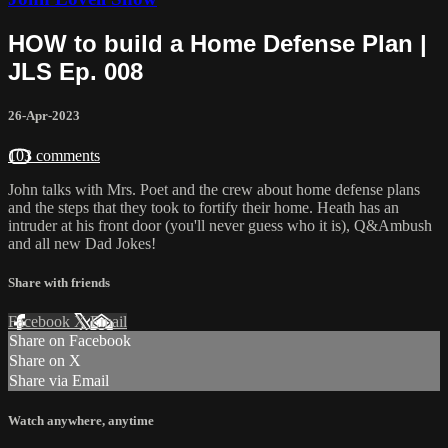
HOW to build a Home Defense Plan |
JLS Ep. 008
26-Apr-2023
103 comments
John talks with Mrs. Poet and the crew about home defense plans
and the steps that they took to fortify their home. Heath has an
intruder at his front door (you'll never guess who it is), Q&Ambush
and all new Dad Jokes!
Share with friends
Facebook
X
Email
Share on Facebook
Share on X
Share via Email
Watch anywhere, anytime