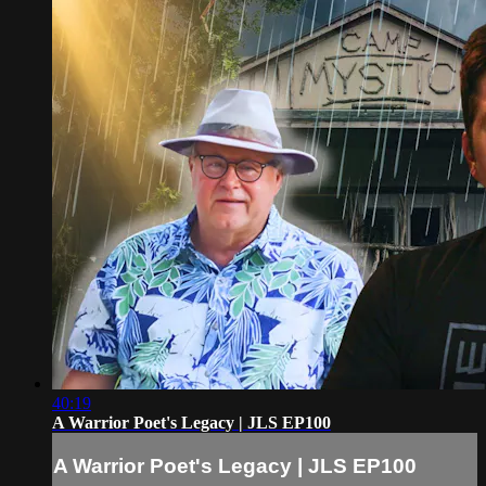
40:19
A Warrior Poet's Legacy | JLS EP100
A Warrior Poet's Legacy | JLS EP100