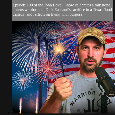
Episode 100 of the John Lovell Show celebrates a milestone,
honors warrior poet Dick Eastland's sacrifice in a Texas flood
tragedy, and reflects on living with purpose.