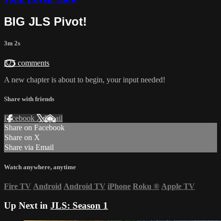
BIG JLS Pivot!
3m 2s
325 comments
A new chapter is about to begin, your input needed!
Share with friends
Facebook
X
Email
Share on Facebook
Share on X
Share via Email
Watch anywhere, anytime
Fire TV
Android
Android TV
iPhone
Roku
®
Apple TV
Up Next in
JLS: Season 1