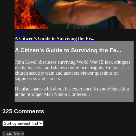
39:27
A Citizen's Guide to Surviving the Fe...
A Citizen's Guide to Surviving the Fe...
John Lovell discusses surviving World War III fear, critiques
media hysteria, and shares conference insights. He praises a
church security team and answers viewer questions on
suppressors and careers.
He also shares a bit about his experience Keynote Speaking
at the Stronger Man Nation Conferen...
325
Comments
Load More