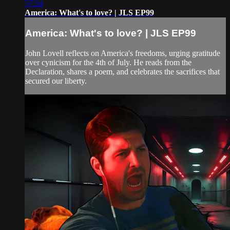
57:34
America: What's to love? | JLS EP99
America: What's to love? | JLS EP99
John Lovell reflects on America's freedoms, urging gratitude
over cynicism for the 4th of July. He reads from the
Declaration, shares a poem, and celebrates the sacrifices that
secured our liberty.