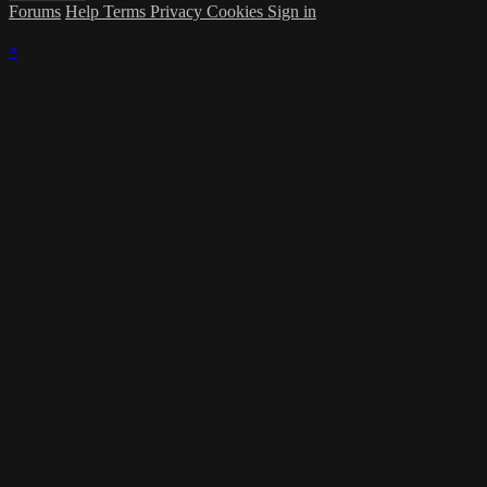
Forums
Help
Terms
Privacy
Cookies
Sign in
×