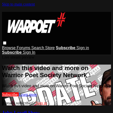
Skip to main content
Browse
Forums
Search
Store
Subscribe
Sign in
Subscribe
Sign In
Live stream preview
Watch this video and more on
Warrior Poet Society Network
Watch this video and more on Warrior Poet Society Network
Subscribe
Learn more
Already subscribed?
Sign in
John Lovell Show