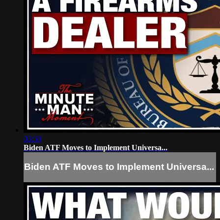
03:50
Biden ATF Moves to Implement Universa...
Biden ATF Moves to Implement Universa...