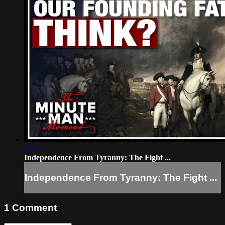
03:27
Independence From Tyranny: The Fight ...
Independence From Tyranny: The Fight ...
1
Comment