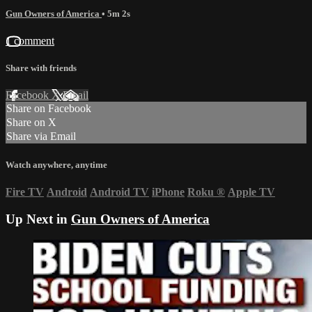
Gun Owners of America
• 5m 2s
1 comment
Share with friends
Facebook
X
Email
Share on Facebook
Share on X
Share via Email
Watch anywhere, anytime
Fire TV
Android
Android TV
iPhone
Roku
®
Apple TV
Up Next in
Gun Owners of America