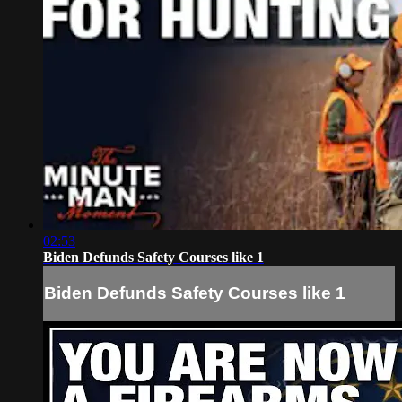
02:53
Biden Defunds Safety Courses like 1
Biden Defunds Safety Courses like 1