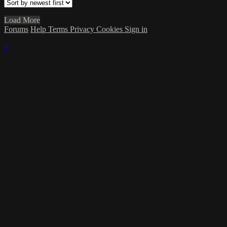
Load More
Forums
Help
Terms
Privacy
Cookies
Sign in
×