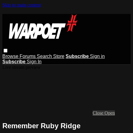
Skip to main content
Browse
Forums
Search
Store
Subscribe
Sign in
Subscribe
Sign In
Live stream preview
Close
Open
Remember Ruby Ridge