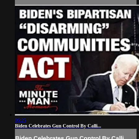
06:25
Biden Celebrates Gun Control By Calli...
Biden Celebrates Gun Control By Calli...