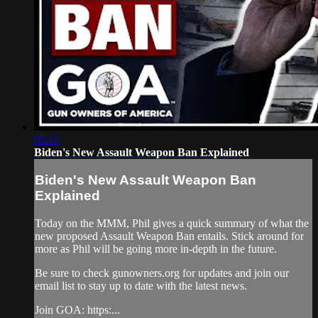
05:15
Biden's New Assault Weapon Ban Explained
Biden's New Assault Weapon Ban
Explained
Today on the MMM, Phil gives a quick summary of what the
new proposed Assault Weapon Ban entails. Stick around for
more as Phil will be going more in-depth in the future.
Be sure to check gunowners.org for updates and join our
email list to stay up to date with the latest news.
Join GOA: https:...