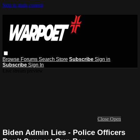
Skip to main content
Browse
Forums
Search
Store
Subscribe
Sign in
Subscribe
Sign In
Live stream preview
Close
Open
Biden Admin Lies - Police Officers