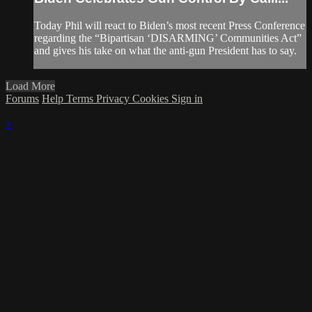
Today Phil will react to Biden’s most recent Press Conference
regarding the “Bipartisan ‘DISARMING’ Communities Act”
and gives his take on what the anti-gun President has to say.
Load More
Forums
Help
Terms
Privacy
Cookies
Sign in
×