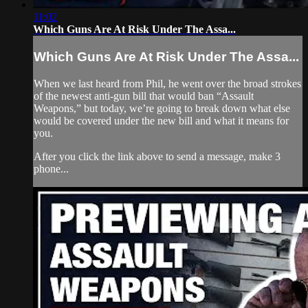
11:02
Which Guns Are At Risk Under The Assa...
Which Guns Are At Risk Under The Assa...
When we last heard from Phil, he went over the broad strokes
of the newest anti-gun bill that would ban “Assault
Weapons,” but today, we’re going to break down what else
would be covered under the new bill and what it means for
you.
After you click the link above to send a message, make 3
phone...