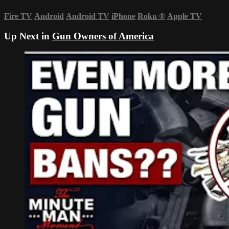
Fire TV
Android
Android TV
iPhone
Roku
®
Apple TV
Up Next in
Gun Owners of America