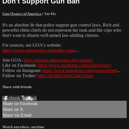
Don't Support Gun Ban
Gun Owners of America
• 5m 42s
It's an absolute lie that police support gun control laws. Rich and
powerful elitist chiefs do not represent the rank-and-file cops who
don't want to disarm well-armed law-abiding citizens.
For sources, see GOA's website:
https://www.gunowners.org/police-oppo
...
Join GOA:
https://donate.gunowners.org/youtube/
Like on Facebook:
https://www.facebook.com/GunOwners/
Follow on Instagram:
https://www.instagram.com/gunownersof
...
Follow on Twitter:
https://twitter.com/GunOwners
Share with friends
Facebook
X
Email
Share on Facebook
Share on X
Share via Email
Watch anywhere, anytime