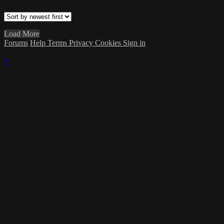
Load More
Forums
Help
Terms
Privacy
Cookies
Sign in
×