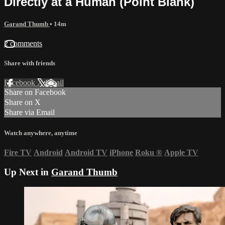
Directly at a Human (Point Blank)
Garand Thumb
• 14m
2 comments
Share with friends
Facebook
X
Email
Share on Facebook
Share on X
Share via Email
Watch anywhere, anytime
Fire TV
Android
Android TV
iPhone
Roku
®
Apple TV
Up Next in
Garand Thumb