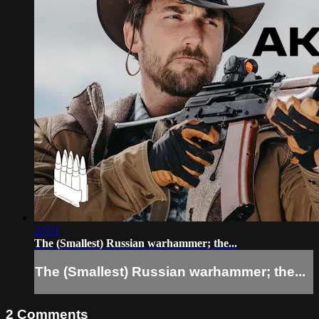
22:51
The (Smallest) Russian warhammer; the...
The (Smallest) Russian warhammer; the...
2
Comments