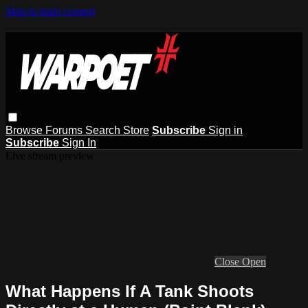
Skip to main content
Browse
Forums
Search
Store
Subscribe
Sign in
Subscribe
Sign In
Live stream preview
Close
Open
What Happens If A Tank Shoots