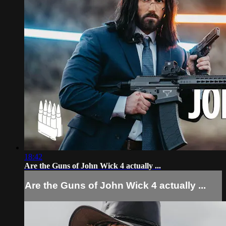
18:42
Are the Guns of John Wick 4 actually ...
Are the Guns of John Wick 4 actually ...