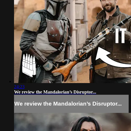
24:23
We review the Mandalorian’s Disruptor...
We review the Mandalorian’s Disruptor...