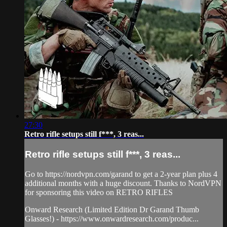
27:30
Retro rifle setups still f***, 3 reas...
Retro rifle setups still f***, 3 reas...
Go to https://nordvpn.com/garand to get a 2-year plan plus 4
additional months with a huge discount. Thanks to NordVPN
for sponsoring this video on RETRO RIFLES
Onward Research (Limited Edition Dr Garand Thumb
Glasses!) - https://www.onwardresearch.com/produc...