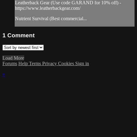
Leatherback Gear (Use code GARAND for 10% off) -
https://www.leatherbackgear.com/
Nutrient Survival (Best commercial...
1
Comment
Load More
Forums
Help
Terms
Privacy
Cookies
Sign in
×