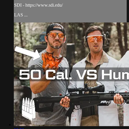
SDI - https://www.sdi.edu/
LAS ...