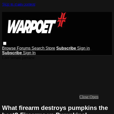
Skip to main content
Browse
Forums
Search
Store
Subscribe
Sign in
Subscribe
Sign In
Live stream preview
Close
Open
What firearm destroys pumpkins the