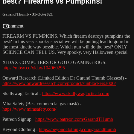
best? Firearms vs Pumpkins!
Garand Thumb
•
31-Oct-2021
1 comment
FIREARM VS PUMPKINS, Which firearm destroys pumpkins the
best? In this very spooky special we will be putting lead to gourd in
the most kinetic way possible. Which gun will do the best? ONLY
SCIENCE CAN TELL US. Very spooky, very Halloween special
XIDAX COMPUTERS OR GOTO GAMING RIGS:
https://mbsy.co/xidax/104960295
Onward Research (Limited Edition Dr Garand Thumb Glasses!) -
https://www.onwardresearch.com/product/sunblockers3000/
Skallywag Tactical -
https://www.skallywagtactical.com/
Mira Safety (Best commercial gas mask) -
https://www.mirasafety.com/
Patreon Signup -
https://www.patreon.com/GarandTHumb
Beyond Clothing -
https://beyondclothing.com/garandthumb