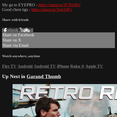
My go to EYEPRO -
https://amzn.to/3CNbJbQ
Good chest rigs -
https://amzn.to/3o6A8Fy
Share with friends
Facebook
X
Email
Share on Facebook
Share on X
Share via Email
Watch anywhere, anytime
Fire TV
Android
Android TV
iPhone
Roku
®
Apple TV
Up Next in
Garand Thumb