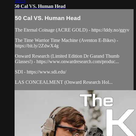
16:51
50 Cal VS. Human Head
50 Cal VS. Human Head
The Eternal Coinage (ACRE GOLD) - https://lddy.no/ggyv
The Time Warrior Time Machine (Aventon E-Bikes) -
https://bit.ly/2ZdwX4g
Onward Research (Limited Edition Dr Garand Thumb
Glasses!) - https://www.onwardresearch.com/produc...
SDI - https://www.sdi.edu/
LAS CONCEALMENT (Onward Research Hol...