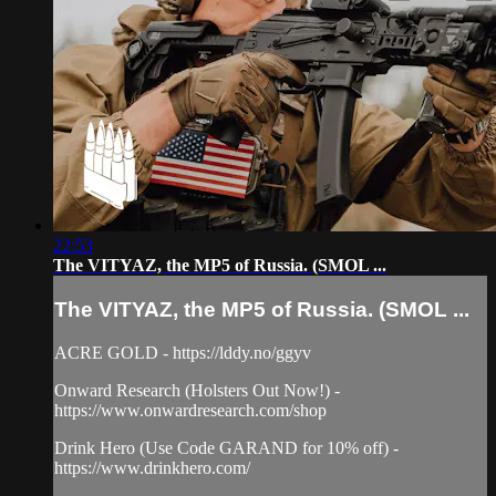
22:53
The VITYAZ, the MP5 of Russia. (SMOL ...
The VITYAZ, the MP5 of Russia. (SMOL ...
ACRE GOLD - https://lddy.no/ggyv
Onward Research (Holsters Out Now!) -
https://www.onwardresearch.com/shop
Drink Hero (Use Code GARAND for 10% off) -
https://www.drinkhero.com/