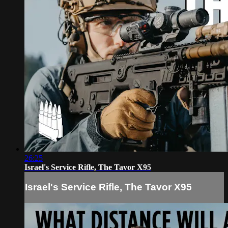
26:25
Israel's Service Rifle, The Tavor X95
Israel's Service Rifle, The Tavor X95