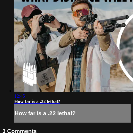
12:45
How far is a .22 lethal?
How far is a .22 lethal?
3
Comments