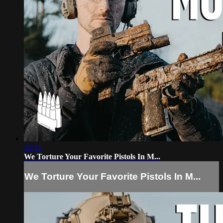
32:31
We Torture Your Favorite Pistols In M...
We Torture Your Favorite Pistols In M...