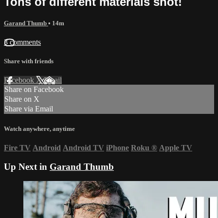
Tons of different materials shot!
Garand Thumb
• 14m
3 comments
Share with friends
Facebook
X
Email
Share on Facebook
Share on X
Share via Email
Watch anywhere, anytime
Fire TV
Android
Android TV
iPhone
Roku
®
Apple TV
Up Next in
Garand Thumb