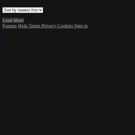
Load More
Forums
Help
Terms
Privacy
Cookies
Sign in
×