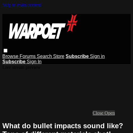
Skip to main content
Browse
Forums
Search
Store
Subscribe
Sign in
Subscribe
Sign In
Live stream preview
Close
Open
What do bullet impacts sound like?