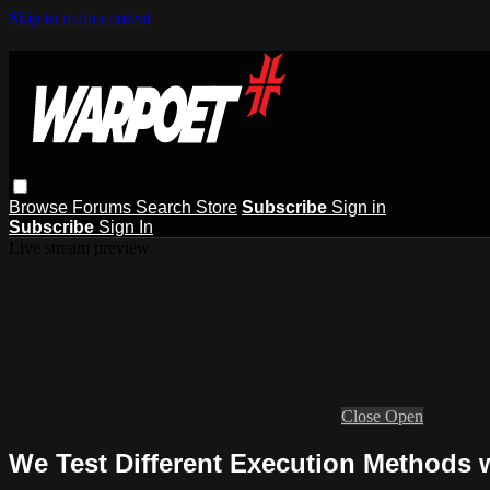
Skip to main content
Browse
Forums
Search
Store
Subscribe
Sign in
Subscribe
Sign In
Live stream preview
Close
Open
We Test Different Execution Methods 