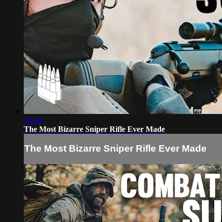
19:49
The Most Bizarre Sniper Rifle Ever Made
The Most Bizarre Sniper Rifle Ever Made