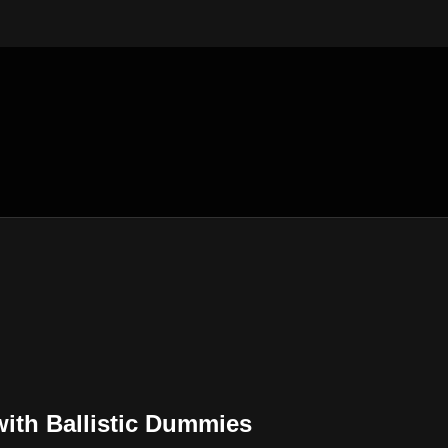
with Ballistic Dummies