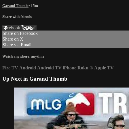
Garand Thumb
• 15m
Share with friends
Facebook
X
Email
Share on Facebook
Share on X
Share via Email
Watch anywhere, anytime
Fire TV
Android
Android TV
iPhone
Roku
®
Apple TV
Up Next in
Garand Thumb