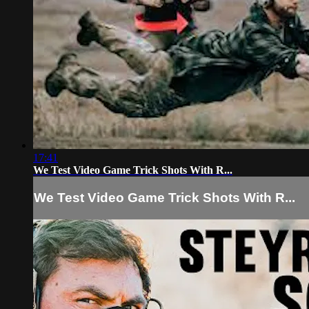
17:41
We Test Video Game Trick Shots With R...
We Test Video Game Trick Shots With R...