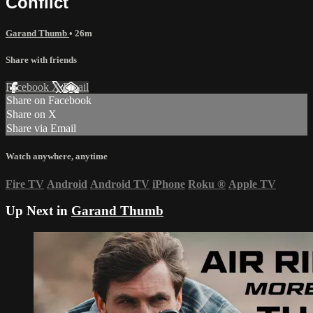
Conflict
Garand Thumb
• 26m
Share with friends
Facebook
X
Email
Share on Facebook
Share on X
Share via Email
Watch anywhere, anytime
Fire TV
Android
Android TV
iPhone
Roku
®
Apple TV
Up Next in
Garand Thumb