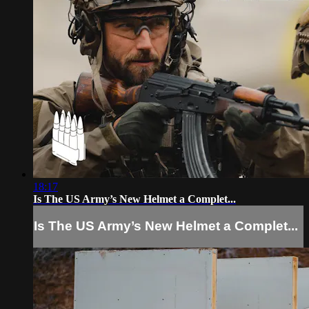
18:17
Is The US Army’s New Helmet a Complet...
Is The US Army’s New Helmet a Complet...