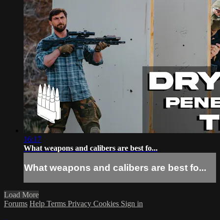
16:17
What weapons and calibers are best fo...
What weapons and calibers are best fo...
Load More
Forums
Help
Terms
Privacy
Cookies
Sign in