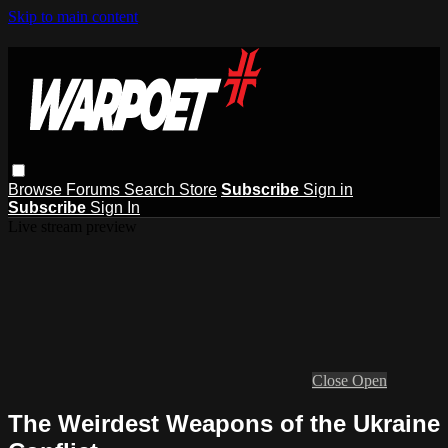
Skip to main content
Browse
Forums
Search
Store
Subscribe
Sign in
Subscribe
Sign In
Live stream preview
Close
Open
The Weirdest Weapons of the Ukraine