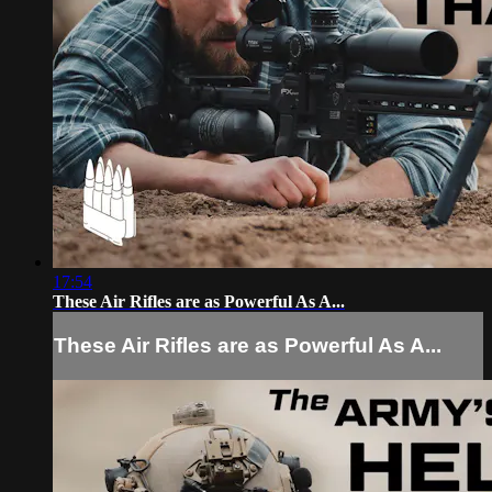
17:54
These Air Rifles are as Powerful As A...
These Air Rifles are as Powerful As A...